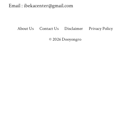
Email :
ibekacenter@gmail.com
About Us
Contact Us
Disclaimer
Privacy Policy
© 2026
Dooyongro