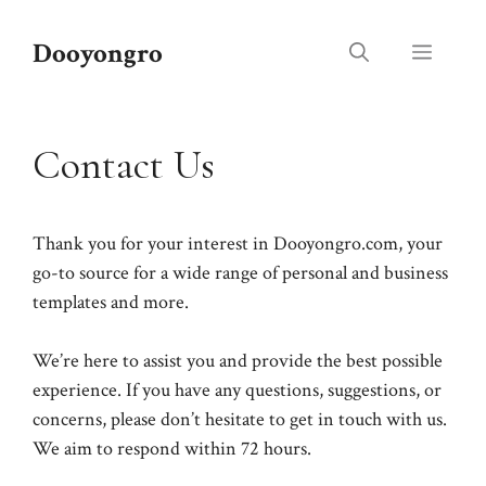
Skip
to
Dooyongro
Menu
content
Contact Us
Thank you for your interest in Dooyongro.com, your
go-to source for a wide range of personal and business
templates and more.
We’re here to assist you and provide the best possible
experience. If you have any questions, suggestions, or
concerns, please don’t hesitate to get in touch with us.
We aim to respond within 72 hours.