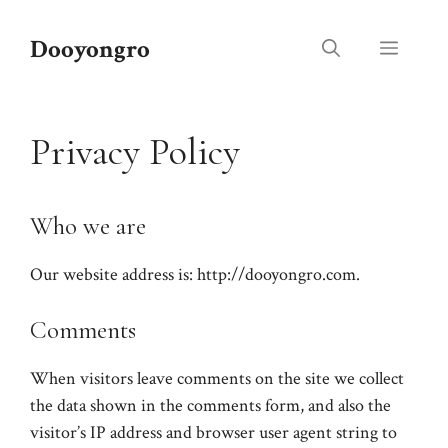
Skip
to
Dooyongro
Menu
content
Privacy Policy
Who we are
Our website address is: http://dooyongro.com.
Comments
When visitors leave comments on the site we collect
the data shown in the comments form, and also the
visitor’s IP address and browser user agent string to