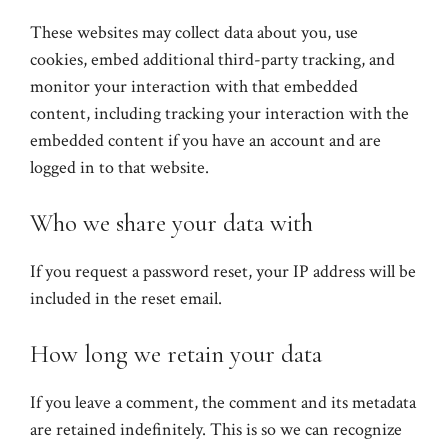
These websites may collect data about you, use
cookies, embed additional third-party tracking, and
monitor your interaction with that embedded
content, including tracking your interaction with the
embedded content if you have an account and are
logged in to that website.
Who we share your data with
If you request a password reset, your IP address will be
included in the reset email.
How long we retain your data
If you leave a comment, the comment and its metadata
are retained indefinitely. This is so we can recognize