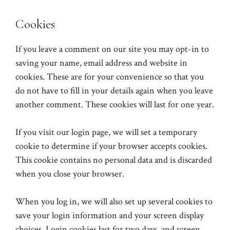
Cookies
If you leave a comment on our site you may opt-in to
saving your name, email address and website in
cookies. These are for your convenience so that you
do not have to fill in your details again when you leave
another comment. These cookies will last for one year.
If you visit our login page, we will set a temporary
cookie to determine if your browser accepts cookies.
This cookie contains no personal data and is discarded
when you close your browser.
When you log in, we will also set up several cookies to
save your login information and your screen display
choices. Login cookies last for two days, and screen