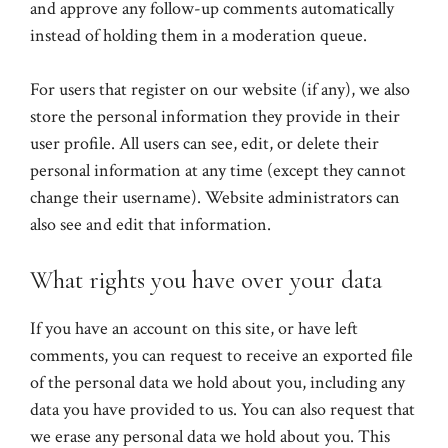
and approve any follow-up comments automatically
instead of holding them in a moderation queue.
For users that register on our website (if any), we also
store the personal information they provide in their
user profile. All users can see, edit, or delete their
personal information at any time (except they cannot
change their username). Website administrators can
also see and edit that information.
What rights you have over your data
If you have an account on this site, or have left
comments, you can request to receive an exported file
of the personal data we hold about you, including any
data you have provided to us. You can also request that
we erase any personal data we hold about you. This