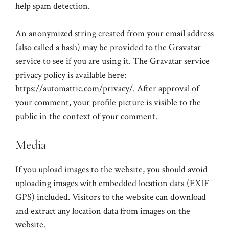
help spam detection.
An anonymized string created from your email address
(also called a hash) may be provided to the Gravatar
service to see if you are using it. The Gravatar service
privacy policy is available here:
https://automattic.com/privacy/. After approval of
your comment, your profile picture is visible to the
public in the context of your comment.
Media
If you upload images to the website, you should avoid
uploading images with embedded location data (EXIF
GPS) included. Visitors to the website can download
and extract any location data from images on the
website.