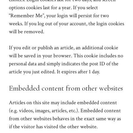
options cookies last for a year. If you select
“Remember Me”, your login will persist for two
weeks. If you log out of your account, the login cookies
will be removed.
If you edit or publish an article, an additional cookie
will be saved in your browser. This cookie includes no
personal data and simply indicates the post ID of the
article you just edited. It expires after 1 day.
Embedded content from other websites
Articles on this site may include embedded content
(e.g. videos, images, articles, etc.). Embedded content
from other websites behaves in the exact same way as
if the visitor has visited the other website.