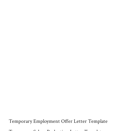
Temporary Employment Offer Letter Template