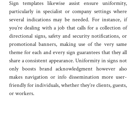
Sign templates likewise assist ensure uniformity,
particularly in specialist or company settings where
several indications may be needed. For instance, if
you’re dealing with a job that calls for a collection of
directional signs, safety and security notifications, or
promotional banners, making use of the very same
theme for each and every sign guarantees that they all
share a consistent appearance. Uniformity in signs not
only boosts brand acknowledgment however also
makes navigation or info dissemination more user-
friendly for individuals, whether they’re clients, guests,
or workers.