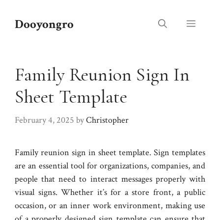
Skip
to
Dooyongro
Menu
content
Family Reunion Sign In
Sheet Template
February 4, 2025
by
Christopher
Family reunion sign in sheet template. Sign templates
are an essential tool for organizations, companies, and
people that need to interact messages properly with
visual signs. Whether it’s for a store front, a public
occasion, or an inner work environment, making use
of a properly designed sign template can ensure that