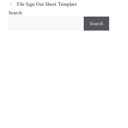
File Sign Out Sheet Template
Search
Search