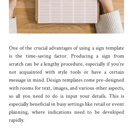
One of the crucial advantages of using a sign template
is the time-saving factor. Producing a sign from
scratch can be a lengthy procedure, especially if you’re
not acquainted with style tools or have a certain
message in mind. Design templates come pre-designed
with rooms for text, images, and various other aspects,
so all you need to do is input your details. This is
especially beneficial in busy settings like retail or event
planning, where indications need to be developed
rapidly.