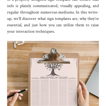
info is plainly communicated, visually appealing, and
regular throughout numerous mediums. In this write-
up, we’ll discover what sign templates are, why they’re
essential, and just how you can utilize them to raise
your interaction techniques.