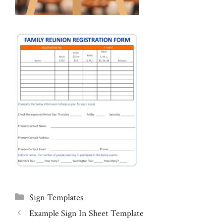
Categories
Sign Templates
Example Sign In Sheet Template