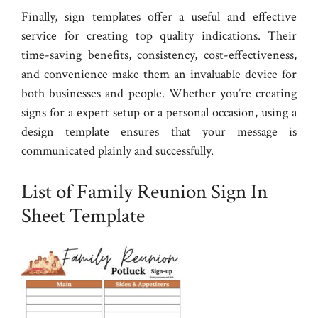
Finally, sign templates offer a useful and effective
service for creating top quality indications. Their
time-saving benefits, consistency, cost-effectiveness,
and convenience make them an invaluable device for
both businesses and people. Whether you’re creating
signs for a expert setup or a personal occasion, using a
design template ensures that your message is
communicated plainly and successfully.
List of Family Reunion Sign In
Sheet Template