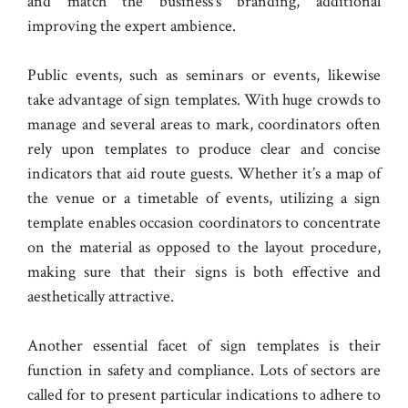
and match the business’s branding, additional
improving the expert ambience.
Public events, such as seminars or events, likewise
take advantage of sign templates. With huge crowds to
manage and several areas to mark, coordinators often
rely upon templates to produce clear and concise
indicators that aid route guests. Whether it’s a map of
the venue or a timetable of events, utilizing a sign
template enables occasion coordinators to concentrate
on the material as opposed to the layout procedure,
making sure that their signs is both effective and
aesthetically attractive.
Another essential facet of sign templates is their
function in safety and compliance. Lots of sectors are
called for to present particular indications to adhere to