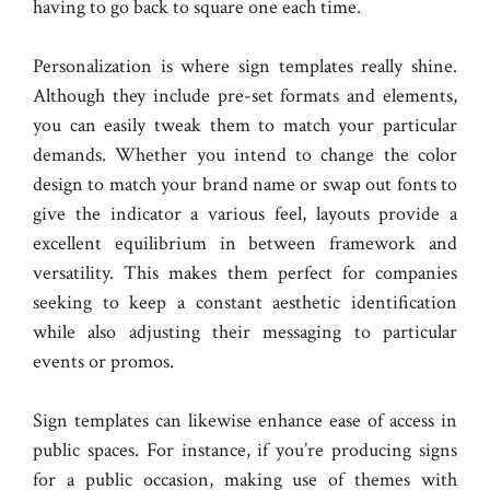
having to go back to square one each time.
Personalization is where sign templates really shine.
Although they include pre-set formats and elements,
you can easily tweak them to match your particular
demands. Whether you intend to change the color
design to match your brand name or swap out fonts to
give the indicator a various feel, layouts provide a
excellent equilibrium in between framework and
versatility. This makes them perfect for companies
seeking to keep a constant aesthetic identification
while also adjusting their messaging to particular
events or promos.
Sign templates can likewise enhance ease of access in
public spaces. For instance, if you’re producing signs
for a public occasion, making use of themes with