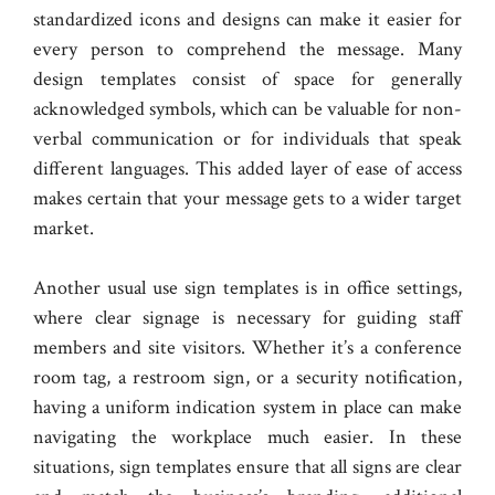
standardized icons and designs can make it easier for
every person to comprehend the message. Many
design templates consist of space for generally
acknowledged symbols, which can be valuable for non-
verbal communication or for individuals that speak
different languages. This added layer of ease of access
makes certain that your message gets to a wider target
market.
Another usual use sign templates is in office settings,
where clear signage is necessary for guiding staff
members and site visitors. Whether it’s a conference
room tag, a restroom sign, or a security notification,
having a uniform indication system in place can make
navigating the workplace much easier. In these
situations, sign templates ensure that all signs are clear