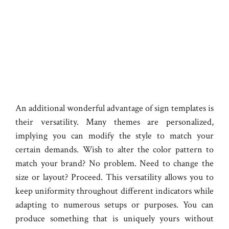
An additional wonderful advantage of sign templates is
their versatility. Many themes are personalized,
implying you can modify the style to match your
certain demands. Wish to alter the color pattern to
match your brand? No problem. Need to change the
size or layout? Proceed. This versatility allows you to
keep uniformity throughout different indicators while
adapting to numerous setups or purposes. You can
produce something that is uniquely yours without