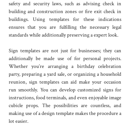
safety and security laws, such as advising check in
building and construction zones or fire exit check in
buildings. Using templates for these indications
ensures that you are fulfilling the necessary legal
standards while additionally preserving a expert look.
Sign templates are not just for businesses; they can
additionally be made use of for personal projects.
Whether you’re arranging a birthday celebration
party, preparing a yard sale, or organizing a household
reunion, sign templates can aid make your occasion
run smoothly. You can develop customized signs for
instructions, food terminals, and even enjoyable image
cubicle props. The possibilities are countless, and
making use of a design template makes the procedure a
lot easier.