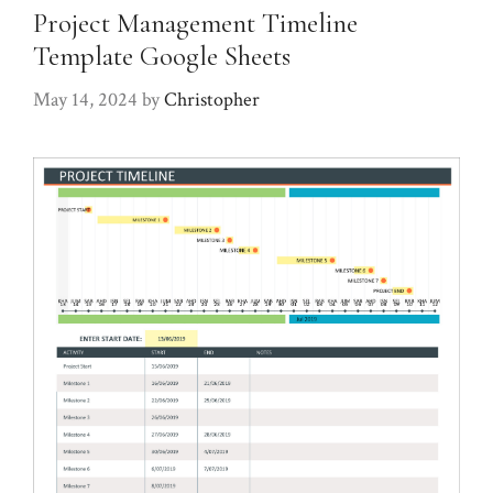
Project Management Timeline
Template Google Sheets
May 14, 2024
by
Christopher