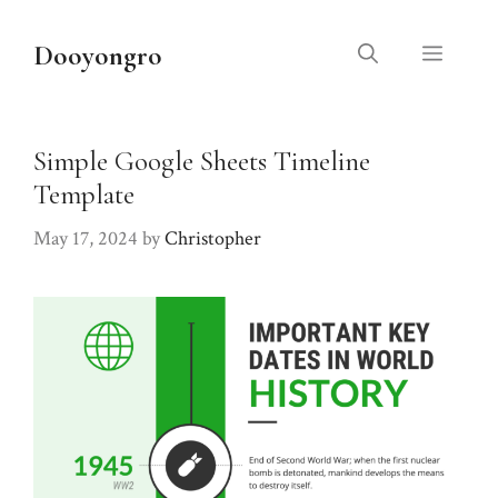
Skip
to
Dooyongro
Menu
content
Simple Google Sheets Timeline
Template
May 17, 2024
by
Christopher