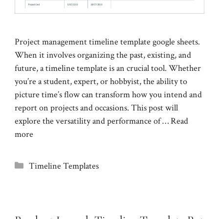
Project management timeline template google sheets.
When it involves organizing the past, existing, and
future, a timeline template is an crucial tool. Whether
you’re a student, expert, or hobbyist, the ability to
picture time’s flow can transform how you intend and
report on projects and occasions. This post will
explore the versatility and performance of …
Read
more
Categories
Timeline Templates