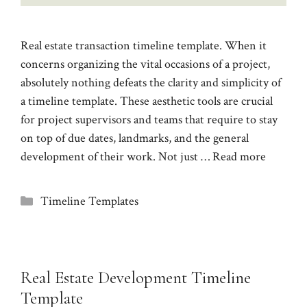
Real estate transaction timeline template. When it
concerns organizing the vital occasions of a project,
absolutely nothing defeats the clarity and simplicity of
a timeline template. These aesthetic tools are crucial
for project supervisors and teams that require to stay
on top of due dates, landmarks, and the general
development of their work. Not just …
Read more
Categories
Timeline Templates
Real Estate Development Timeline
Template