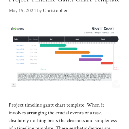
May 15, 2024
by
Christopher
Project timeline gantt chart template. When it
involves arranging the crucial events of a task,
absolutely nothing beats the clearness and simpleness
of a timeline template. These aesthetic devices are