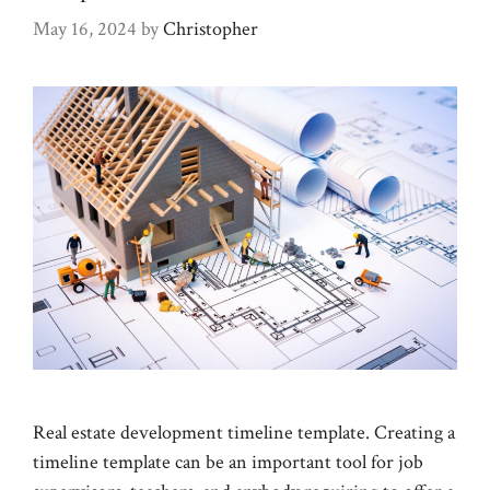
May 16, 2024
by
Christopher
Real estate development timeline template. Creating a
timeline template can be an important tool for job