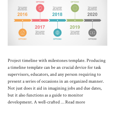
Project timeline with milestones template. Producing
a timeline template can be an crucial device for task
supervisors, educators, and any person requiring to
present a series of occasions in an organized manner.
Not just does it aid in imagining jobs and due dates,
but it also functions as a guide to monitor
development. A well-crafted …
Read more