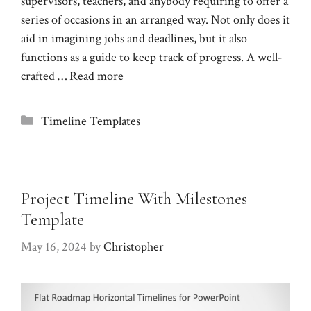
supervisors, teachers, and anybody requiring to offer a
series of occasions in an arranged way. Not only does it
aid in imagining jobs and deadlines, but it also
functions as a guide to keep track of progress. A well-
crafted …
Read more
Categories
Timeline Templates
Project Timeline With Milestones
Template
May 16, 2024
by
Christopher