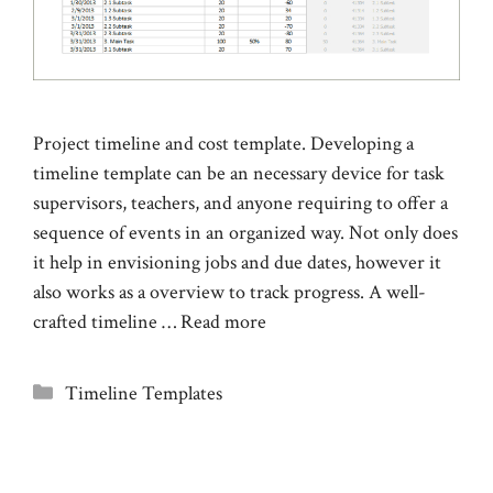
Project timeline and cost template. Developing a
timeline template can be an necessary device for task
supervisors, teachers, and anyone requiring to offer a
sequence of events in an organized way. Not only does
it help in envisioning jobs and due dates, however it
also works as a overview to track progress. A well-
crafted timeline …
Read more
Categories
Timeline Templates