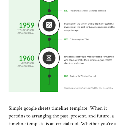
Simple google sheets timeline template. When it
pertains to arranging the past, present, and future, a
timeline template is an crucial tool. Whether you’re a