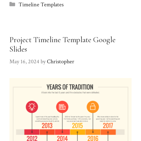
Categories
Timeline Templates
Project Timeline Template Google
Slides
May 16, 2024
by
Christopher