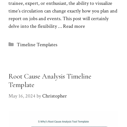
trainee, expert, or enthusiast, the ability to visualize
time’s circulation can change exactly how you plan and
report on jobs and events. This post will certainly
delve into the flexibility …
Read more
Categories
Timeline Templates
Root Cause Analysis Timeline
Template
May 16, 2024
by
Christopher