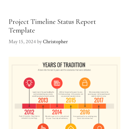
Project Timeline Status Report
Template
May 15, 2024
by
Christopher