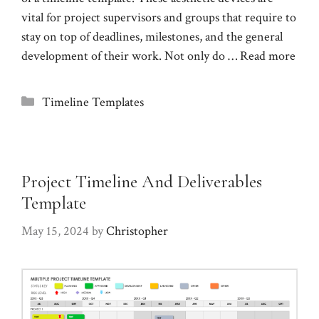
vital for project supervisors and groups that require to
stay on top of deadlines, milestones, and the general
development of their work. Not only do …
Read more
Categories
Timeline Templates
Project Timeline And Deliverables
Template
May 15, 2024
by
Christopher