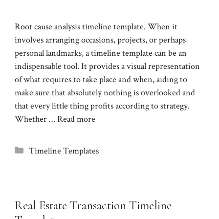
Root cause analysis timeline template. When it
involves arranging occasions, projects, or perhaps
personal landmarks, a timeline template can be an
indispensable tool. It provides a visual representation
of what requires to take place and when, aiding to
make sure that absolutely nothing is overlooked and
that every little thing profits according to strategy.
Whether …
Read more
Categories
Timeline Templates
Real Estate Transaction Timeline