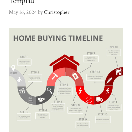
Template
May 16, 2024
by
Christopher