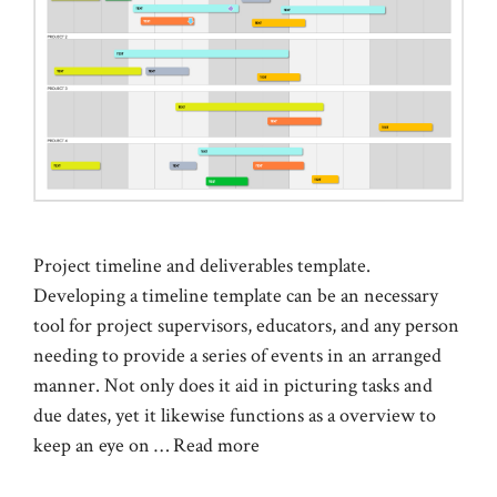
Project timeline and deliverables template.
Developing a timeline template can be an necessary
tool for project supervisors, educators, and any person
needing to provide a series of events in an arranged
manner. Not only does it aid in picturing tasks and
due dates, yet it likewise functions as a overview to
keep an eye on …
Read more