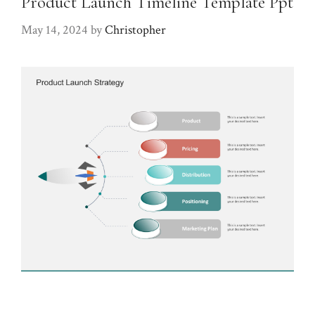
Product Launch Timeline Template Ppt
May 14, 2024
by
Christopher
Product launch timeline template ppt. When it