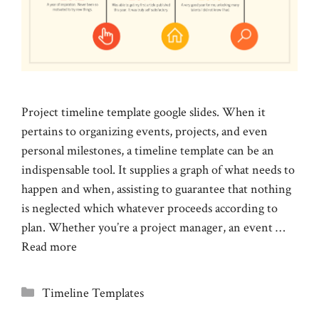
Project timeline template google slides. When it
pertains to organizing events, projects, and even
personal milestones, a timeline template can be an
indispensable tool. It supplies a graph of what needs to
happen and when, assisting to guarantee that nothing
is neglected which whatever proceeds according to
plan. Whether you’re a project manager, an event …
Read more
Categories
Timeline Templates