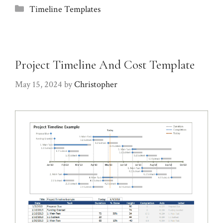
Categories
Timeline Templates
Project Timeline And Cost Template
May 15, 2024
by
Christopher