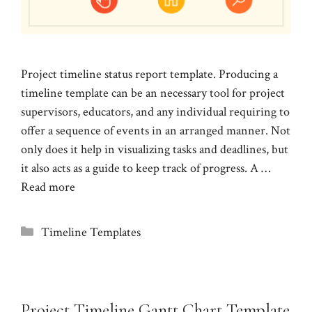
Project timeline status report template. Producing a
timeline template can be an necessary tool for project
supervisors, educators, and any individual requiring to
offer a sequence of events in an arranged manner. Not
only does it help in visualizing tasks and deadlines, but
it also acts as a guide to keep track of progress. A …
Read more
Categories
Timeline Templates
Project Timeline Gantt Chart Template