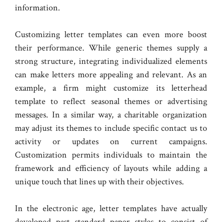
information.
Customizing letter templates can even more boost
their performance. While generic themes supply a
strong structure, integrating individualized elements
can make letters more appealing and relevant. As an
example, a firm might customize its letterhead
template to reflect seasonal themes or advertising
messages. In a similar way, a charitable organization
may adjust its themes to include specific contact us to
activity or updates on current campaigns.
Customization permits individuals to maintain the
framework and efficiency of layouts while adding a
unique touch that lines up with their objectives.
In the electronic age, letter templates have actually
developed past standard paper styles to consist of