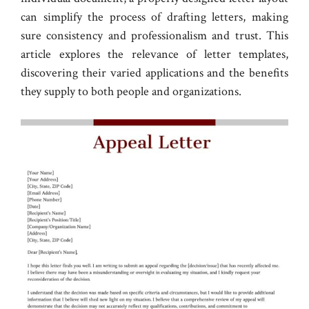
can simplify the process of drafting letters, making
sure consistency and professionalism and trust. This
article explores the relevance of letter templates,
discovering their varied applications and the benefits
they supply to both people and organizations.