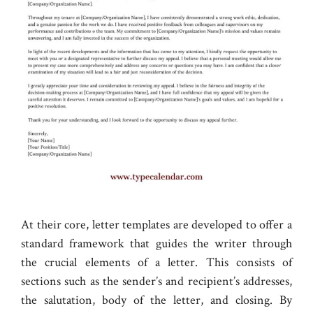
At their core, letter templates are developed to offer a
standard framework that guides the writer through
the crucial elements of a letter. This consists of
sections such as the sender’s and recipient’s addresses,
the salutation, body of the letter, and closing. By