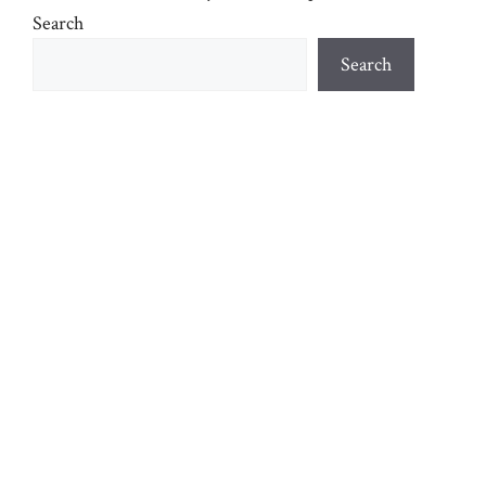
Search
Search