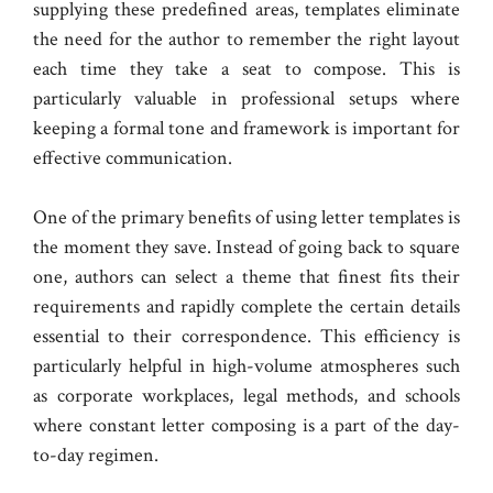
supplying these predefined areas, templates eliminate
the need for the author to remember the right layout
each time they take a seat to compose. This is
particularly valuable in professional setups where
keeping a formal tone and framework is important for
effective communication.
One of the primary benefits of using letter templates is
the moment they save. Instead of going back to square
one, authors can select a theme that finest fits their
requirements and rapidly complete the certain details
essential to their correspondence. This efficiency is
particularly helpful in high-volume atmospheres such
as corporate workplaces, legal methods, and schools
where constant letter composing is a part of the day-
to-day regimen.