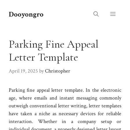
Skip
to
Dooyongro
Menu
content
Parking Fine Appeal
Letter Template
April 19, 2025
by
Christopher
Parking fine appeal letter template. In the electronic
age, where emails and instant messaging commonly
outweigh conventional letter writing, letter templates
have taken a niche as necessary devices for reliable
interaction. Whether in a company setup or
individual document, a properly designed letter layout