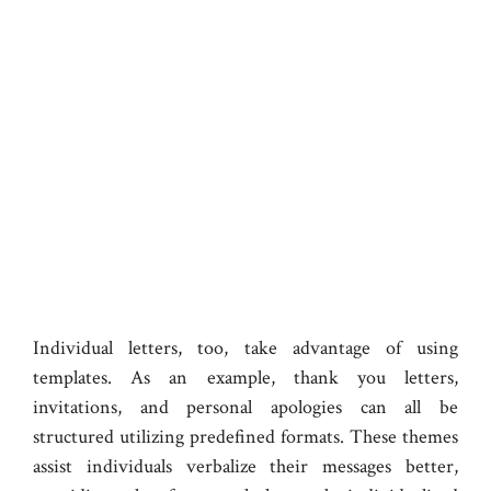
Individual letters, too, take advantage of using
templates. As an example, thank you letters,
invitations, and personal apologies can all be
structured utilizing predefined formats. These themes
assist individuals verbalize their messages better,