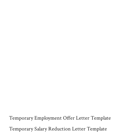
Temporary Employment Offer Letter Template
Temporary Salary Reduction Letter Template