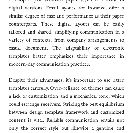
digital versions. Email layouts, for instance, offer a
similar degree of ease and performance as their paper
counterparts. These digital layouts can be easily
tailored and shared, simplifying communication in a
variety of contexts, from company arrangements to
casual document. The adaptability of electronic
templates better emphasizes their importance in
modern-day communication practices.
Despite their advantages, it’s important to use letter
templates carefully. Over-reliance on themes can cause
a lack of customization and a mechanical tone, which
could estrange receivers. Striking the best equilibrium
between design template framework and customized
content is vital. Reliable communication entails not
only the correct style but likewise a genuine and