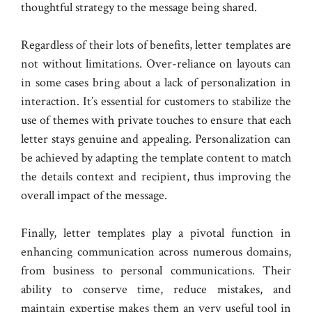
thoughtful strategy to the message being shared.
Regardless of their lots of benefits, letter templates are
not without limitations. Over-reliance on layouts can
in some cases bring about a lack of personalization in
interaction. It’s essential for customers to stabilize the
use of themes with private touches to ensure that each
letter stays genuine and appealing. Personalization can
be achieved by adapting the template content to match
the details context and recipient, thus improving the
overall impact of the message.
Finally, letter templates play a pivotal function in
enhancing communication across numerous domains,
from business to personal communications. Their
ability to conserve time, reduce mistakes, and
maintain expertise makes them an very useful tool in