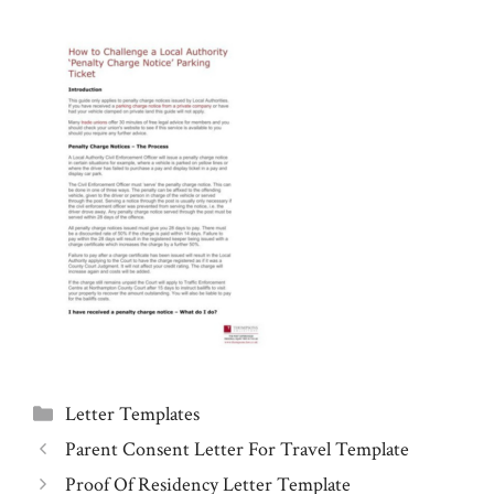
Categories
Letter Templates
Parent Consent Letter For Travel Template
Proof Of Residency Letter Template