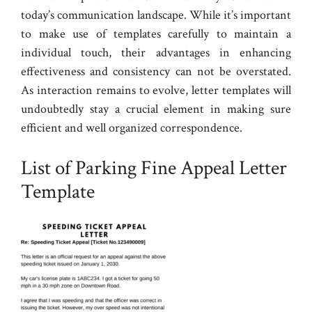
today’s communication landscape. While it’s important
to make use of templates carefully to maintain a
individual touch, their advantages in enhancing
effectiveness and consistency can not be overstated.
As interaction remains to evolve, letter templates will
undoubtedly stay a crucial element in making sure
efficient and well organized correspondence.
List of Parking Fine Appeal Letter
Template