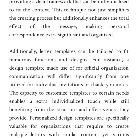
providing a clear framework that can be individualized
to fit the context. This technique not just simplifies
the creating process but additionally enhances the total
effect of the message, making personal
correspondence extra significant and organized.
Additionally, letter templates can be tailored to fit
numerous functions and designs. For instance, a
design template made use of for official organization
communication will differ significantly from one
utilized for individual invitations or thank-you notes.
The capacity to customize templates to certain needs
enables a extra individualized touch while still
benefiting from the structure and effectiveness they
provide. Personalized design templates are specifically
valuable for organizations that require to create
multiple letters with similar content yet various