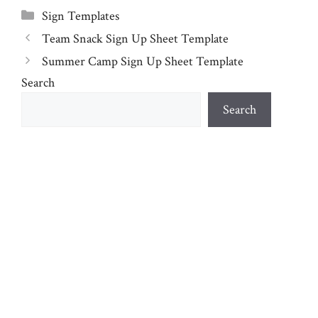
Categories
Sign Templates
Team Snack Sign Up Sheet Template
Summer Camp Sign Up Sheet Template
Search
Search