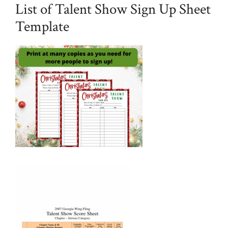
List of Talent Show Sign Up Sheet
Template