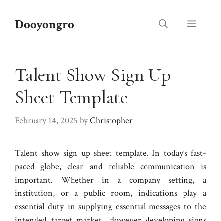
Skip
to
Dooyongro
Menu
content
Talent Show Sign Up
Sheet Template
February 14, 2025
by
Christopher
Talent show sign up sheet template. In today’s fast-
paced globe, clear and reliable communication is
important. Whether in a company setting, a
institution, or a public room, indications play a
essential duty in supplying essential messages to the
intended target market. However developing signs