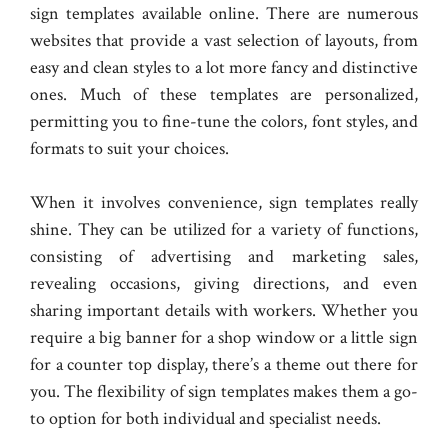
sign templates available online. There are numerous
websites that provide a vast selection of layouts, from
easy and clean styles to a lot more fancy and distinctive
ones. Much of these templates are personalized,
permitting you to fine-tune the colors, font styles, and
formats to suit your choices.
When it involves convenience, sign templates really
shine. They can be utilized for a variety of functions,
consisting of advertising and marketing sales,
revealing occasions, giving directions, and even
sharing important details with workers. Whether you
require a big banner for a shop window or a little sign
for a counter top display, there’s a theme out there for
you. The flexibility of sign templates makes them a go-
to option for both individual and specialist needs.