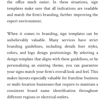
the office much easier. In these situations, sign
templates make sure that all indications are readable
and match the firm’s branding, further improving the
expert environment.
When it comes to branding, sign templates can be
unbelievably valuable. Many services have strict
branding guidelines, including details font styles,
colors, and logo design positionings. By selecting a
design template that aligns with these guidelines, or by
personalizing an existing theme, you can guarantee
your signs match your firm’s overall look and feel. This
makes layouts especially valuable for franchise business
or multi-location businesses that require to maintain a
consistent brand name identification throughout
different regions or electrical outlets.