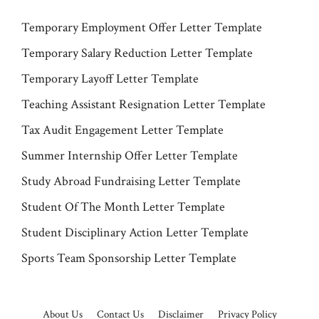
Temporary Employment Offer Letter Template
Temporary Salary Reduction Letter Template
Temporary Layoff Letter Template
Teaching Assistant Resignation Letter Template
Tax Audit Engagement Letter Template
Summer Internship Offer Letter Template
Study Abroad Fundraising Letter Template
Student Of The Month Letter Template
Student Disciplinary Action Letter Template
Sports Team Sponsorship Letter Template
About Us
Contact Us
Disclaimer
Privacy Policy