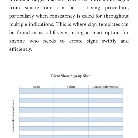
from square one can be a taxing procedure,
particularly when consistency is called for throughout
multiple indications. This is where sign templates can
be found in as a lifesaver, using a smart option for
anyone who needs to create signs swiftly and
efficiently.