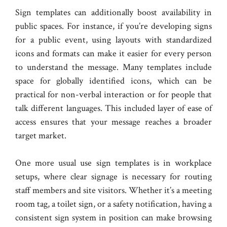
Sign templates can additionally boost availability in
public spaces. For instance, if you’re developing signs
for a public event, using layouts with standardized
icons and formats can make it easier for every person
to understand the message. Many templates include
space for globally identified icons, which can be
practical for non-verbal interaction or for people that
talk different languages. This included layer of ease of
access ensures that your message reaches a broader
target market.
One more usual use sign templates is in workplace
setups, where clear signage is necessary for routing
staff members and site visitors. Whether it’s a meeting
room tag, a toilet sign, or a safety notification, having a
consistent sign system in position can make browsing