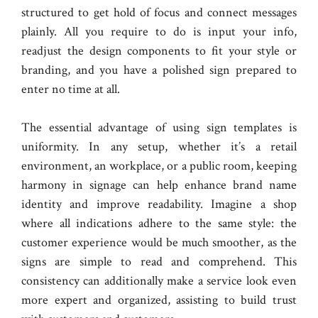
structured to get hold of focus and connect messages
plainly. All you require to do is input your info,
readjust the design components to fit your style or
branding, and you have a polished sign prepared to
enter no time at all.
The essential advantage of using sign templates is
uniformity. In any setup, whether it’s a retail
environment, an workplace, or a public room, keeping
harmony in signage can help enhance brand name
identity and improve readability. Imagine a shop
where all indications adhere to the same style: the
customer experience would be much smoother, as the
signs are simple to read and comprehend. This
consistency can additionally make a service look even
more expert and organized, assisting to build trust