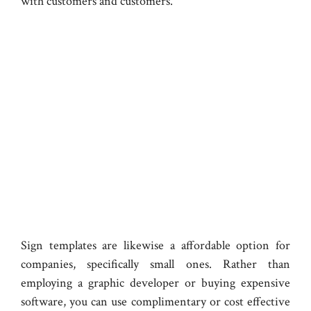
with customers and customers.
Sign templates are likewise a affordable option for
companies, specifically small ones. Rather than
employing a graphic developer or buying expensive
software, you can use complimentary or cost effective