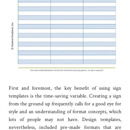
First and foremost, the key benefit of using sign
templates is the time-saving variable. Creating a sign
from the ground up frequently calls for a good eye for
style and an understanding of format concepts, which
lots of people may not have. Design templates,
nevertheless, included pre-made formats that are