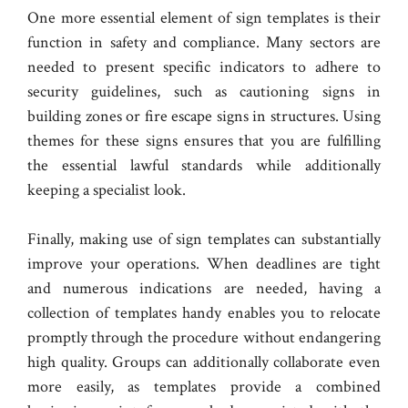
One more essential element of sign templates is their
function in safety and compliance. Many sectors are
needed to present specific indicators to adhere to
security guidelines, such as cautioning signs in
building zones or fire escape signs in structures. Using
themes for these signs ensures that you are fulfilling
the essential lawful standards while additionally
keeping a specialist look.
Finally, making use of sign templates can substantially
improve your operations. When deadlines are tight
and numerous indications are needed, having a
collection of templates handy enables you to relocate
promptly through the procedure without endangering
high quality. Groups can additionally collaborate even
more easily, as templates provide a combined