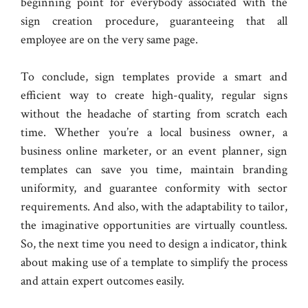
beginning point for everybody associated with the
sign creation procedure, guaranteeing that all
employee are on the very same page.
To conclude, sign templates provide a smart and
efficient way to create high-quality, regular signs
without the headache of starting from scratch each
time. Whether you’re a local business owner, a
business online marketer, or an event planner, sign
templates can save you time, maintain branding
uniformity, and guarantee conformity with sector
requirements. And also, with the adaptability to tailor,
the imaginative opportunities are virtually countless.
So, the next time you need to design a indicator, think
about making use of a template to simplify the process
and attain expert outcomes easily.