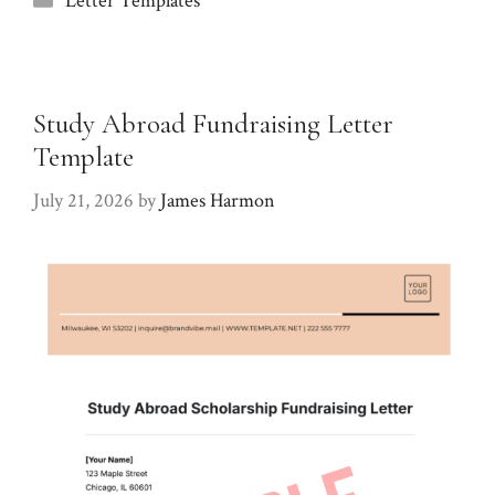
Letter Templates
Study Abroad Fundraising Letter
Template
July 21, 2026
by
James Harmon