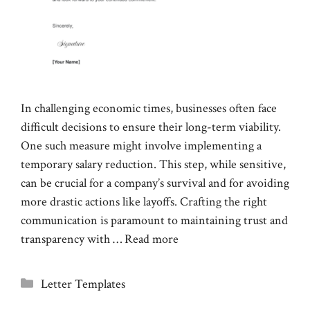
In challenging economic times, businesses often face
difficult decisions to ensure their long-term viability.
One such measure might involve implementing a
temporary salary reduction. This step, while sensitive,
can be crucial for a company’s survival and for avoiding
more drastic actions like layoffs. Crafting the right
communication is paramount to maintaining trust and
transparency with …
Read more
Categories
Letter Templates