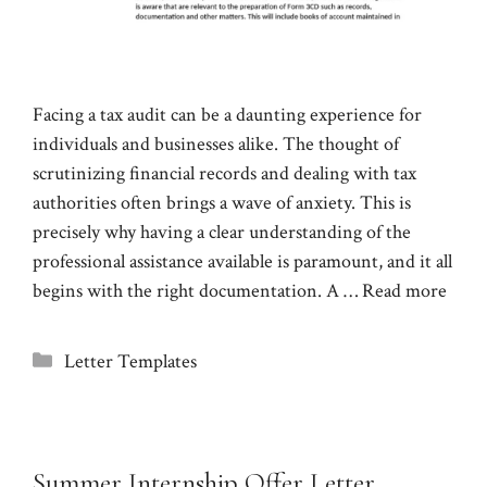
Facing a tax audit can be a daunting experience for
individuals and businesses alike. The thought of
scrutinizing financial records and dealing with tax
authorities often brings a wave of anxiety. This is
precisely why having a clear understanding of the
professional assistance available is paramount, and it all
begins with the right documentation. A …
Read more
Categories
Letter Templates
Summer Internship Offer Letter