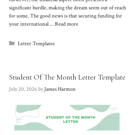
significant hurdle, making the dream seem out of reach
for some. The good news is that securing funding for
your international …
Read more
Categories
Letter Templates
Student Of The Month Letter Template
July 20, 2026
by
James Harmon