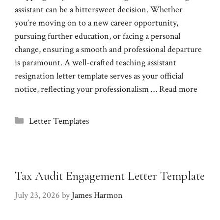
assistant can be a bittersweet decision. Whether
you’re moving on to a new career opportunity,
pursuing further education, or facing a personal
change, ensuring a smooth and professional departure
is paramount. A well-crafted teaching assistant
resignation letter template serves as your official
notice, reflecting your professionalism …
Read more
Categories
Letter Templates
Tax Audit Engagement Letter Template
July 23, 2026
by
James Harmon