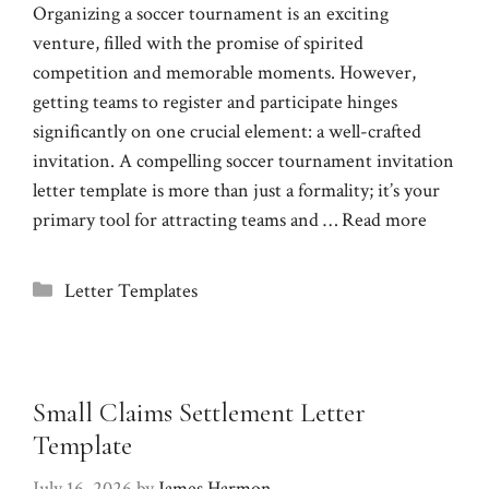
Organizing a soccer tournament is an exciting
venture, filled with the promise of spirited
competition and memorable moments. However,
getting teams to register and participate hinges
significantly on one crucial element: a well-crafted
invitation. A compelling soccer tournament invitation
letter template is more than just a formality; it’s your
primary tool for attracting teams and …
Read more
Categories
Letter Templates
Small Claims Settlement Letter
Template
July 16, 2026
by
James Harmon