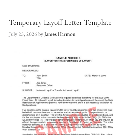
Temporary Layoff Letter Template
July 25, 2026
by
James Harmon