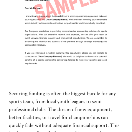
Securing funding is often the biggest hurdle for any
sports team, from local youth leagues to semi-
professional clubs. The dream of new equipment,
better facilities, or travel for championships can
quickly fade without adequate financial support. This