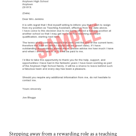
Stepping away from a rewarding role as a teaching