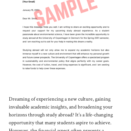
Dreaming of experiencing a new culture, gaining
invaluable academic insights, and broadening your
horizons through study abroad? It’s a life-changing
opportunity that many students aspire to achieve.
However, the financial aspect often presents a