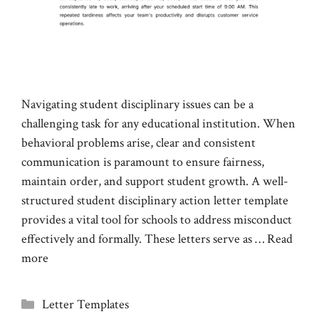
Navigating student disciplinary issues can be a
challenging task for any educational institution. When
behavioral problems arise, clear and consistent
communication is paramount to ensure fairness,
maintain order, and support student growth. A well-
structured student disciplinary action letter template
provides a vital tool for schools to address misconduct
effectively and formally. These letters serve as …
Read
more
Categories
Letter Templates