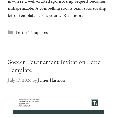
is where a well-crafted sponsorship request becomes
indispensable. A compelling sports team sponsorship
letter template acts as your …
Read more
Categories
Letter Templates
Soccer Tournament Invitation Letter
Template
July 17, 2026
by
James Harmon