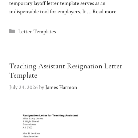
temporary layoff letter template serves as an
indispensable tool for employers. It …
Read more
Categories
Letter Templates
Teaching Assistant Resignation Letter
Template
July 24, 2026
by
James Harmon