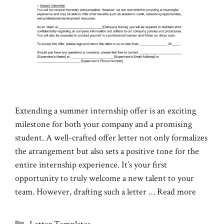
Extending a summer internship offer is an exciting
milestone for both your company and a promising
student. A well-crafted offer letter not only formalizes
the arrangement but also sets a positive tone for the
entire internship experience. It’s your first
opportunity to truly welcome a new talent to your
team. However, drafting such a letter …
Read more
Categories