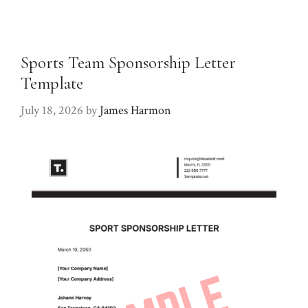
Sports Team Sponsorship Letter
Template
July 18, 2026
by
James Harmon