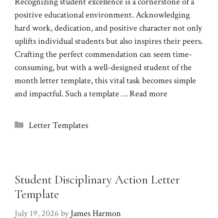
Recognizing student excellence is a cornerstone of a
positive educational environment. Acknowledging
hard work, dedication, and positive character not only
uplifts individual students but also inspires their peers.
Crafting the perfect commendation can seem time-
consuming, but with a well-designed student of the
month letter template, this vital task becomes simple
and impactful. Such a template …
Read more
Categories
Letter Templates
Student Disciplinary Action Letter
Template
July 19, 2026
by
James Harmon