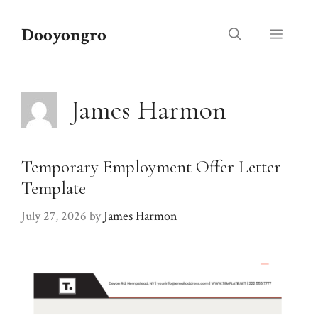
Skip
to
Dooyongro
Menu
content
James Harmon
Temporary Employment Offer Letter
Template
July 27, 2026
by
James Harmon