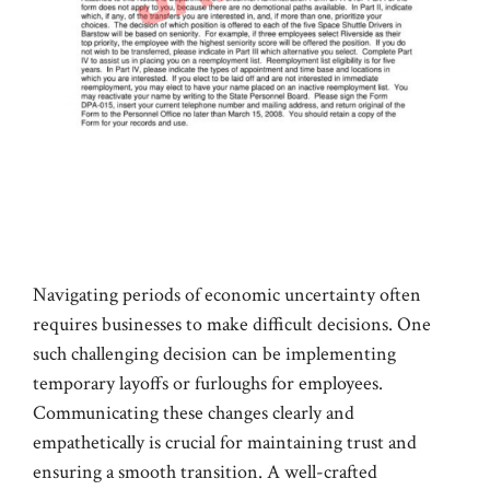
Navigating periods of economic uncertainty often
requires businesses to make difficult decisions. One
such challenging decision can be implementing
temporary layoffs or furloughs for employees.
Communicating these changes clearly and
empathetically is crucial for maintaining trust and
ensuring a smooth transition. A well-crafted