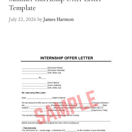
Template
July 22, 2026
by
James Harmon