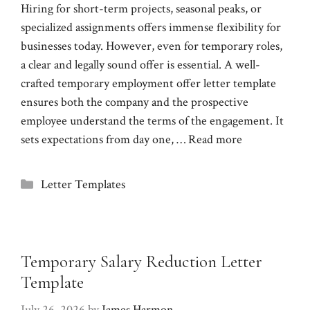
Hiring for short-term projects, seasonal peaks, or
specialized assignments offers immense flexibility for
businesses today. However, even for temporary roles,
a clear and legally sound offer is essential. A well-
crafted temporary employment offer letter template
ensures both the company and the prospective
employee understand the terms of the engagement. It
sets expectations from day one, …
Read more
Categories
Letter Templates
Temporary Salary Reduction Letter
Template
July 26, 2026
by
James Harmon