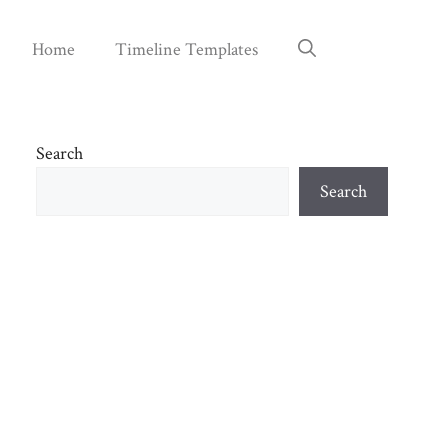
Home
Timeline Templates
Search
Search