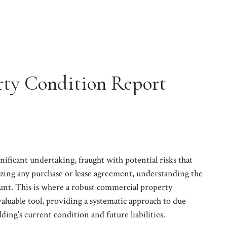
ty Condition Report
gnificant undertaking, fraught with potential risks that
izing any purchase or lease agreement, understanding the
mount. This is where a robust commercial property
luable tool, providing a systematic approach to due
lding’s current condition and future liabilities.