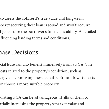
to assess the collateral’s true value and long-term
operty securing their loan is sound and won’t require
jeopardize the borrower’s financial stability. A detailed
nfluencing lending terms and conditions.
hase Decisions
ial lease can also benefit immensely from a PCA. The
osts related to the property’s condition, such as
nergy bills. Knowing these details upfront allows tenants
or choose a more suitable property.
e-listing PCA can be advantageous. It allows them to
entially increasing the property’s market value and