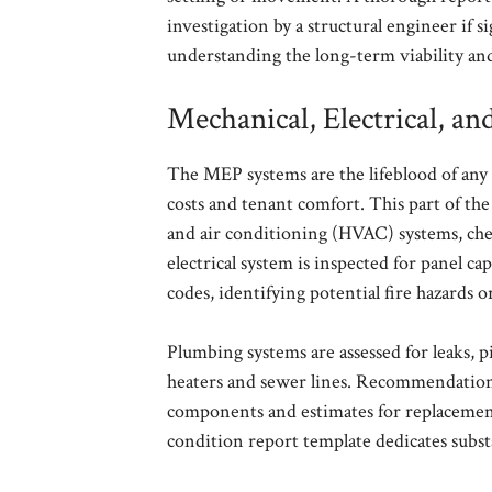
investigation by a structural engineer if si
understanding the long-term viability and 
Mechanical, Electrical, 
The MEP systems are the lifeblood of any 
costs and tenant comfort. This part of the
and air conditioning (HVAC) systems, che
electrical system is inspected for panel c
codes, identifying potential fire hazards 
Plumbing systems are assessed for leaks, 
heaters and sewer lines. Recommendations 
components and estimates for replacement
condition report template dedicates substa