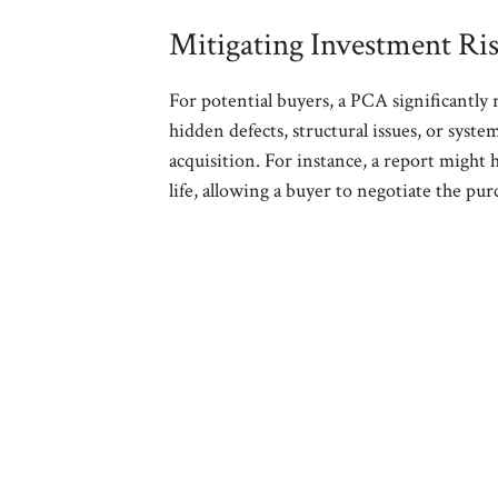
Mitigating Investment Ri
For potential buyers, a PCA significantly 
hidden defects, structural issues, or system
acquisition. For instance, a report might
life, allowing a buyer to negotiate the pu