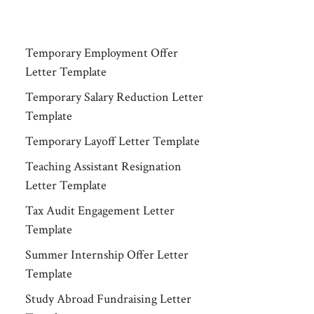
Temporary Employment Offer
Letter Template
Temporary Salary Reduction Letter
Template
Temporary Layoff Letter Template
Teaching Assistant Resignation
Letter Template
Tax Audit Engagement Letter
Template
Summer Internship Offer Letter
Template
Study Abroad Fundraising Letter