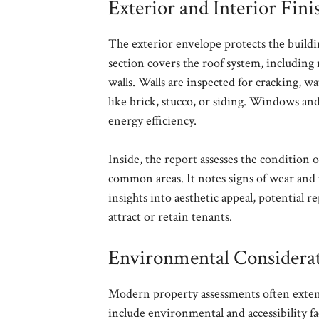
Exterior and Interior Fini
The exterior envelope protects the buildin
section covers the roof system, including
walls. Walls are inspected for cracking, w
like brick, stucco, or siding. Windows and 
energy efficiency.
Inside, the report assesses the condition of
common areas. It notes signs of wear and 
insights into aesthetic appeal, potential r
attract or retain tenants.
Environmental Considerati
Modern property assessments often extend
include environmental and accessibility f