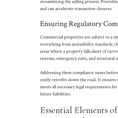
streamlining the selling process. Providin
and can accelerate transaction closures.
Ensuring Regulatory Com
Commercial properties are subject to a myr
everything from accessibility standards 
areas where a property falls short of curre
systems, emergency exits, and structural i
Addressing these compliance issues before 
costly retrofits down the road. It ensures 
meets all necessary legal requirements for
future liabilities.
Essential Elements o