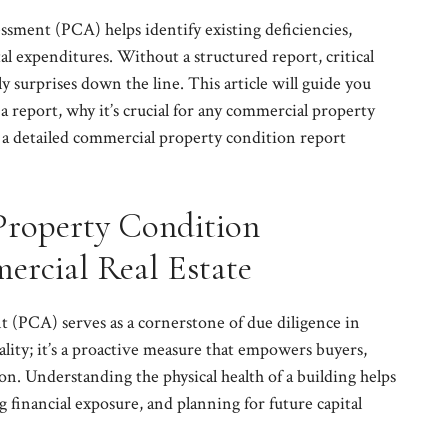
sment (PCA) helps identify existing deficiencies,
al expenditures. Without a structured report, critical
y surprises down the line. This article will guide you
a report, why it’s crucial for any commercial property
ze a detailed commercial property condition report
Property Condition
ercial Real Estate
 (PCA) serves as a cornerstone of due diligence in
mality; it’s a proactive measure that empowers buyers,
ion. Understanding the physical health of a building helps
financial exposure, and planning for future capital