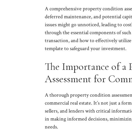
A comprehensive property condition asses
deferred maintenance, and potential capit
issues might go unnoticed, leading to costl
through the essential components of such 
transaction, and how to effectively utili
template to safeguard your investment.
The Importance of a 
Assessment for Comm
A thorough property condition assessment
commercial real estate. It’s not just a for
sellers, and lenders with critical informat
in making informed decisions, minimizing 
needs.