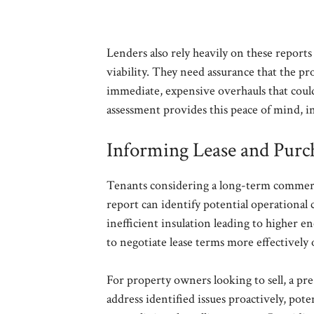
Lenders also rely heavily on these reports 
viability. They need assurance that the pr
immediate, expensive overhauls that could 
assessment provides this peace of mind, i
Informing Lease and Purc
Tenants considering a long-term commerc
report can identify potential operational c
inefficient insulation leading to higher e
to negotiate lease terms more effectively 
For property owners looking to sell, a pr
address identified issues proactively, pot