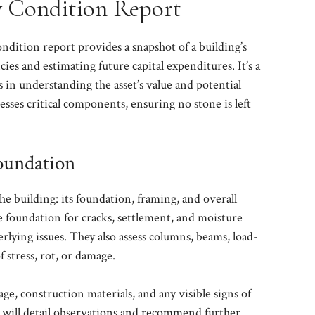
 Condition Report
dition report provides a snapshot of a building’s
cies and estimating future capital expenditures. It’s a
s in understanding the asset’s value and potential
dresses critical components, ensuring no stone is left
Foundation
he building: its foundation, framing, and overall
he foundation for cracks, settlement, and moisture
rlying issues. They also assess columns, beams, load-
f stress, rot, or damage.
ge, construction materials, and any visible signs of
 will detail observations and recommend further