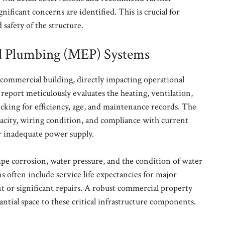
gnificant concerns are identified. This is crucial for
safety of the structure.
and Plumbing (MEP) Systems
commercial building, directly impacting operational
 report meticulously evaluates the heating, ventilation,
cking for efficiency, age, and maintenance records. The
apacity, wiring condition, and compliance with current
or inadequate power supply.
pipe corrosion, water pressure, and the condition of water
often include service life expectancies for major
 or significant repairs. A robust commercial property
ntial space to these critical infrastructure components.