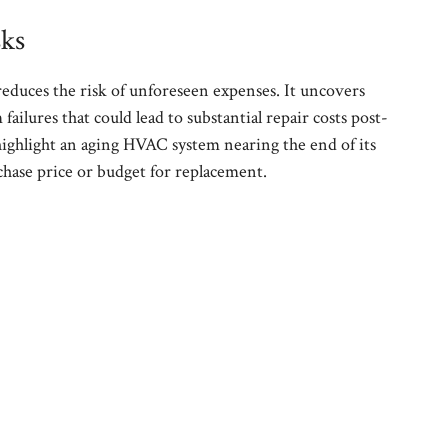
sks
reduces the risk of unforeseen expenses. It uncovers
 failures that could lead to substantial repair costs post-
 highlight an aging HVAC system nearing the end of its
rchase price or budget for replacement.