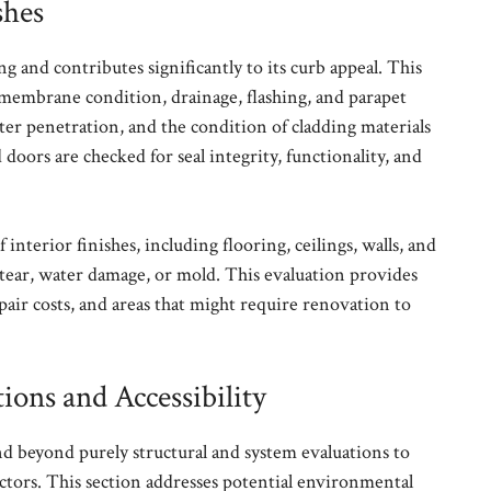
shes
g and contributes significantly to its curb appeal. This
 membrane condition, drainage, flashing, and parapet
ater penetration, and the condition of cladding materials
doors are checked for seal integrity, functionality, and
 interior finishes, including flooring, ceilings, walls, and
tear, water damage, or mold. This evaluation provides
epair costs, and areas that might require renovation to
ons and Accessibility
 beyond purely structural and system evaluations to
actors. This section addresses potential environmental