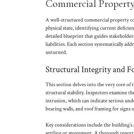
Commercial Property
A well-structured commercial property con
physical state, identifying current deficien
detailed blueprint that guides stakeholder
liabilities. Each section systematically ad
unturned.
Structural Integrity and 
This section delves into the very core of t
structural stability. Inspectors examine t
intrusion, which can indicate serious unde
bearing walls, and roof framing for signs o
Key considerations include the building’s a
settling or movement. A thorough report