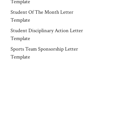
Template
Student Of The Month Letter
Template
Student Disciplinary Action Letter
Template
Sports Team Sponsorship Letter
Template