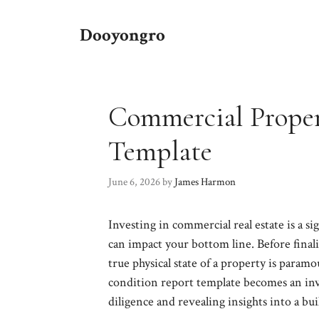
Skip
to
Dooyongro
content
Commercial Proper
Template
June 6, 2026
by
James Harmon
Investing in commercial real estate is a si
can impact your bottom line. Before final
true physical state of a property is para
condition report template becomes an inva
diligence and revealing insights into a bui