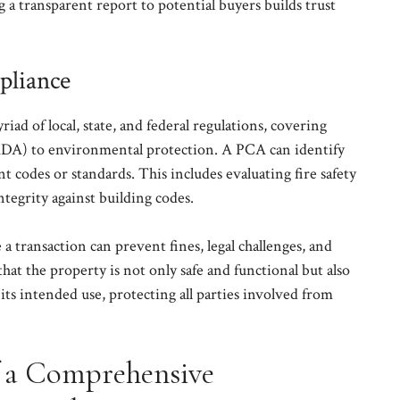
g a transparent report to potential buyers builds trust
pliance
iad of local, state, and federal regulations, covering
(ADA) to environmental protection. A PCA can identify
nt codes or standards. This includes evaluating fire safety
ntegrity against building codes.
a transaction can prevent fines, legal challenges, and
that the property is not only safe and functional but also
 its intended use, protecting all parties involved from
f a Comprehensive