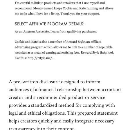
A pre-written disclosure designed to inform
audiences of a financial relationship between a content
creator and a recommended product or service
provides a standardized method for complying with
legal and ethical obligations. This prepared statement
helps creators quickly and easily integrate necessary
transparency into their content.