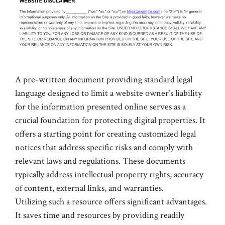
A pre-written document providing standard legal
language designed to limit a website owner’s liability
for the information presented online serves as a
crucial foundation for protecting digital properties. It
offers a starting point for creating customized legal
notices that address specific risks and comply with
relevant laws and regulations. These documents
typically address intellectual property rights, accuracy
of content, external links, and warranties.
Utilizing such a resource offers significant advantages.
It saves time and resources by providing readily