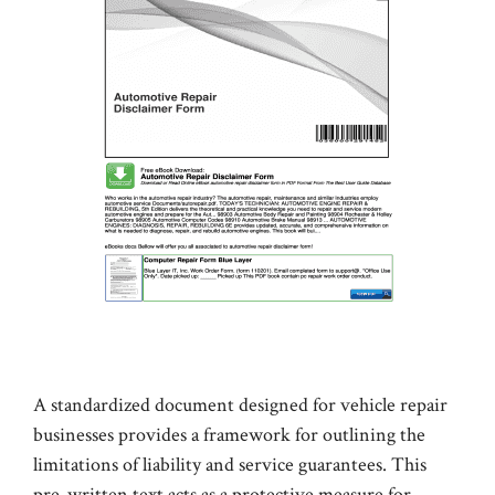
A standardized document designed for vehicle repair
businesses provides a framework for outlining the
limitations of liability and service guarantees. This
pre-written text acts as a protective measure for