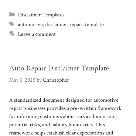
Categories
Disclaimer Templates
Tags
automotive
,
disclaimer
,
repair
,
template
Leave a comment
Auto Repair Disclaimer Template
May 3, 2025
by
Christopher
A standardized document designed for automotive
repair businesses provides a pre-written framework
for informing customers about service limitations,
potential risks, and liability boundaries. This
framework helps establish clear expectations and