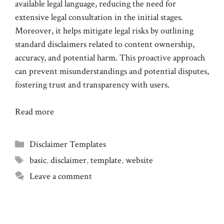
available legal language, reducing the need for
extensive legal consultation in the initial stages.
Moreover, it helps mitigate legal risks by outlining
standard disclaimers related to content ownership,
accuracy, and potential harm. This proactive approach
can prevent misunderstandings and potential disputes,
fostering trust and transparency with users.
Read more
Categories
Disclaimer Templates
Tags
basic
,
disclaimer
,
template
,
website
Leave a comment