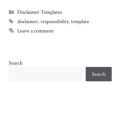
Categories
Disclaimer Templates
Tags
disclaimer
,
responsibility
,
template
Leave a comment
Search
Search