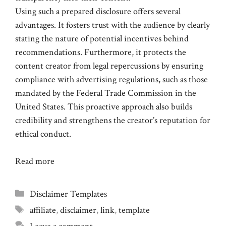
Using such a prepared disclosure offers several
advantages. It fosters trust with the audience by clearly
stating the nature of potential incentives behind
recommendations. Furthermore, it protects the
content creator from legal repercussions by ensuring
compliance with advertising regulations, such as those
mandated by the Federal Trade Commission in the
United States. This proactive approach also builds
credibility and strengthens the creator’s reputation for
ethical conduct.
Read more
Categories
Disclaimer Templates
Tags
affiliate
,
disclaimer
,
link
,
template