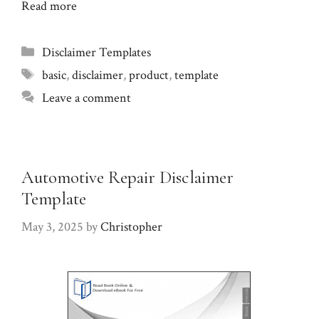
Read more
Categories
Disclaimer Templates
Tags
basic
,
disclaimer
,
product
,
template
Leave a comment
Automotive Repair Disclaimer
Template
May 3, 2025
by
Christopher