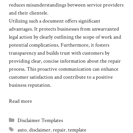
reduces misunderstandings between service providers
and their clientele.
Utilizing such a document offers significant
advantages. It protects businesses from unwarranted
legal action by clearly outlining the scope of work and
potential complications. Furthermore, it fosters
transparency and builds trust with customers by
providing clear, concise information about the repair
process. This proactive communication can enhance
customer satisfaction and contribute to a positive
business reputation.
Read more
Categories
Disclaimer Templates
Tags
auto
,
disclaimer
,
repair
,
template