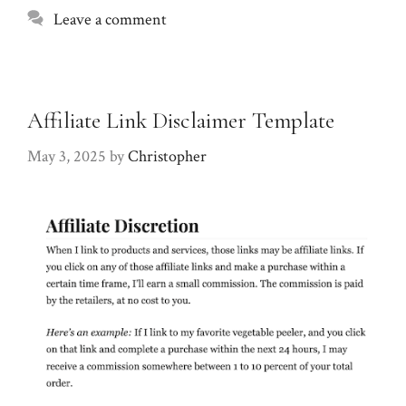
Leave a comment
Affiliate Link Disclaimer Template
May 3, 2025
by
Christopher