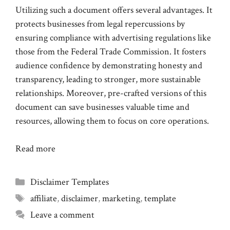
Utilizing such a document offers several advantages. It
protects businesses from legal repercussions by
ensuring compliance with advertising regulations like
those from the Federal Trade Commission. It fosters
audience confidence by demonstrating honesty and
transparency, leading to stronger, more sustainable
relationships. Moreover, pre-crafted versions of this
document can save businesses valuable time and
resources, allowing them to focus on core operations.
Read more
Categories
Disclaimer Templates
Tags
affiliate
,
disclaimer
,
marketing
,
template
Leave a comment