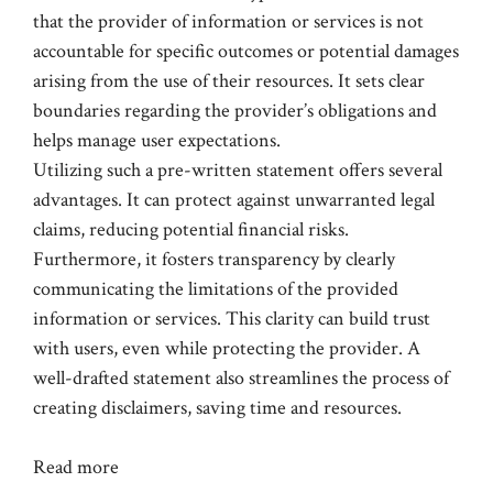
that the provider of information or services is not
accountable for specific outcomes or potential damages
arising from the use of their resources. It sets clear
boundaries regarding the provider’s obligations and
helps manage user expectations.
Utilizing such a pre-written statement offers several
advantages. It can protect against unwarranted legal
claims, reducing potential financial risks.
Furthermore, it fosters transparency by clearly
communicating the limitations of the provided
information or services. This clarity can build trust
with users, even while protecting the provider. A
well-drafted statement also streamlines the process of
creating disclaimers, saving time and resources.
Read more