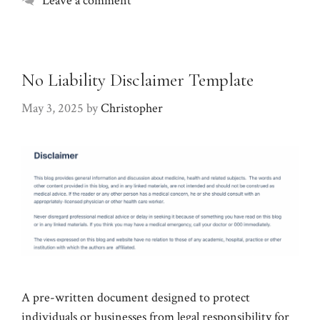
Leave a comment
No Liability Disclaimer Template
May 3, 2025
by
Christopher
A pre-written document designed to protect
individuals or businesses from legal responsibility for