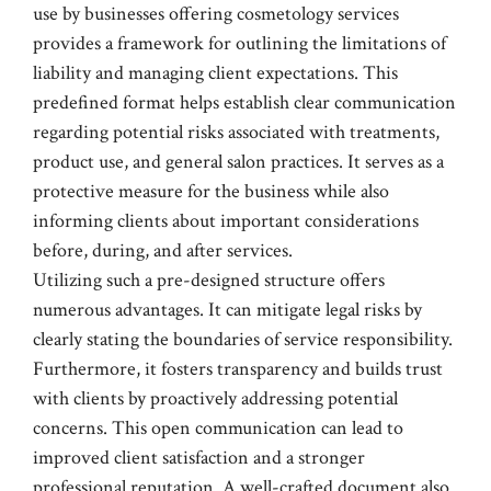
use by businesses offering cosmetology services
provides a framework for outlining the limitations of
liability and managing client expectations. This
predefined format helps establish clear communication
regarding potential risks associated with treatments,
product use, and general salon practices. It serves as a
protective measure for the business while also
informing clients about important considerations
before, during, and after services.
Utilizing such a pre-designed structure offers
numerous advantages. It can mitigate legal risks by
clearly stating the boundaries of service responsibility.
Furthermore, it fosters transparency and builds trust
with clients by proactively addressing potential
concerns. This open communication can lead to
improved client satisfaction and a stronger
professional reputation. A well-crafted document also