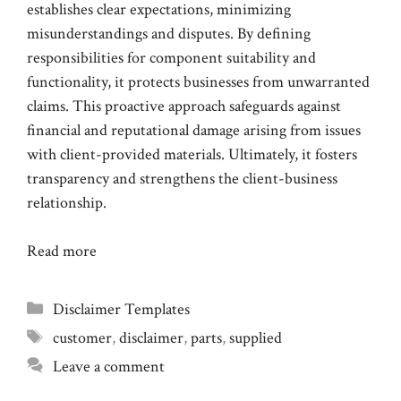
establishes clear expectations, minimizing
misunderstandings and disputes. By defining
responsibilities for component suitability and
functionality, it protects businesses from unwarranted
claims. This proactive approach safeguards against
financial and reputational damage arising from issues
with client-provided materials. Ultimately, it fosters
transparency and strengthens the client-business
relationship.
Read more
Categories
Disclaimer Templates
Tags
customer
,
disclaimer
,
parts
,
supplied
Leave a comment