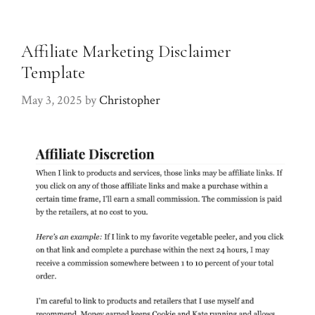
Affiliate Marketing Disclaimer
Template
May 3, 2025
by
Christopher