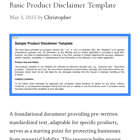
Basic Product Disclaimer Template
May 3, 2025
by
Christopher
A foundational document providing pre-written
standardized text, adaptable for specific products,
serves as a starting point for protecting businesses
from potential liability. This resource helps ensure