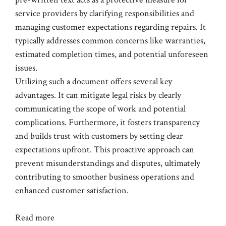
service providers by clarifying responsibilities and
managing customer expectations regarding repairs. It
typically addresses common concerns like warranties,
estimated completion times, and potential unforeseen
issues.
Utilizing such a document offers several key
advantages. It can mitigate legal risks by clearly
communicating the scope of work and potential
complications. Furthermore, it fosters transparency
and builds trust with customers by setting clear
expectations upfront. This proactive approach can
prevent misunderstandings and disputes, ultimately
contributing to smoother business operations and
enhanced customer satisfaction.
Read more