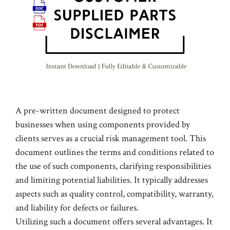
A pre-written document designed to protect
businesses when using components provided by
clients serves as a crucial risk management tool. This
document outlines the terms and conditions related to
the use of such components, clarifying responsibilities
and limiting potential liabilities. It typically addresses
aspects such as quality control, compatibility, warranty,
and liability for defects or failures.
Utilizing such a document offers several advantages. It