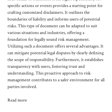
specific actions or events provides a starting point for
crafting customized disclaimers. It outlines the
boundaries of liability and informs users of potential
risks. This type of document can be adapted to suit
various situations and industries, offering a
foundation for legally sound risk management.
Utilizing such a document offers several advantages. It
can mitigate potential legal disputes by clearly defining
the scope of responsibility. Furthermore, it establishes
transparency with users, fostering trust and
understanding. This proactive approach to risk
management contributes to a safer environment for all
parties involved.
Read more