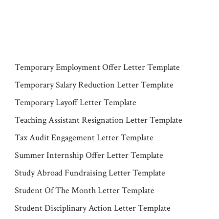
Temporary Employment Offer Letter Template
Temporary Salary Reduction Letter Template
Temporary Layoff Letter Template
Teaching Assistant Resignation Letter Template
Tax Audit Engagement Letter Template
Summer Internship Offer Letter Template
Study Abroad Fundraising Letter Template
Student Of The Month Letter Template
Student Disciplinary Action Letter Template