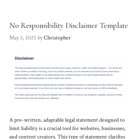
No Responsibility Disclaimer Template
May 3, 2025
by
Christopher
A pre-written, adaptable legal statement designed to
limit liability is a crucial tool for websites, businesses,
and content creators. This type of statement clarifies