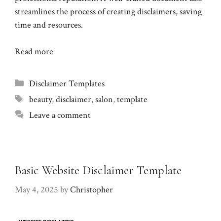
streamlines the process of creating disclaimers, saving
time and resources.
Read more
Categories
Disclaimer Templates
Tags
beauty
,
disclaimer
,
salon
,
template
Leave a comment
Basic Website Disclaimer Template
May 4, 2025
by
Christopher