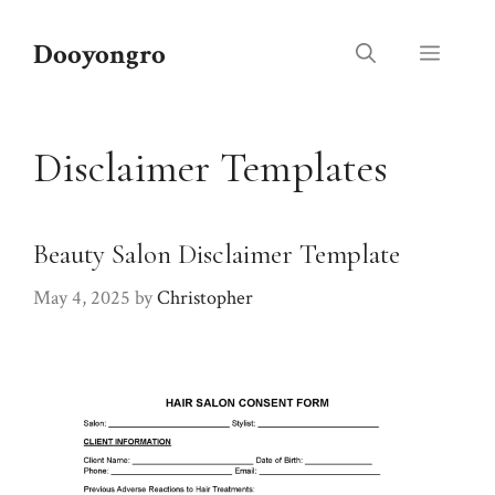
Skip
to
Dooyongro
Menu
content
Disclaimer Templates
Beauty Salon Disclaimer Template
May 4, 2025
by
Christopher