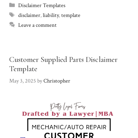
Categories
Disclaimer Templates
Tags
disclaimer
,
liability
,
template
Leave a comment
Customer Supplied Parts Disclaimer
Template
May 3, 2025
by
Christopher