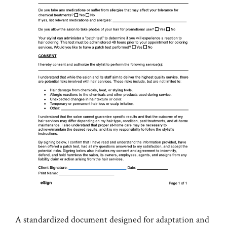
A standardized document designed for adaptation and