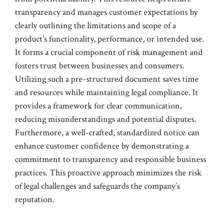
transparency and manages customer expectations by
clearly outlining the limitations and scope of a
product’s functionality, performance, or intended use.
It forms a crucial component of risk management and
fosters trust between businesses and consumers.
Utilizing such a pre-structured document saves time
and resources while maintaining legal compliance. It
provides a framework for clear communication,
reducing misunderstandings and potential disputes.
Furthermore, a well-crafted, standardized notice can
enhance customer confidence by demonstrating a
commitment to transparency and responsible business
practices. This proactive approach minimizes the risk
of legal challenges and safeguards the company’s
reputation.