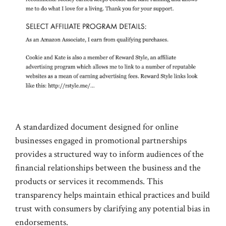
A standardized document designed for online
businesses engaged in promotional partnerships
provides a structured way to inform audiences of the
financial relationships between the business and the
products or services it recommends. This
transparency helps maintain ethical practices and build
trust with consumers by clarifying any potential bias in
endorsements.