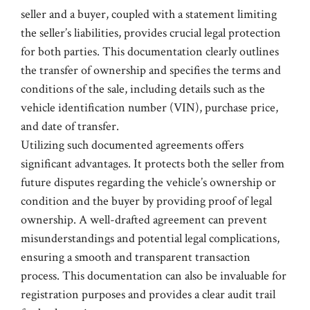
seller and a buyer, coupled with a statement limiting
the seller’s liabilities, provides crucial legal protection
for both parties. This documentation clearly outlines
the transfer of ownership and specifies the terms and
conditions of the sale, including details such as the
vehicle identification number (VIN), purchase price,
and date of transfer.
Utilizing such documented agreements offers
significant advantages. It protects both the seller from
future disputes regarding the vehicle’s ownership or
condition and the buyer by providing proof of legal
ownership. A well-drafted agreement can prevent
misunderstandings and potential legal complications,
ensuring a smooth and transparent transaction
process. This documentation can also be invaluable for
registration purposes and provides a clear audit trail