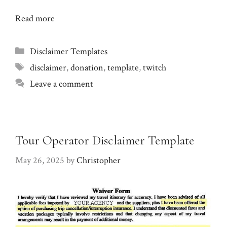
Read more
Categories
Disclaimer Templates
Tags
disclaimer
,
donation
,
template
,
twitch
Leave a comment
Tour Operator Disclaimer Template
May 26, 2025
by
Christopher