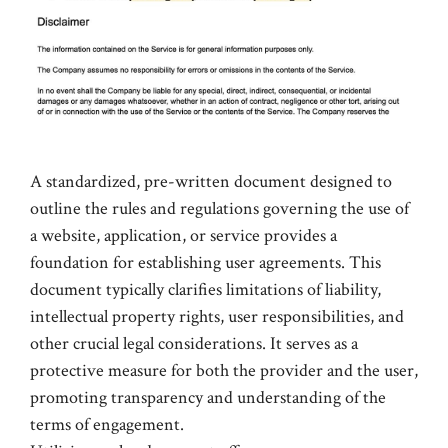
A standardized, pre-written document designed to
outline the rules and regulations governing the use of
a website, application, or service provides a
foundation for establishing user agreements. This
document typically clarifies limitations of liability,
intellectual property rights, user responsibilities, and
other crucial legal considerations. It serves as a
protective measure for both the provider and the user,
promoting transparency and understanding of the
terms of engagement.