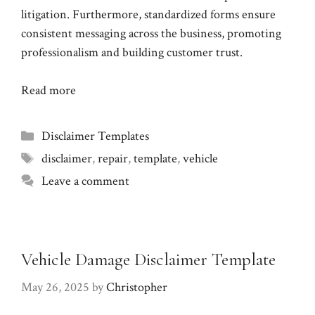
litigation. Furthermore, standardized forms ensure
consistent messaging across the business, promoting
professionalism and building customer trust.
Read more
Categories
Disclaimer Templates
Tags
disclaimer
,
repair
,
template
,
vehicle
Leave a comment
Vehicle Damage Disclaimer Template
May 26, 2025
by
Christopher