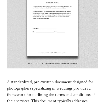
A standardized, pre-written document designed for
photographers specializing in weddings provides a
framework for outlining the terms and conditions of
their services. This document typically addresses