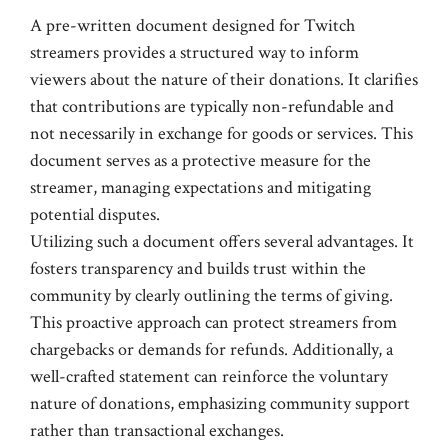
A pre-written document designed for Twitch
streamers provides a structured way to inform
viewers about the nature of their donations. It clarifies
that contributions are typically non-refundable and
not necessarily in exchange for goods or services. This
document serves as a protective measure for the
streamer, managing expectations and mitigating
potential disputes.
Utilizing such a document offers several advantages. It
fosters transparency and builds trust within the
community by clearly outlining the terms of giving.
This proactive approach can protect streamers from
chargebacks or demands for refunds. Additionally, a
well-crafted statement can reinforce the voluntary
nature of donations, emphasizing community support
rather than transactional exchanges.