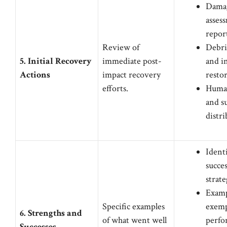
Dama
asses
repor
Review of
Debri
5. Initial Recovery
immediate post-
and i
Actions
impact recovery
resto
efforts.
Human
and s
distr
Identi
succes
strate
Examp
Specific examples
exemp
6. Strengths and
of what went well
perfo
Successes