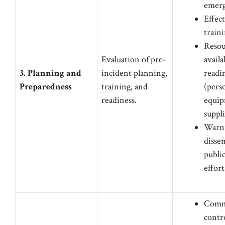
emerg
Effect
traini
Resou
Evaluation of pre-
availa
3. Planning and
incident planning,
readi
Preparedness
training, and
(pers
readiness.
equip
suppli
Warn
disse
publi
effort
Comm
contr