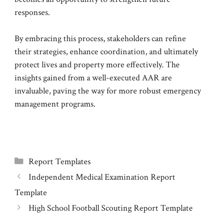
responses.
By embracing this process, stakeholders can refine
their strategies, enhance coordination, and ultimately
protect lives and property more effectively. The
insights gained from a well-executed AAR are
invaluable, paving the way for more robust emergency
management programs.
Categories
Report Templates
Independent Medical Examination Report
Template
High School Football Scouting Report Template