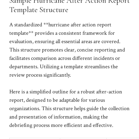
Sample Hurricane After Action Report
Template Structure
A standardized **hurricane after action report
template** provides a consistent framework for
evaluation, ensuring all essential areas are covered.
This structure promotes clear, concise reporting and
facilitates comparison across different incidents or
departments. Utilizing a template streamlines the
review process significantly.
Here is a simplified outline for a robust after-action
report, designed to be adaptable for various
organizations. This structure helps guide the collection
and presentation of information, making the
debriefing process more efficient and effective.