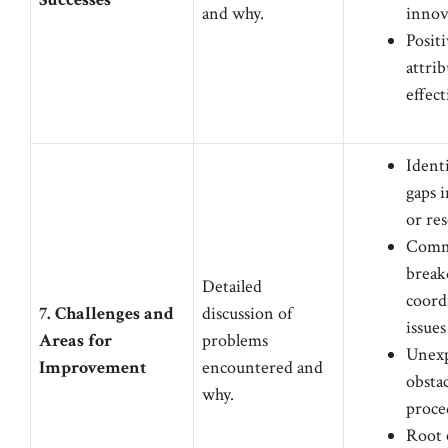
and why.
innov
Posit
attrib
effect
Identi
gaps 
or re
Comm
break
Detailed
coord
7. Challenges and
discussion of
issues
Areas for
problems
Unex
Improvement
encountered and
obstac
why.
proced
Root 