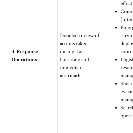
effec
Comm
(inte
Emer
Detailed review of
servic
actions taken
deplo
4. Response
during the
coord
Operations
hurricane and
Logis
immediate
resou
aftermath.
mana
Shelt
evacu
mana
Searc
opera