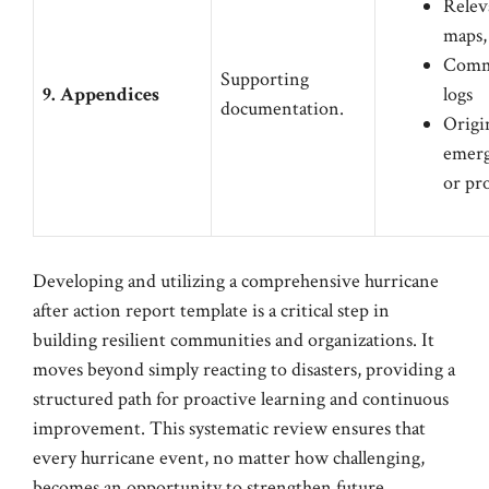
Relev
maps,
Comm
Supporting
9. Appendices
logs
documentation.
Origi
emerg
or pr
Developing and utilizing a comprehensive hurricane
after action report template is a critical step in
building resilient communities and organizations. It
moves beyond simply reacting to disasters, providing a
structured path for proactive learning and continuous
improvement. This systematic review ensures that
every hurricane event, no matter how challenging,
becomes an opportunity to strengthen future