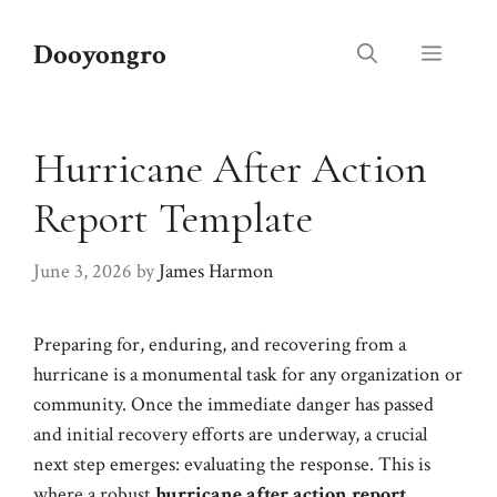
Skip
to
Dooyongro
Menu
content
Hurricane After Action
Report Template
June 3, 2026
by
James Harmon
Preparing for, enduring, and recovering from a
hurricane is a monumental task for any organization or
community. Once the immediate danger has passed
and initial recovery efforts are underway, a crucial
next step emerges: evaluating the response. This is
where a robust
hurricane after action report