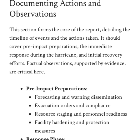
Documenting Actions and
Observations
This section forms the core of the report, detailing the
timeline of events and the actions taken. It should
cover pre-impact preparations, the immediate
response during the hurricane, and initial recovery
efforts. Factual observations, supported by evidence,
are critical here.
Pre-Impact Preparations:
Forecasting and warning dissemination
Evacuation orders and compliance
Resource staging and personnel readiness
Facility hardening and protection
measures
Response Phase: