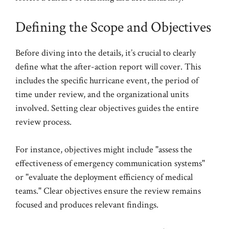
Defining the Scope and Objectives
Before diving into the details, it’s crucial to clearly
define what the after-action report will cover. This
includes the specific hurricane event, the period of
time under review, and the organizational units
involved. Setting clear objectives guides the entire
review process.
For instance, objectives might include "assess the
effectiveness of emergency communication systems"
or "evaluate the deployment efficiency of medical
teams." Clear objectives ensure the review remains
focused and produces relevant findings.