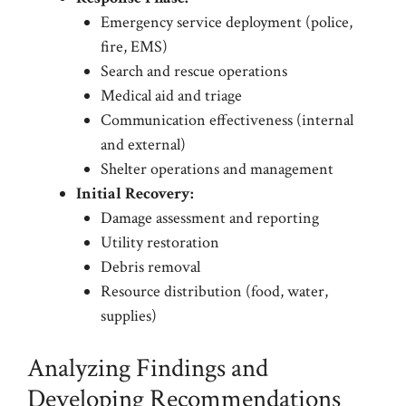
Emergency service deployment (police,
fire, EMS)
Search and rescue operations
Medical aid and triage
Communication effectiveness (internal
and external)
Shelter operations and management
Initial Recovery:
Damage assessment and reporting
Utility restoration
Debris removal
Resource distribution (food, water,
supplies)
Analyzing Findings and
Developing Recommendations