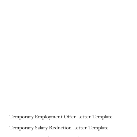
Temporary Employment Offer Letter Template
Temporary Salary Reduction Letter Template