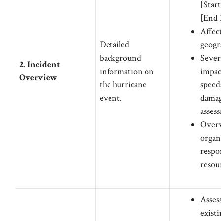
[Start
[End 
Affec
Detailed
geogr
background
Sever
2. Incident
information on
impac
Overview
the hurricane
speeds
event.
dama
asses
Overv
organ
respo
resou
Asses
existi