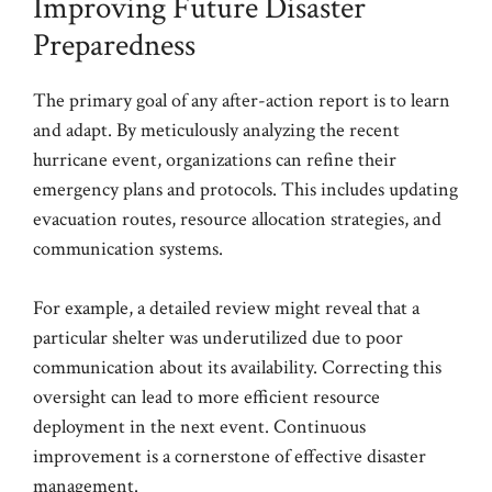
Improving Future Disaster
Preparedness
The primary goal of any after-action report is to learn
and adapt. By meticulously analyzing the recent
hurricane event, organizations can refine their
emergency plans and protocols. This includes updating
evacuation routes, resource allocation strategies, and
communication systems.
For example, a detailed review might reveal that a
particular shelter was underutilized due to poor
communication about its availability. Correcting this
oversight can lead to more efficient resource
deployment in the next event. Continuous
improvement is a cornerstone of effective disaster
management.