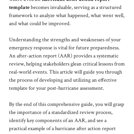
template
becomes invaluable, serving as a structured
framework to analyze what happened, what went well,
and what could be improved.
Understanding the strengths and weaknesses of your
emergency response is vital for future preparedness.
An after-action report (AAR) provides a systematic
review, helping stakeholders glean critical lessons from
real-world events. This article will guide you through
the process of developing and utilizing an effective
template for your post-hurricane assessment.
By the end of this comprehensive guide, you will grasp
the importance of a standardized review process,
identify key components of an AAR, and see a
practical example of a hurricane after action report