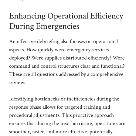
Enhancing Operational Efficiency
During Emergencies
An effective debriefing also focuses on operational
aspects. How quickly were emergency services
deployed? Were supplies distributed efficiently? Were
command and control structures clear and functional?
These are all questions addressed by a comprehensive
review.
Identifying bottlenecks or inefficiencies during the
response phase allows for targeted training and
procedural adjustments. This proactive approach
ensures that during the next hurricane, operations are
smoother, faster, and more effective, potentially