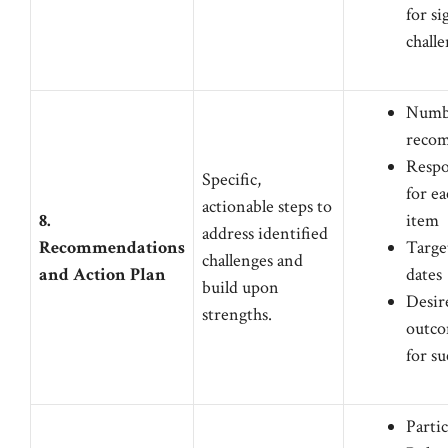
for si
chall
Numbe
reco
Respo
Specific,
for ea
actionable steps to
8.
item
address identified
Recommendations
Targe
challenges and
and Action Plan
dates
build upon
Desir
strengths.
outco
for su
Partic