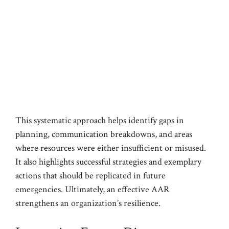
This systematic approach helps identify gaps in
planning, communication breakdowns, and areas
where resources were either insufficient or misused.
It also highlights successful strategies and exemplary
actions that should be replicated in future
emergencies. Ultimately, an effective AAR
strengthens an organization’s resilience.