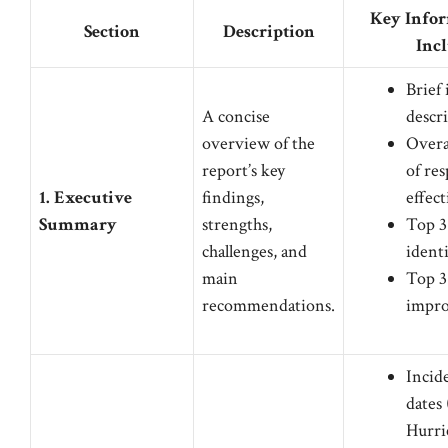
Key Infor
Section
Description
Inc
Brief
A concise
descr
overview of the
Overa
report’s key
of re
1. Executive
findings,
effec
Summary
strengths,
Top 3
challenges, and
identi
main
Top 3 
recommendations.
impr
Incid
dates 
Hurri