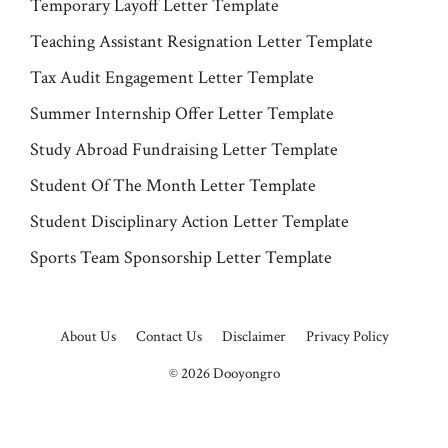
Temporary Layoff Letter Template
Teaching Assistant Resignation Letter Template
Tax Audit Engagement Letter Template
Summer Internship Offer Letter Template
Study Abroad Fundraising Letter Template
Student Of The Month Letter Template
Student Disciplinary Action Letter Template
Sports Team Sponsorship Letter Template
About Us
Contact Us
Disclaimer
Privacy Policy
© 2026
Dooyongro