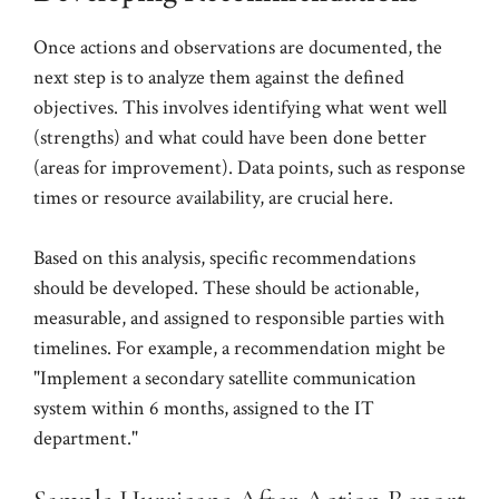
Once actions and observations are documented, the
next step is to analyze them against the defined
objectives. This involves identifying what went well
(strengths) and what could have been done better
(areas for improvement). Data points, such as response
times or resource availability, are crucial here.
Based on this analysis, specific recommendations
should be developed. These should be actionable,
measurable, and assigned to responsible parties with
timelines. For example, a recommendation might be
"Implement a secondary satellite communication
system within 6 months, assigned to the IT
department."