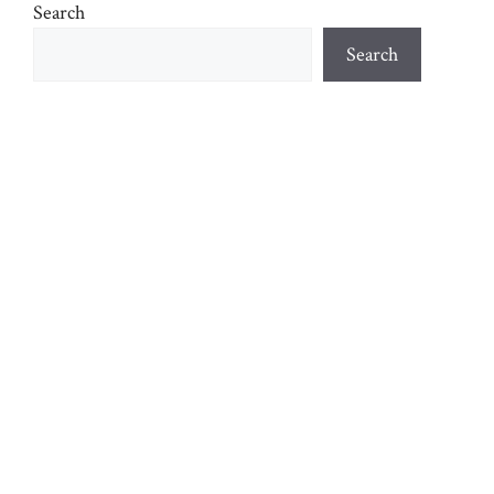
Search
Search