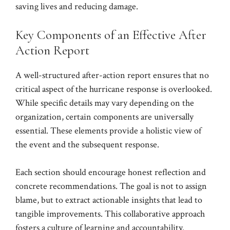
saving lives and reducing damage.
Key Components of an Effective After
Action Report
A well-structured after-action report ensures that no
critical aspect of the hurricane response is overlooked.
While specific details may vary depending on the
organization, certain components are universally
essential. These elements provide a holistic view of
the event and the subsequent response.
Each section should encourage honest reflection and
concrete recommendations. The goal is not to assign
blame, but to extract actionable insights that lead to
tangible improvements. This collaborative approach
fosters a culture of learning and accountability.