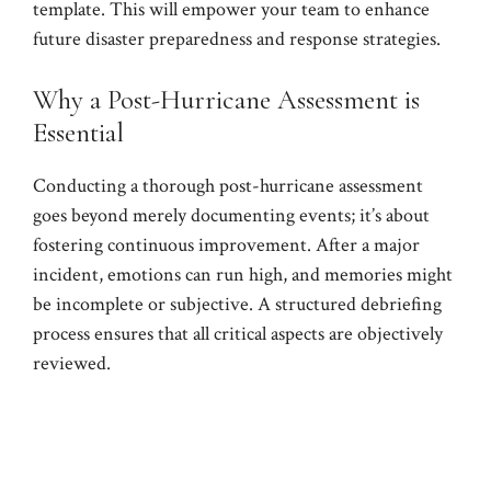
template. This will empower your team to enhance
future disaster preparedness and response strategies.
Why a Post-Hurricane Assessment is
Essential
Conducting a thorough post-hurricane assessment
goes beyond merely documenting events; it’s about
fostering continuous improvement. After a major
incident, emotions can run high, and memories might
be incomplete or subjective. A structured debriefing
process ensures that all critical aspects are objectively
reviewed.