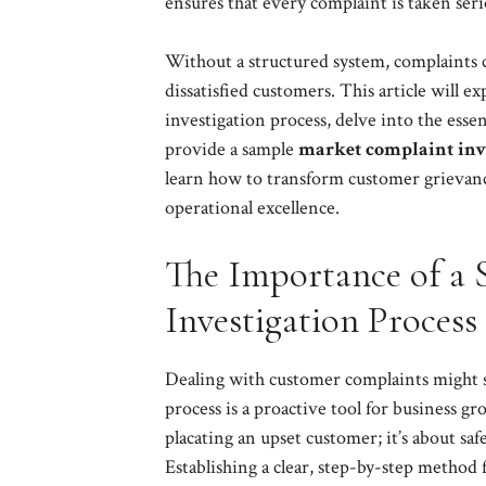
ensures that every complaint is taken seri
Without a structured system, complaints ca
dissatisfied customers. This article will e
investigation process, delve into the ess
provide a sample
market complaint inve
learn how to transform customer grievance
operational excellence.
The Importance of a 
Investigation Process
Dealing with customer complaints might se
process is a proactive tool for business gr
placating an upset customer; it’s about s
Establishing a clear, step-by-step method