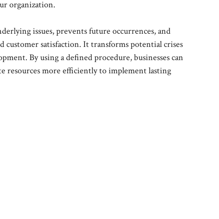
our organization.
nderlying issues, prevents future occurrences, and
customer satisfaction. It transforms potential crises
opment. By using a defined procedure, businesses can
te resources more efficiently to implement lasting