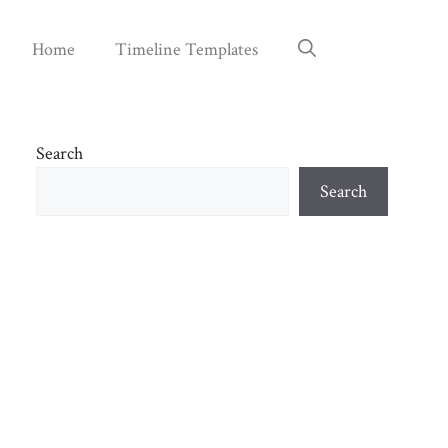
Home
Timeline Templates
Search
Search