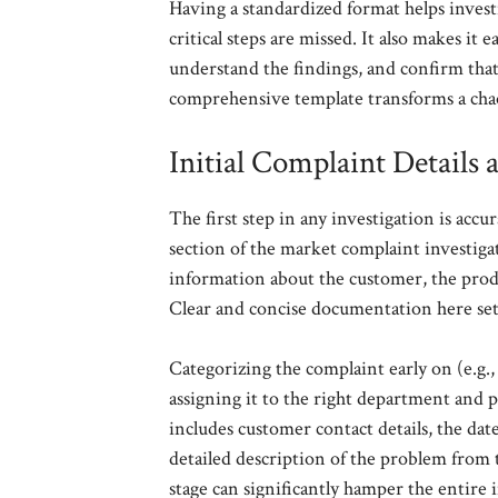
Having a standardized format helps investi
critical steps are missed. It also makes it 
understand the findings, and confirm that
comprehensive template transforms a chao
Initial Complaint Details 
The first step in any investigation is accu
section of the market complaint investiga
information about the customer, the produ
Clear and concise documentation here sets
Categorizing the complaint early on (e.g., 
assigning it to the right department and pr
includes customer contact details, the da
detailed description of the problem from t
stage can significantly hamper the entire 