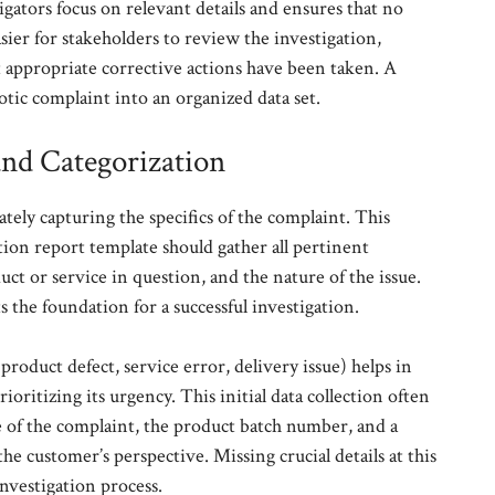
gators focus on relevant details and ensures that no
easier for stakeholders to review the investigation,
 appropriate corrective actions have been taken. A
tic complaint into an organized data set.
and Categorization
rately capturing the specifics of the complaint. This
tion report template should gather all pertinent
ct or service in question, and the nature of the issue.
 the foundation for a successful investigation.
product defect, service error, delivery issue) helps in
ioritizing its urgency. This initial data collection often
te of the complaint, the product batch number, and a
he customer’s perspective. Missing crucial details at this
investigation process.