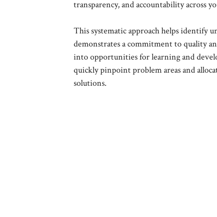
transparency, and accountability across y
This systematic approach helps identify u
demonstrates a commitment to quality and 
into opportunities for learning and devel
quickly pinpoint problem areas and alloca
solutions.