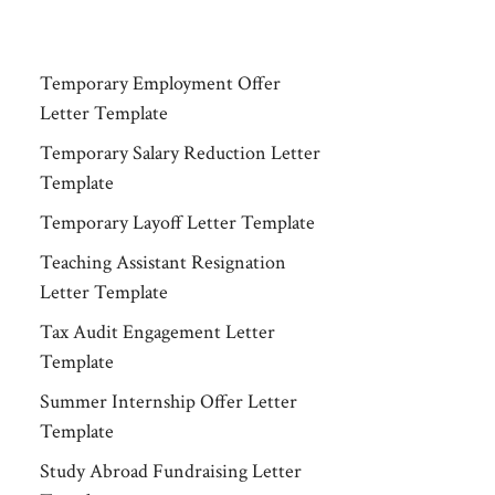
Temporary Employment Offer
Letter Template
Temporary Salary Reduction Letter
Template
Temporary Layoff Letter Template
Teaching Assistant Resignation
Letter Template
Tax Audit Engagement Letter
Template
Summer Internship Offer Letter
Template
Study Abroad Fundraising Letter