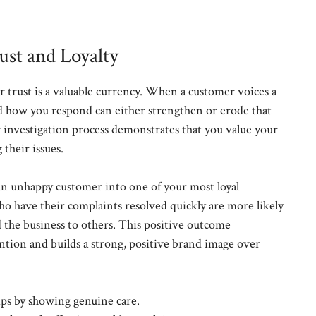
st and Loyalty
r trust is a valuable currency. When a customer voices a
and how you respond can either strengthen or erode that
ir investigation process demonstrates that you value your
their issues.
an unhappy customer into one of your most loyal
o have their complaints resolved quickly are more likely
the business to others. This positive outcome
ention and builds a strong, positive brand image over
ips by showing genuine care.