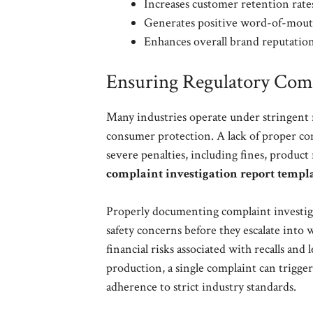
Increases customer retention rate
Generates positive word-of-mouth
Enhances overall brand reputation
Ensuring Regulatory Comp
Many industries operate under stringent r
consumer protection. A lack of proper co
severe penalties, including fines, product
complaint investigation report templ
Properly documenting complaint investigat
safety concerns before they escalate into 
financial risks associated with recalls and
production, a single complaint can trigge
adherence to strict industry standards.