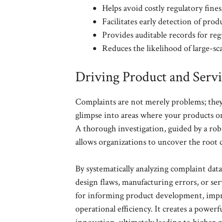
Helps avoid costly regulatory fines
Facilitates early detection of produ
Provides auditable records for reg
Reduces the likelihood of large-sca
Driving Product and Serv
Complaints are not merely problems; they 
glimpse into areas where your products or
A thorough investigation, guided by a ro
allows organizations to uncover the root c
By systematically analyzing complaint dat
design flaws, manufacturing errors, or se
for informing product development, impro
operational efficiency. It creates a powe