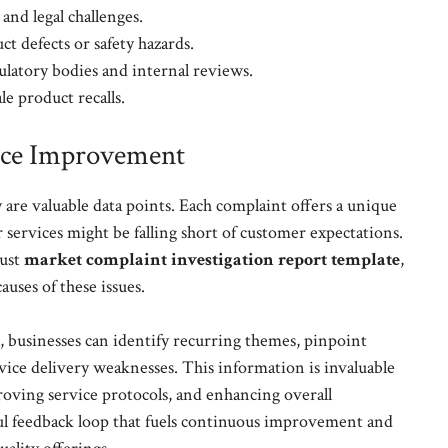
 and legal challenges.
ct defects or safety hazards.
ulatory bodies and internal reviews.
le product recalls.
ice Improvement
are valuable data points. Each complaint offers a unique
 services might be falling short of customer expectations.
bust
market complaint investigation report template
,
auses of these issues.
a, businesses can identify recurring themes, pinpoint
rvice delivery weaknesses. This information is invaluable
ving service protocols, and enhancing overall
rful feedback loop that fuels continuous improvement and