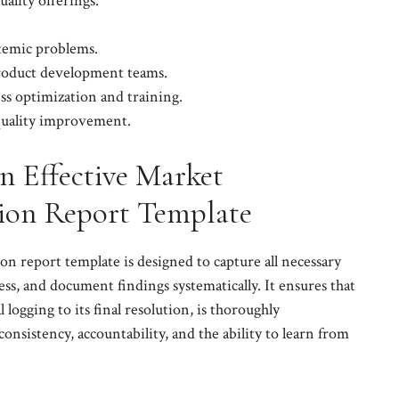
uality offerings.
stemic problems.
product development teams.
ss optimization and training.
 quality improvement.
 Effective Market
tion Report Template
on report template is designed to capture all necessary
ss, and document findings systematically. It ensures that
l logging to its final resolution, is thoroughly
consistency, accountability, and the ability to learn from