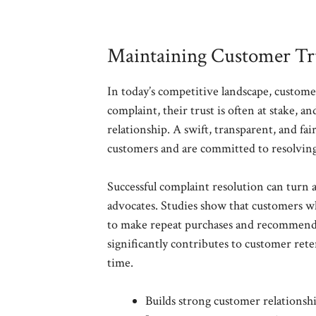
Maintaining Customer Tru
In today’s competitive landscape, custome
complaint, their trust is often at stake, 
relationship. A swift, transparent, and fa
customers and are committed to resolving 
Successful complaint resolution can turn 
advocates. Studies show that customers wh
to make repeat purchases and recommend 
significantly contributes to customer ret
time.
Builds strong customer relationsh