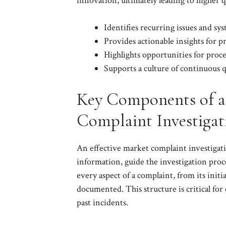
innovation, ultimately leading to higher q
Identifies recurring issues and sy
Provides actionable insights for 
Highlights opportunities for proce
Supports a culture of continuous
Key Components of an
Complaint Investiga
An effective market complaint investigati
information, guide the investigation proce
every aspect of a complaint, from its initia
documented. This structure is critical for 
past incidents.