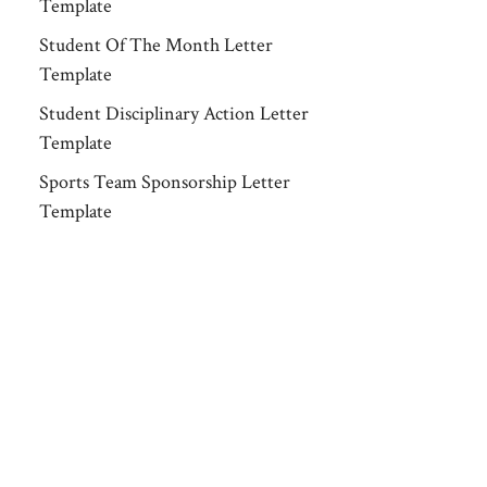
Template
Student Of The Month Letter
Template
Student Disciplinary Action Letter
Template
Sports Team Sponsorship Letter
Template