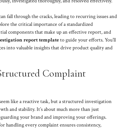
ously, investigated thoroughly, and resolved effectively.
n fall through the cracks, leading to recurring issues and
xplore the critical importance of a standardized
ential components that make up an effective report, and
stigation report template
to guide your efforts. You’ll
s into valuable insights that drive product quality and
Structured Complaint
em like a reactive task, but a structured investigation
owth and stability. It’s about much more than just
afeguarding your brand and improving your offerings.
 for handling every complaint ensures consistency,