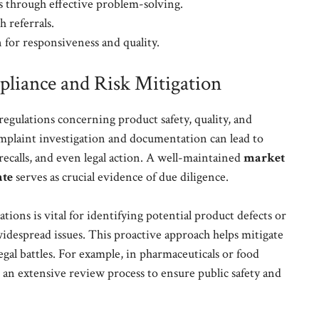
s through effective problem-solving.
 referrals.
 for responsiveness and quality.
liance and Risk Mitigation
egulations concerning product safety, quality, and
mplaint investigation and documentation can lead to
 recalls, and even legal action. A well-maintained
market
ate
serves as crucial evidence of due diligence.
ions is vital for identifying potential product defects or
widespread issues. This proactive approach helps mitigate
 legal battles. For example, in pharmaceuticals or food
r an extensive review process to ensure public safety and