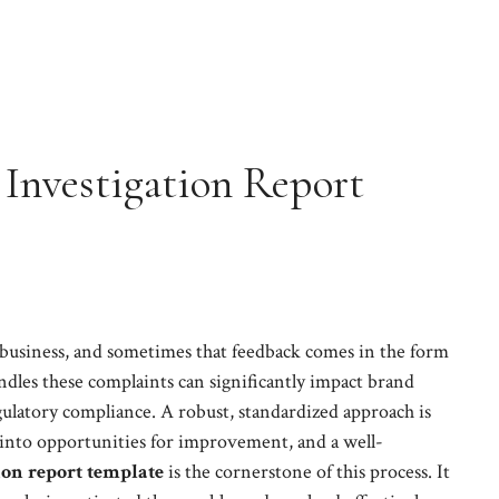
Investigation Report
 business, and sometimes that feedback comes in the form
dles these complaints can significantly impact brand
gulatory compliance. A robust, standardized approach is
 into opportunities for improvement, and a well-
on report template
is the cornerstone of this process. It