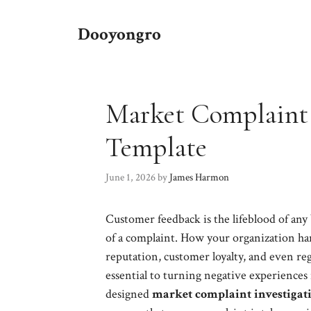
Skip
to
Dooyongro
content
Market Complaint 
Template
June 1, 2026
by
James Harmon
Customer feedback is the lifeblood of any
of a complaint. How your organization han
reputation, customer loyalty, and even re
essential to turning negative experiences
designed
market complaint investigati