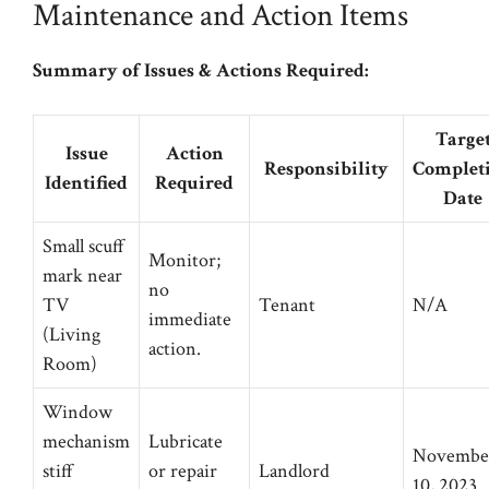
Maintenance and Action Items
Summary of Issues & Actions Required:
Targe
Issue
Action
Responsibility
Complet
Identified
Required
Date
Small scuff
Monitor;
mark near
no
TV
Tenant
N/A
immediate
(Living
action.
Room)
Window
mechanism
Lubricate
Novembe
stiff
or repair
Landlord
10, 2023