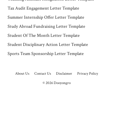
Tax Audit Engagement Letter Template
Summer Internship Offer Letter Template
Study Abroad Fundraising Letter Template
Student Of The Month Letter Template
Student Disciplinary Action Letter Template
Sports Team Sponsorship Letter Template
About Us
Contact Us
Disclaimer
Privacy Policy
© 2026
Dooyongro