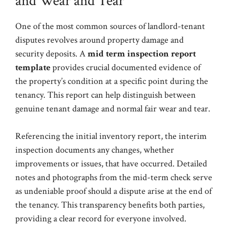
and Wear and Tear
One of the most common sources of landlord-tenant
disputes revolves around property damage and
security deposits. A
mid term inspection report
template
provides crucial documented evidence of
the property’s condition at a specific point during the
tenancy. This report can help distinguish between
genuine tenant damage and normal fair wear and tear.
Referencing the initial inventory report, the interim
inspection documents any changes, whether
improvements or issues, that have occurred. Detailed
notes and photographs from the mid-term check serve
as undeniable proof should a dispute arise at the end of
the tenancy. This transparency benefits both parties,
providing a clear record for everyone involved.