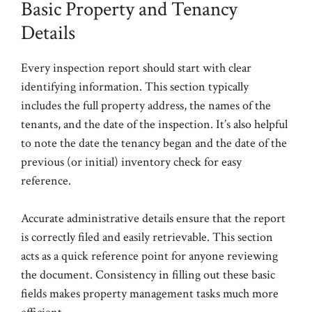
Basic Property and Tenancy
Details
Every inspection report should start with clear
identifying information. This section typically
includes the full property address, the names of the
tenants, and the date of the inspection. It’s also helpful
to note the date the tenancy began and the date of the
previous (or initial) inventory check for easy
reference.
Accurate administrative details ensure that the report
is correctly filed and easily retrievable. This section
acts as a quick reference point for anyone reviewing
the document. Consistency in filling out these basic
fields makes property management tasks much more