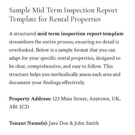
Sample Mid Term Inspection Report
Template for Rental Properties
A structured
mid term inspection report template
streamlines the entire process, ensuring no detail is
overlooked. Below is a sample format that you can
adapt for your specific rental properties, designed to
be clear, comprehensive, and easy to follow. This
structure helps you methodically assess each area and
document your findings effectively.
Property Address:
123 Main Street, Anytown, UK,
AB1 2CD
Tenant Name(s):
Jane Doe & John Smith