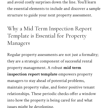
and avoid costly surprises down the line. You’ll learn
the essential elements to include and discover a sample
structure to guide your next property assessment.
Why a Mid Term Inspection Report
Template is Essential for Property
Managers
Regular property assessments are not just a formality;
they are a strategic component of successful rental
property management. A robust
mid term
inspection report template
empowers property
managers to stay ahead of potential problems,
maintain property value, and foster positive tenant
relationships. These periodic checks offer a window
into how the property is being cared for and what
issues might be developing.