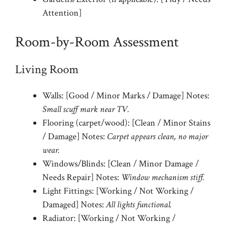
Attention]
Room-by-Room Assessment
Living Room
Walls: [Good / Minor Marks / Damage] Notes:
Small scuff mark near TV.
Flooring (carpet/wood): [Clean / Minor Stains
/ Damage] Notes:
Carpet appears clean, no major
wear.
Windows/Blinds: [Clean / Minor Damage /
Needs Repair] Notes:
Window mechanism stiff.
Light Fittings: [Working / Not Working /
Damaged] Notes:
All lights functional.
Radiator: [Working / Not Working /