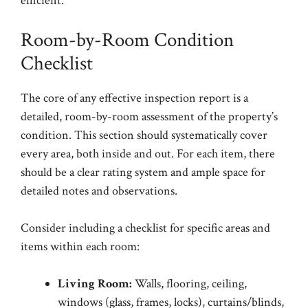
efficient.
Room-by-Room Condition
Checklist
The core of any effective inspection report is a
detailed, room-by-room assessment of the property’s
condition. This section should systematically cover
every area, both inside and out. For each item, there
should be a clear rating system and ample space for
detailed notes and observations.
Consider including a checklist for specific areas and
items within each room:
Living Room:
Walls, flooring, ceiling,
windows (glass, frames, locks), curtains/blinds,