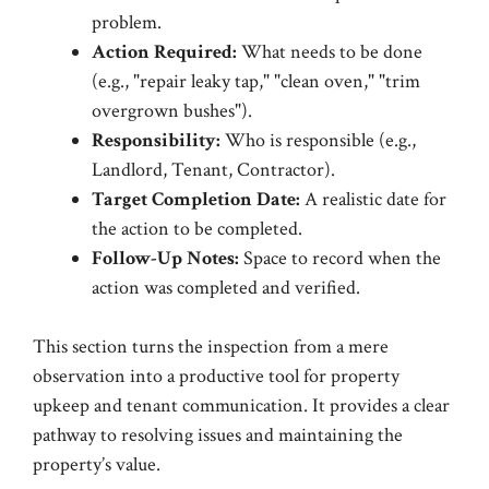
problem.
Action Required:
What needs to be done
(e.g., "repair leaky tap," "clean oven," "trim
overgrown bushes").
Responsibility:
Who is responsible (e.g.,
Landlord, Tenant, Contractor).
Target Completion Date:
A realistic date for
the action to be completed.
Follow-Up Notes:
Space to record when the
action was completed and verified.
This section turns the inspection from a mere
observation into a productive tool for property
upkeep and tenant communication. It provides a clear
pathway to resolving issues and maintaining the
property’s value.