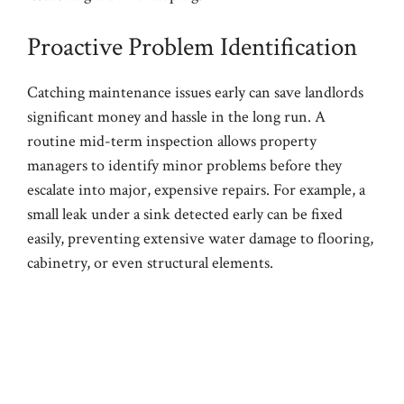
Proactive Problem Identification
Catching maintenance issues early can save landlords
significant money and hassle in the long run. A
routine mid-term inspection allows property
managers to identify minor problems before they
escalate into major, expensive repairs. For example, a
small leak under a sink detected early can be fixed
easily, preventing extensive water damage to flooring,
cabinetry, or even structural elements.