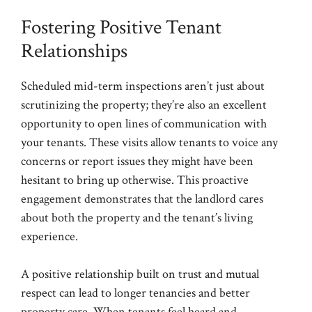
Fostering Positive Tenant
Relationships
Scheduled mid-term inspections aren’t just about
scrutinizing the property; they’re also an excellent
opportunity to open lines of communication with
your tenants. These visits allow tenants to voice any
concerns or report issues they might have been
hesitant to bring up otherwise. This proactive
engagement demonstrates that the landlord cares
about both the property and the tenant’s living
experience.
A positive relationship built on trust and mutual
respect can lead to longer tenancies and better
property care. When tenants feel heard and