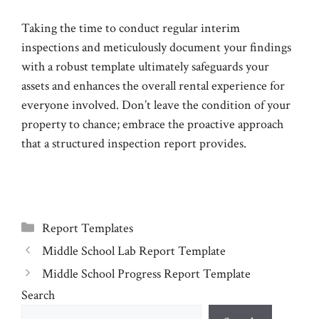
Taking the time to conduct regular interim
inspections and meticulously document your findings
with a robust template ultimately safeguards your
assets and enhances the overall rental experience for
everyone involved. Don’t leave the condition of your
property to chance; embrace the proactive approach
that a structured inspection report provides.
Categories
Report Templates
Middle School Lab Report Template
Middle School Progress Report Template
Search