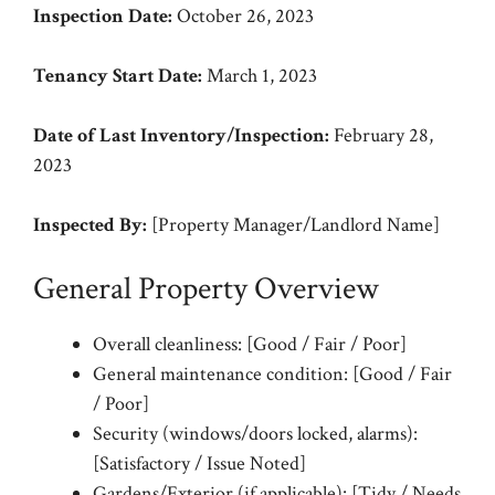
Inspection Date:
October 26, 2023
Tenancy Start Date:
March 1, 2023
Date of Last Inventory/Inspection:
February 28,
2023
Inspected By:
[Property Manager/Landlord Name]
General Property Overview
Overall cleanliness: [Good / Fair / Poor]
General maintenance condition: [Good / Fair
/ Poor]
Security (windows/doors locked, alarms):
[Satisfactory / Issue Noted]
Gardens/Exterior (if applicable): [Tidy / Needs