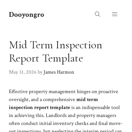
Skip
to
Dooyongro
Menu
content
Mid Term Inspection
Report Template
May 31, 2026
by
James Harmon
Effective property management hinges on proactive
oversight, and a comprehensive
mid term
inspection report template
is an indispensable tool
in achieving this. Landlords and property managers
often conduct initial inventory checks and final move-
out inspections, but neglecting the interim period can