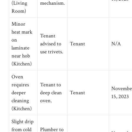
(Living
mechanism.
Room)
Minor
heat mark
Tenant
on
advised to
Tenant
N/A
laminate
use trivets.
near hob
(Kitchen)
Oven
requires
Tenant to
Novembe
deeper
deep clean
Tenant
15, 2023
cleaning
oven.
(Kitchen)
Slight drip
from cold
Plumber to