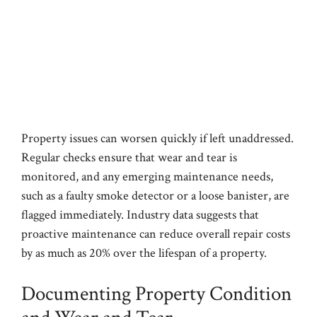
Property issues can worsen quickly if left unaddressed.
Regular checks ensure that wear and tear is
monitored, and any emerging maintenance needs,
such as a faulty smoke detector or a loose banister, are
flagged immediately. Industry data suggests that
proactive maintenance can reduce overall repair costs
by as much as 20% over the lifespan of a property.
Documenting Property Condition