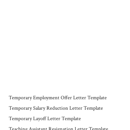
Temporary Employment Offer Letter Template
Temporary Salary Reduction Letter Template
Temporary Layoff Letter Template
Teaching Assistant Resignation Letter Template