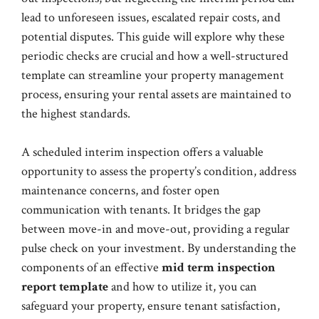
lead to unforeseen issues, escalated repair costs, and
potential disputes. This guide will explore why these
periodic checks are crucial and how a well-structured
template can streamline your property management
process, ensuring your rental assets are maintained to
the highest standards.
A scheduled interim inspection offers a valuable
opportunity to assess the property’s condition, address
maintenance concerns, and foster open
communication with tenants. It bridges the gap
between move-in and move-out, providing a regular
pulse check on your investment. By understanding the
components of an effective
mid term inspection
report template
and how to utilize it, you can
safeguard your property, ensure tenant satisfaction,