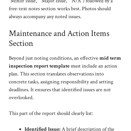
"Minor Issue," "Major Issue," "N/A") followed by a
free-text notes section works best. Photos should
always accompany any noted issues.
Maintenance and Action Items
Section
Beyond just noting conditions, an effective
mid term
inspection report template
must include an action
plan. This section translates observations into
concrete tasks, assigning responsibility and setting
deadlines. It ensures that identified issues are not
overlooked.
This part of the report should clearly list:
Identified Issue:
A brief description of the