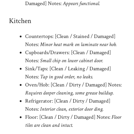
Damaged] Notes:
Appears functional.
Kitchen
Countertops: [Clean / Stained / Damaged]
Notes:
Minor heat mark on laminate near hob.
Cupboards/Drawers: [Clean / Damaged]
Notes:
Small chip on lower cabinet door.
Sink/Taps: [Clean / Leaking / Damaged]
Notes:
Tap in good order, no leaks.
Oven/Hob: [Clean / Dirty / Damaged] Notes:
Requires deeper cleaning, some grease buildup.
Refrigerator: [Clean / Dirty / Damaged]
Notes:
Interior clean, exterior door ding.
Floor: [Clean / Dirty / Damaged] Notes:
Floor
tiles are clean and intact.