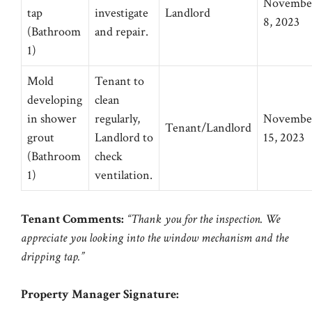
Novembe
tap
investigate
Landlord
8, 2023
(Bathroom
and repair.
1)
Mold
Tenant to
developing
clean
in shower
regularly,
Novembe
Tenant/Landlord
grout
Landlord to
15, 2023
(Bathroom
check
1)
ventilation.
Tenant Comments:
“Thank you for the inspection. We
appreciate you looking into the window mechanism and the
dripping tap.”
Property Manager Signature: