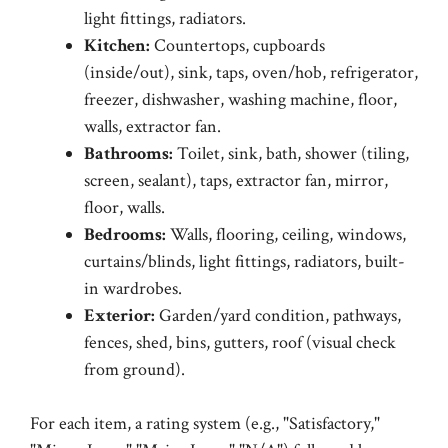
light fittings, radiators.
Kitchen:
Countertops, cupboards
(inside/out), sink, taps, oven/hob, refrigerator,
freezer, dishwasher, washing machine, floor,
walls, extractor fan.
Bathrooms:
Toilet, sink, bath, shower (tiling,
screen, sealant), taps, extractor fan, mirror,
floor, walls.
Bedrooms:
Walls, flooring, ceiling, windows,
curtains/blinds, light fittings, radiators, built-
in wardrobes.
Exterior:
Garden/yard condition, pathways,
fences, shed, bins, gutters, roof (visual check
from ground).
For each item, a rating system (e.g., "Satisfactory,"