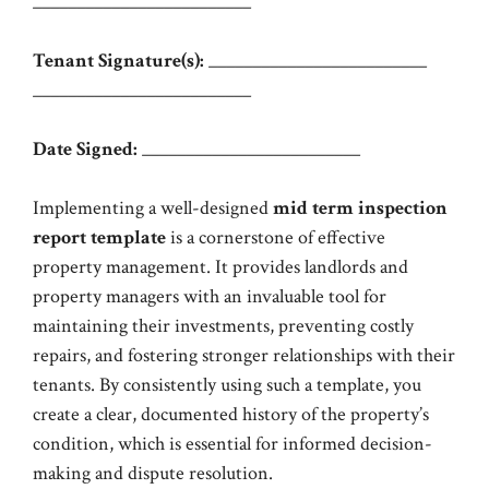
_________________________
Tenant Signature(s):
_________________________
_________________________
Date Signed:
_________________________
Implementing a well-designed
mid term inspection
report template
is a cornerstone of effective
property management. It provides landlords and
property managers with an invaluable tool for
maintaining their investments, preventing costly
repairs, and fostering stronger relationships with their
tenants. By consistently using such a template, you
create a clear, documented history of the property’s
condition, which is essential for informed decision-
making and dispute resolution.