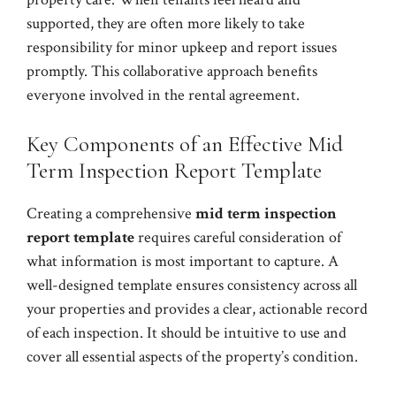
supported, they are often more likely to take
responsibility for minor upkeep and report issues
promptly. This collaborative approach benefits
everyone involved in the rental agreement.
Key Components of an Effective Mid
Term Inspection Report Template
Creating a comprehensive
mid term inspection
report template
requires careful consideration of
what information is most important to capture. A
well-designed template ensures consistency across all
your properties and provides a clear, actionable record
of each inspection. It should be intuitive to use and
cover all essential aspects of the property’s condition.