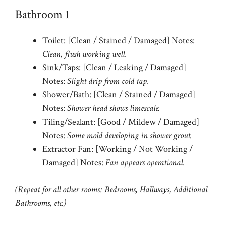
Bathroom 1
Toilet: [Clean / Stained / Damaged] Notes:
Clean, flush working well.
Sink/Taps: [Clean / Leaking / Damaged]
Notes:
Slight drip from cold tap.
Shower/Bath: [Clean / Stained / Damaged]
Notes:
Shower head shows limescale.
Tiling/Sealant: [Good / Mildew / Damaged]
Notes:
Some mold developing in shower grout.
Extractor Fan: [Working / Not Working /
Damaged] Notes:
Fan appears operational.
(Repeat for all other rooms: Bedrooms, Hallways, Additional
Bathrooms, etc.)