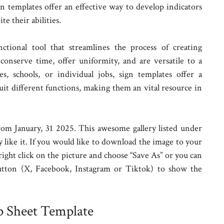
gn templates offer an effective way to develop indicators
e their abilities.
nctional tool that streamlines the process of creating
 conserve time, offer uniformity, and are versatile to a
, schools, or individual jobs, sign templates offer a
suit different functions, making them an vital resource in
om January, 31 2025. This awesome gallery listed under
 like it. If you would like to download the image to your
 right click on the picture and choose “Save As” or you can
utton (X, Facebook, Instagram or Tiktok) to show the
p Sheet Template