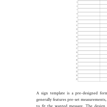
A sign template is a pre-designed form
generally features pre-set measurements, 
to fit the wanted message. The design 