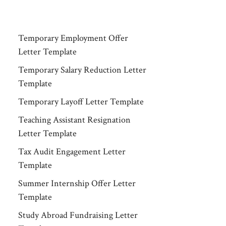
Temporary Employment Offer
Letter Template
Temporary Salary Reduction Letter
Template
Temporary Layoff Letter Template
Teaching Assistant Resignation
Letter Template
Tax Audit Engagement Letter
Template
Summer Internship Offer Letter
Template
Study Abroad Fundraising Letter