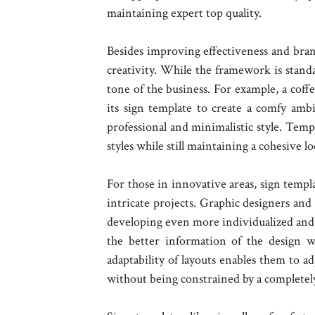
maintaining expert top quality.
Besides improving effectiveness and bran
creativity. While the framework is standa
tone of the business. For example, a coff
its sign template to create a comfy amb
professional and minimalistic style. Templ
styles while still maintaining a cohesive lo
For those in innovative areas, sign templ
intricate projects. Graphic designers and 
developing even more individualized and 
the better information of the design w
adaptability of layouts enables them to a
without being constrained by a completely