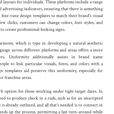
id layouts for individuals. These platforms include a range
nd advertising indicators, ensuring that there is something
n fine-tune design templates to match their brand’s visual
ew clicks, customers can change colors, font styles, and
to create professional-looking signs.
armony, which is type in developing a natural aesthetic
signage across different platforms and areas offers a more
ers. Uniformity additionally assists in brand name
ple to link particular visuals, fonts, and colors with a
n templates aid preserve this uniformity, especially for
r franchise areas.
b option for those working under tight target dates. In
eed to produce check in a rush, such as for an unscripted
is already outlined, and all that’s needed is to connect in
peeds up the process, permitting a fast turn-around while