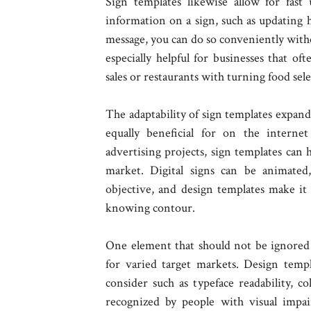
Sign templates likewise allow for fast
information on a sign, such as updating 
message, you can do so conveniently withou
especially helpful for businesses that of
sales or restaurants with turning food sele
The adaptability of sign templates expands
equally beneficial for on the interne
advertising projects, sign templates can 
market. Digital signs can be animated
objective, and design templates make it 
knowing contour.
One element that should not be ignored i
for varied target markets. Design templ
consider such as typeface readability, c
recognized by people with visual impai