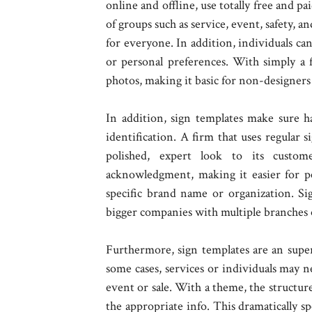
online and offline, use totally free and pa
of groups such as service, event, safety, a
for everyone. In addition, individuals ca
or personal preferences. With simply a f
photos, making it basic for non-designers 
In addition, sign templates make sure h
identification. A firm that uses regular 
polished, expert look to its custom
acknowledgment, making it easier for peo
specific brand name or organization. Sig
bigger companies with multiple branches o
Furthermore, sign templates are an super
some cases, services or individuals may n
event or sale. With a theme, the structure 
the appropriate info. This dramatically s