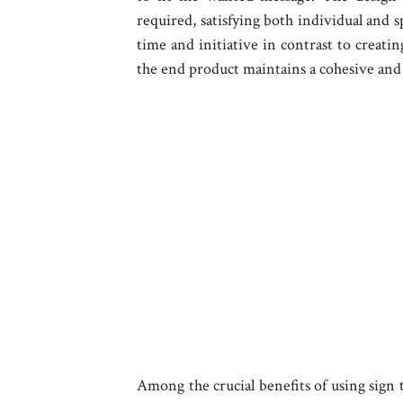
required, satisfying both individual and s
time and initiative in contrast to creati
the end product maintains a cohesive and 
Among the crucial benefits of using sign te