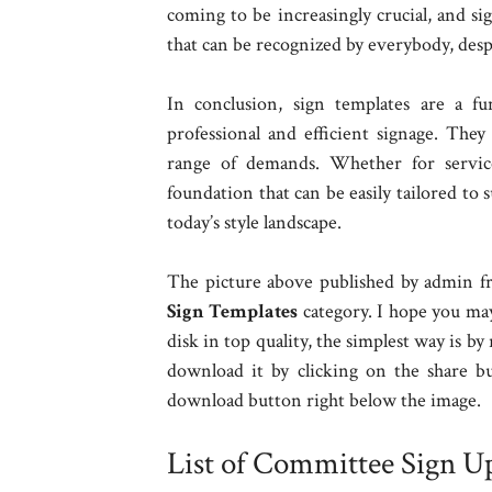
coming to be increasingly crucial, and si
that can be recognized by everybody, despit
In conclusion, sign templates are a fu
professional and efficient signage. They
range of demands. Whether for services
foundation that can be easily tailored to 
today’s style landscape.
The picture above published by admin fr
Sign Templates
category. I hope you may
disk in top quality, the simplest way is by
download it by clicking on the share b
download button right below the image.
List of Committee Sign U