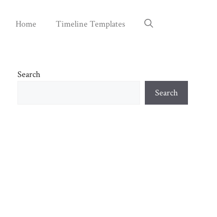
Home
Timeline Templates
Search
Search