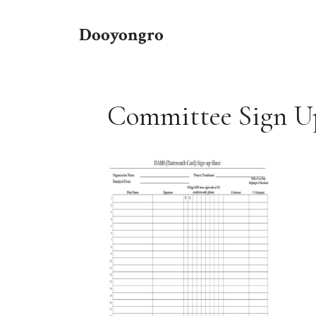
Skip
to
Dooyongro
content
Committee Sign U