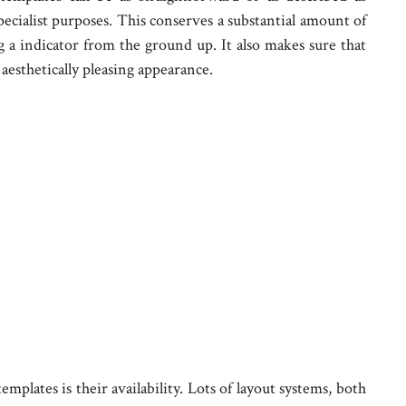
pecialist purposes. This conserves a substantial amount of
ng a indicator from the ground up. It also makes sure that
aesthetically pleasing appearance.
mplates is their availability. Lots of layout systems, both