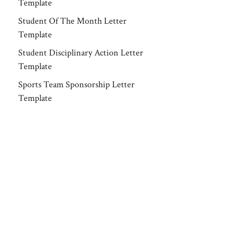
Template
Student Of The Month Letter
Template
Student Disciplinary Action Letter
Template
Sports Team Sponsorship Letter
Template