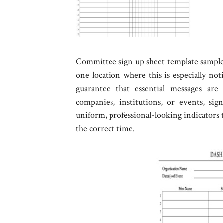
Committee sign up sheet template sample -
one location where this is especially not
guarantee that essential messages are 
companies, institutions, or events, si
uniform, professional-looking indicators t
the correct time.