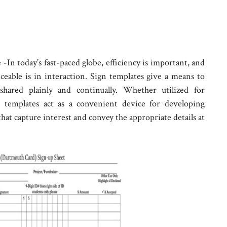
In today’s fast-paced globe, efficiency is important, and
iceable is in interaction. Sign templates give a means to
shared plainly and continually. Whether utilized for
gn templates act as a convenient device for developing
hat capture interest and convey the appropriate details at