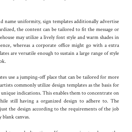
d name uniformity, sign templates additionally advertise
rdized, the content can be tailored to fit the message or
eehouse may utilize a lively font style and warm shades in
ience, whereas a corporate office might go with a extra
ates are versatile enough to sustain a large range of style
ok.
ates use a jumping-off place that can be tailored for more
artists commonly utilize design templates as the basis for
unique indications. This enables them to concentrate on
hile still having a organized design to adhere to. The
djust the design according to the requirements of the job
 blank canvas.