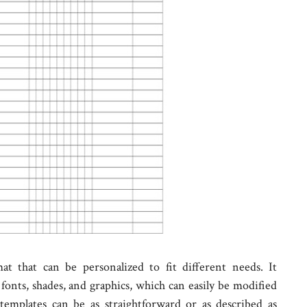
at that can be personalized to fit different needs. It
fonts, shades, and graphics, which can easily be modified
templates can be as straightforward or as described as