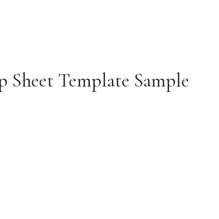
p Sheet Template Sample