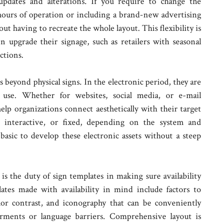
 updates and alterations. If you require to change the
hours of operation or including a brand-new advertising
t having to recreate the whole layout. This flexibility is
ten upgrade their signage, such as retailers with seasonal
ctions.
 beyond physical signs. In the electronic period, they are
t use. Whether for websites, social media, or e-mail
help organizations connect aesthetically with their target
, interactive, or fixed, depending on the system and
basic to develop these electronic assets without a steep
s the duty of sign templates in making sure availability
ates made with availability in mind include factors to
olor contrast, and iconography that can be conveniently
rments or language barriers. Comprehensive layout is