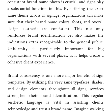
consistent brand name photo is crucial, and signs play
a substantial function in this. By utilizing the exact
same theme across all signage, organizations can make
sure that their brand name colors, fonts, and overall
design aesthetic are consistent. This not only
reinforces brand identification yet also makes the
indications extra recognizable to the general public.
Uniformity is particularly important for big
organizations with several places, as it helps create a
cohesive client experience.
Brand consistency is one more major benefit of sign
templates. By utilizing the very same typefaces, shades,
and design elements throughout all signs, services
strengthen their brand identification. This regular
aesthetic language is vital in assisting clients
acknowledge and trust a brand name. Imagine walking