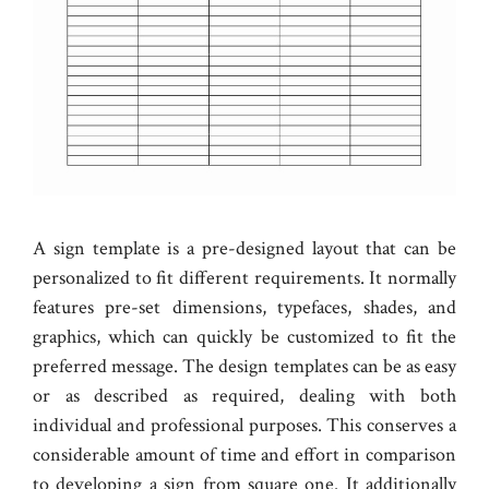
A sign template is a pre-designed layout that can be
personalized to fit different requirements. It normally
features pre-set dimensions, typefaces, shades, and
graphics, which can quickly be customized to fit the
preferred message. The design templates can be as easy
or as described as required, dealing with both
individual and professional purposes. This conserves a
considerable amount of time and effort in comparison
to developing a sign from square one. It additionally