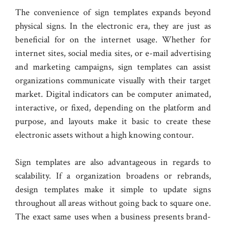
The convenience of sign templates expands beyond
physical signs. In the electronic era, they are just as
beneficial for on the internet usage. Whether for
internet sites, social media sites, or e-mail advertising
and marketing campaigns, sign templates can assist
organizations communicate visually with their target
market. Digital indicators can be computer animated,
interactive, or fixed, depending on the platform and
purpose, and layouts make it basic to create these
electronic assets without a high knowing contour.
Sign templates are also advantageous in regards to
scalability. If a organization broadens or rebrands,
design templates make it simple to update signs
throughout all areas without going back to square one.
The exact same uses when a business presents brand-