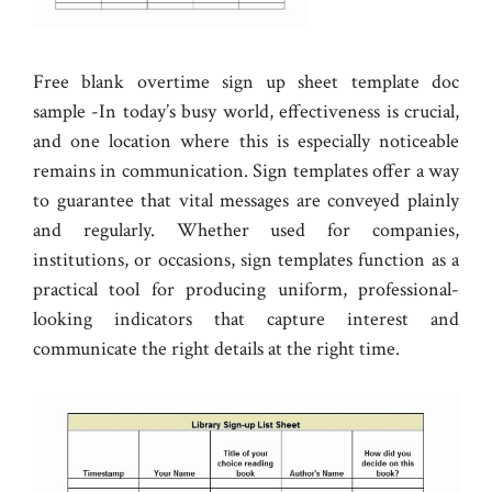
Free blank overtime sign up sheet template doc
sample -In today’s busy world, effectiveness is crucial,
and one location where this is especially noticeable
remains in communication. Sign templates offer a way
to guarantee that vital messages are conveyed plainly
and regularly. Whether used for companies,
institutions, or occasions, sign templates function as a
practical tool for producing uniform, professional-
looking indicators that capture interest and
communicate the right details at the right time.