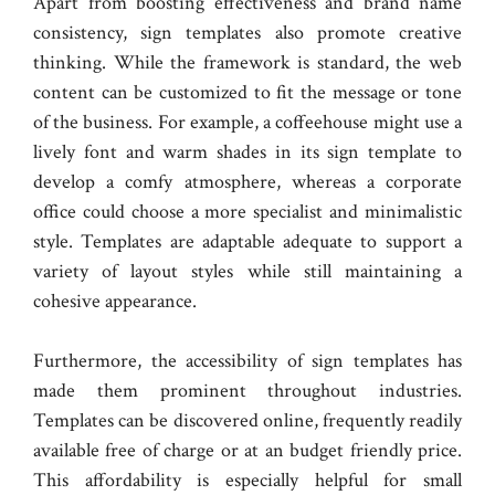
Apart from boosting effectiveness and brand name
consistency, sign templates also promote creative
thinking. While the framework is standard, the web
content can be customized to fit the message or tone
of the business. For example, a coffeehouse might use a
lively font and warm shades in its sign template to
develop a comfy atmosphere, whereas a corporate
office could choose a more specialist and minimalistic
style. Templates are adaptable adequate to support a
variety of layout styles while still maintaining a
cohesive appearance.
Furthermore, the accessibility of sign templates has
made them prominent throughout industries.
Templates can be discovered online, frequently readily
available free of charge or at an budget friendly price.
This affordability is especially helpful for small