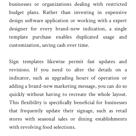
businesses or organizations dealing with restricted
budget plans. Rather than investing in expensive
design software application or working with a expert
designer for every brand-new indication, a single
template purchase enables duplicated usage and
customization, saving cash over time.
Sign templates likewise permit fast updates and
revisions. If you need to alter the details on a
indicator, such as upgrading hours of operation or
adding a brand-new marketing message, you can do so
quickly without having to recreate the whole layout.
This flexibility is specifically beneficial for businesses
that frequently update their signage, such as retail
stores with seasonal sales or dining establishments
with revolving food selections.