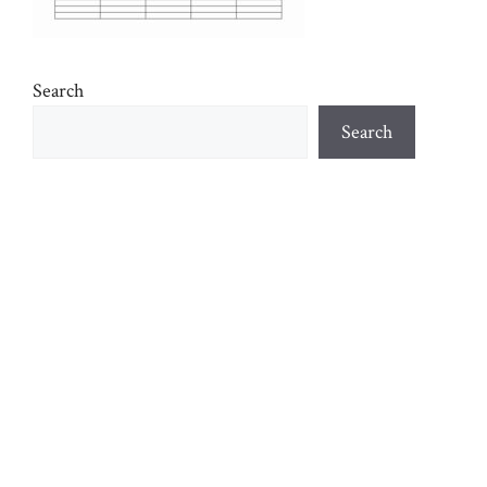
Search
Search