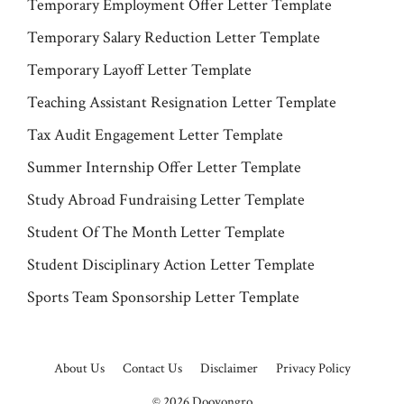
Temporary Employment Offer Letter Template
Temporary Salary Reduction Letter Template
Temporary Layoff Letter Template
Teaching Assistant Resignation Letter Template
Tax Audit Engagement Letter Template
Summer Internship Offer Letter Template
Study Abroad Fundraising Letter Template
Student Of The Month Letter Template
Student Disciplinary Action Letter Template
Sports Team Sponsorship Letter Template
About Us
Contact Us
Disclaimer
Privacy Policy
© 2026
Dooyongro