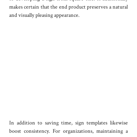
makes certain that the end product preserves a natural
and visually pleasing appearance.
In addition to saving time, sign templates likewise
boost consistency. For organizations, maintaining a