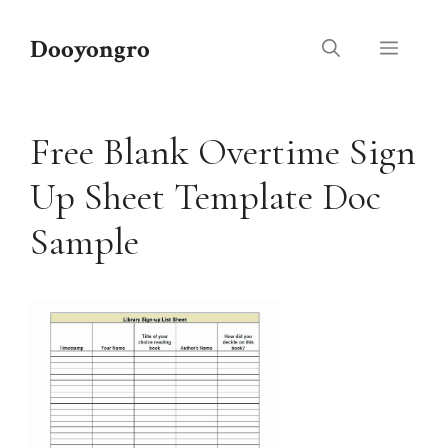
Skip
to
Dooyongro
Menu
content
Free Blank Overtime Sign
Up Sheet Template Doc
Sample