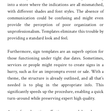
into a store where the indications are all mismatched,
with different shades and font styles. The absence of
communication could be confusing and might even
provide the perception of poor organization or
unprofessionalism. Templates eliminate this trouble by
providing a standard look and feel.
Furthermore, sign templates are an superb option for
those functioning under tight due dates. Sometimes,
services or people might require to create signs in a
hurry, such as for an impromptu event or sale. With a
theme, the structure is already outlined, and all that’s
needed is to plug in the appropriate info. This
significantly speeds up the procedure, enabling a quick
turn-around while preserving expert high quality.