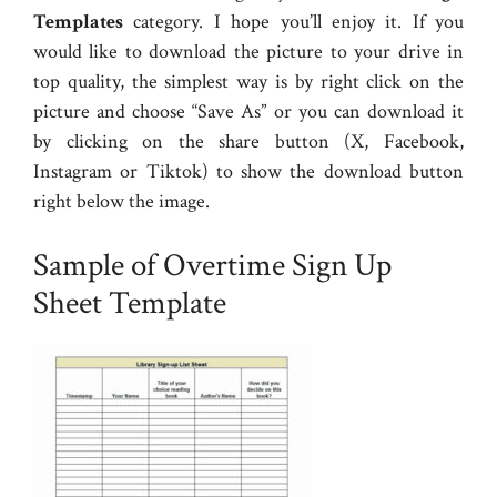
Templates
category. I hope you’ll enjoy it. If you
would like to download the picture to your drive in
top quality, the simplest way is by right click on the
picture and choose “Save As” or you can download it
by clicking on the share button (X, Facebook,
Instagram or Tiktok) to show the download button
right below the image.
Sample of Overtime Sign Up
Sheet Template