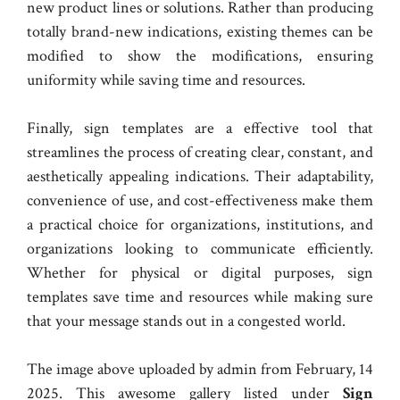
new product lines or solutions. Rather than producing
totally brand-new indications, existing themes can be
modified to show the modifications, ensuring
uniformity while saving time and resources.
Finally, sign templates are a effective tool that
streamlines the process of creating clear, constant, and
aesthetically appealing indications. Their adaptability,
convenience of use, and cost-effectiveness make them
a practical choice for organizations, institutions, and
organizations looking to communicate efficiently.
Whether for physical or digital purposes, sign
templates save time and resources while making sure
that your message stands out in a congested world.
The image above uploaded by admin from February, 14
2025. This awesome gallery listed under
Sign