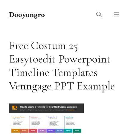
Skip
to
Dooyongro
Menu
content
Free Costum 25
Easytoedit Powerpoint
Timeline Templates
Venngage PPT Example