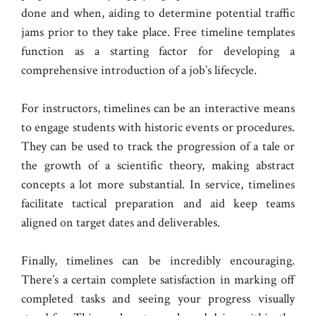
done and when, aiding to determine potential traffic
jams prior to they take place. Free timeline templates
function as a starting factor for developing a
comprehensive introduction of a job’s lifecycle.
For instructors, timelines can be an interactive means
to engage students with historic events or procedures.
They can be used to track the progression of a tale or
the growth of a scientific theory, making abstract
concepts a lot more substantial. In service, timelines
facilitate tactical preparation and aid keep teams
aligned on target dates and deliverables.
Finally, timelines can be incredibly encouraging.
There’s a certain complete satisfaction in marking off
completed tasks and seeing your progress visually