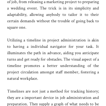
of job, from releasing a marketing project to preparing
a wedding event. The trick is in its simplicity and
adaptability, allowing anybody to tailor it to their
certain demands without the trouble of going back to
square one.
Utilizing a timeline in project administration is akin
to having a individual navigator for your task. It
illuminates the path in advance, aiding you anticipate
turns and get ready for obstacles. The visual aspect of a
timeline promotes a better understanding of the
project circulation amongst staff member, fostering a
natural workplace.
Timelines are not just a method for tracking history;
they are a important device in job administration and
preparation. They supply a graph of what needs to be