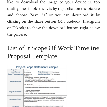
like to download the image to your device in top
quality, the simplest way is by right click on the picture
and choose “Save As” or you can download it by
clicking on the share button (X, Facebook, Instagram
or Tiktok) to show the download button right below
the picture.
List of It Scope Of Work Timeline
Proposal Template