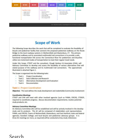
Search