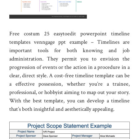
Free costum 25 easytoedit powerpoint timeline
templates venngage ppt example – Timelines are
important tools for both knowing and job
administration. They permit you to envision the
progression of events or the action in a procedure in a
clear, direct style. A cost-free timeline template can be
a effective possession, whether you’re a trainee,
professional, or hobbyist aiming to map out your story.
With the best template, you can develop a timeline
that’s both insightful and aesthetically appealing.