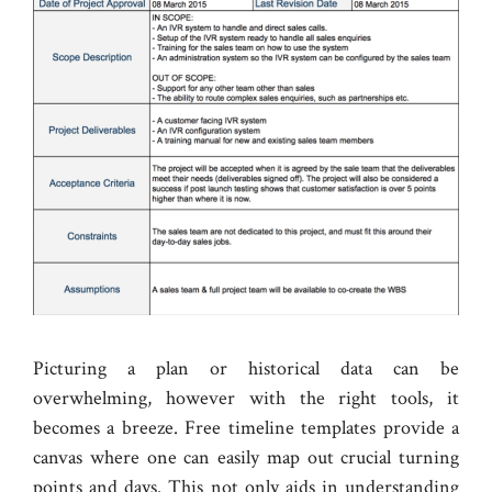
Picturing a plan or historical data can be
overwhelming, however with the right tools, it
becomes a breeze. Free timeline templates provide a
canvas where one can easily map out crucial turning
points and days. This not only aids in understanding