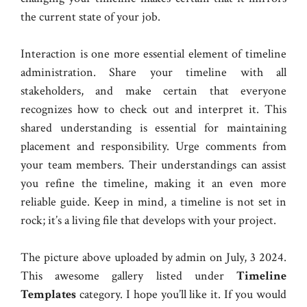
the current state of your job.
Interaction is one more essential element of timeline
administration. Share your timeline with all
stakeholders, and make certain that everyone
recognizes how to check out and interpret it. This
shared understanding is essential for maintaining
placement and responsibility. Urge comments from
your team members. Their understandings can assist
you refine the timeline, making it an even more
reliable guide. Keep in mind, a timeline is not set in
rock; it’s a living file that develops with your project.
The picture above uploaded by admin on July, 3 2024.
This awesome gallery listed under
Timeline
Templates
category. I hope you’ll like it. If you would