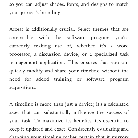
so you can adjust shades, fonts, and designs to match
your project’s branding.
Access is additionally crucial. Select themes that are
compatible with the software program you’re
currently making use of, whether it’s a word
processor, a discussion device, or a specialized task
management application. This ensures that you can
quickly modify and share your timeline without the
need for added training or software program
acquisitions.
A timeline is more than just a device; it’s a calculated
asset that can substantially influence the success of
your task. To maximize its benefits, it’s essential to
keep it updated and exact. Consistently evaluating and
changing your timeline makes certain that it mirrors