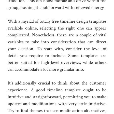
stood for. This can boost morale and drive within the
group, pushing the job forward with renewed energy.
With a myriad of totally free timeline design templates
available online, selecting the right one can appear
complicated. Nonetheless, there are a couple of vital
variables to take into consideration that can direct
your decision. To start with, consider the level of
detail you require to include. Some templates are
better suited for high-level overviews, while others
can accommodate a lot more granular info.
It’s additionally crucial to think about the customer
experience. A good timeline template ought to be
intuitive and straightforward, permitting you to make
updates and modifications with very little initiative.
Try to find themes that use modification alternatives,