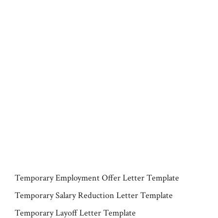
Temporary Employment Offer Letter Template
Temporary Salary Reduction Letter Template
Temporary Layoff Letter Template