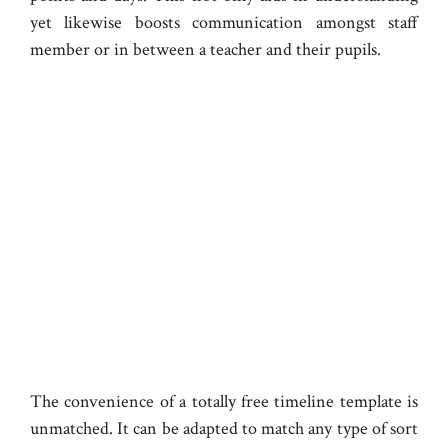
yet likewise boosts communication amongst staff
member or in between a teacher and their pupils.
The convenience of a totally free timeline template is
unmatched. It can be adapted to match any type of sort