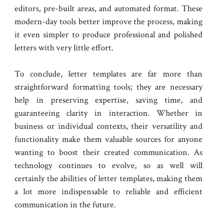
editors, pre-built areas, and automated format. These
modern-day tools better improve the process, making
it even simpler to produce professional and polished
letters with very little effort.
To conclude, letter templates are far more than
straightforward formatting tools; they are necessary
help in preserving expertise, saving time, and
guaranteeing clarity in interaction. Whether in
business or individual contexts, their versatility and
functionality make them valuable sources for anyone
wanting to boost their created communication. As
technology continues to evolve, so as well will
certainly the abilities of letter templates, making them
a lot more indispensable to reliable and efficient
communication in the future.