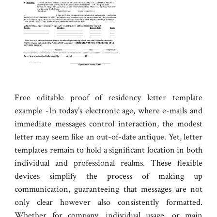
Free editable proof of residency letter template
example -In today’s electronic age, where e-mails and
immediate messages control interaction, the modest
letter may seem like an out-of-date antique. Yet, letter
templates remain to hold a significant location in both
individual and professional realms. These flexible
devices simplify the process of making up
communication, guaranteeing that messages are not
only clear however also consistently formatted.
Whether for company, individual usage, or main