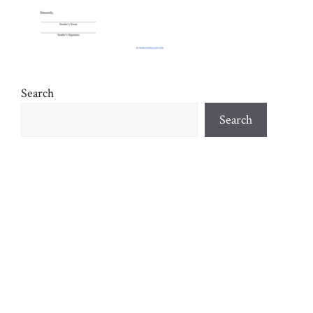
Search
Search