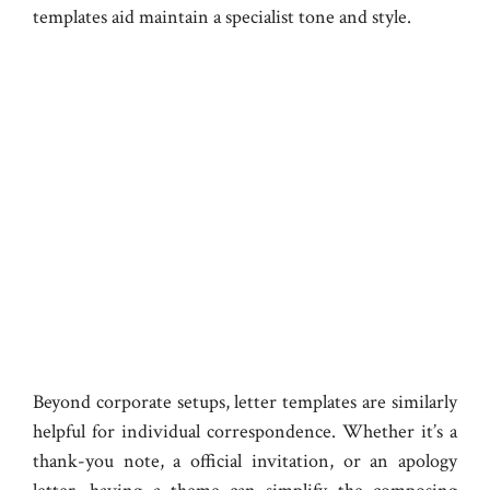
templates aid maintain a specialist tone and style.
Beyond corporate setups, letter templates are similarly
helpful for individual correspondence. Whether it’s a
thank-you note, a official invitation, or an apology