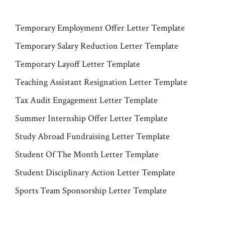
Temporary Employment Offer Letter Template
Temporary Salary Reduction Letter Template
Temporary Layoff Letter Template
Teaching Assistant Resignation Letter Template
Tax Audit Engagement Letter Template
Summer Internship Offer Letter Template
Study Abroad Fundraising Letter Template
Student Of The Month Letter Template
Student Disciplinary Action Letter Template
Sports Team Sponsorship Letter Template