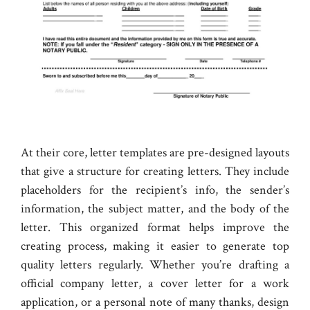
At their core, letter templates are pre-designed layouts
that give a structure for creating letters. They include
placeholders for the recipient’s info, the sender’s
information, the subject matter, and the body of the
letter. This organized format helps improve the
creating process, making it easier to generate top
quality letters regularly. Whether you’re drafting a
official company letter, a cover letter for a work
application, or a personal note of many thanks, design