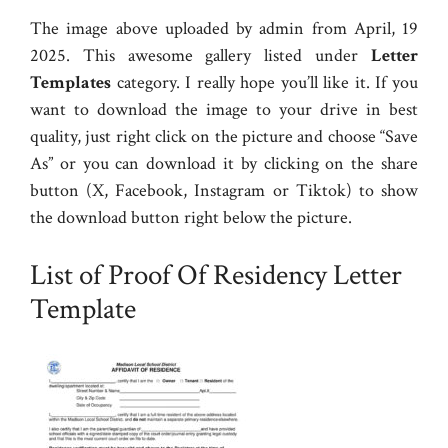
The image above uploaded by admin from April, 19
2025. This awesome gallery listed under
Letter
Templates
category. I really hope you’ll like it. If you
want to download the image to your drive in best
quality, just right click on the picture and choose “Save
As” or you can download it by clicking on the share
button (X, Facebook, Instagram or Tiktok) to show
the download button right below the picture.
List of Proof Of Residency Letter
Template