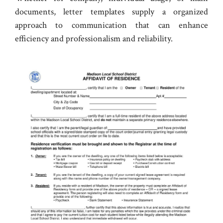
documents, letter templates supply a organized
approach to communication that can enhance
efficiency and professionalism and reliability.