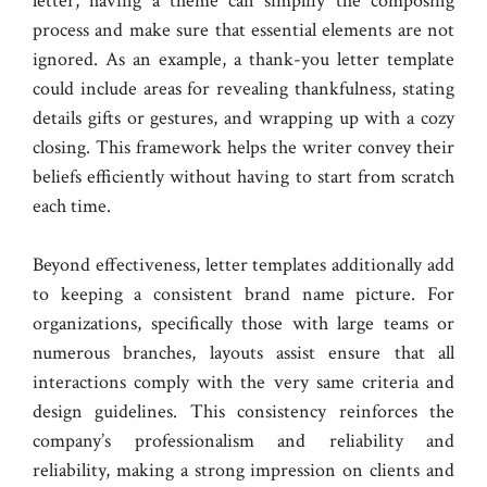
letter, having a theme can simplify the composing
process and make sure that essential elements are not
ignored. As an example, a thank-you letter template
could include areas for revealing thankfulness, stating
details gifts or gestures, and wrapping up with a cozy
closing. This framework helps the writer convey their
beliefs efficiently without having to start from scratch
each time.
Beyond effectiveness, letter templates additionally add
to keeping a consistent brand name picture. For
organizations, specifically those with large teams or
numerous branches, layouts assist ensure that all
interactions comply with the very same criteria and
design guidelines. This consistency reinforces the
company’s professionalism and reliability and
reliability, making a strong impression on clients and