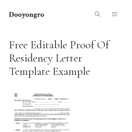
Skip
to
Dooyongro
Menu
content
Free Editable Proof Of
Residency Letter
Template Example