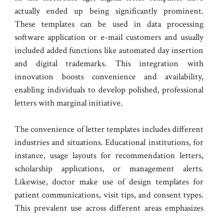
actually ended up being significantly prominent.
These templates can be used in data processing
software application or e-mail customers and usually
included added functions like automated day insertion
and digital trademarks. This integration with
innovation boosts convenience and availability,
enabling individuals to develop polished, professional
letters with marginal initiative.
The convenience of letter templates includes different
industries and situations. Educational institutions, for
instance, usage layouts for recommendation letters,
scholarship applications, or management alerts.
Likewise, doctor make use of design templates for
patient communications, visit tips, and consent types.
This prevalent use across different areas emphasizes