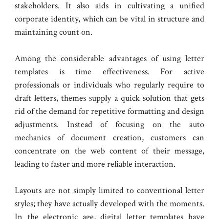
stakeholders. It also aids in cultivating a unified
corporate identity, which can be vital in structure and
maintaining count on.
Among the considerable advantages of using letter
templates is time effectiveness. For active
professionals or individuals who regularly require to
draft letters, themes supply a quick solution that gets
rid of the demand for repetitive formatting and design
adjustments. Instead of focusing on the auto
mechanics of document creation, customers can
concentrate on the web content of their message,
leading to faster and more reliable interaction.
Layouts are not simply limited to conventional letter
styles; they have actually developed with the moments.
In the electronic age, digital letter templates have