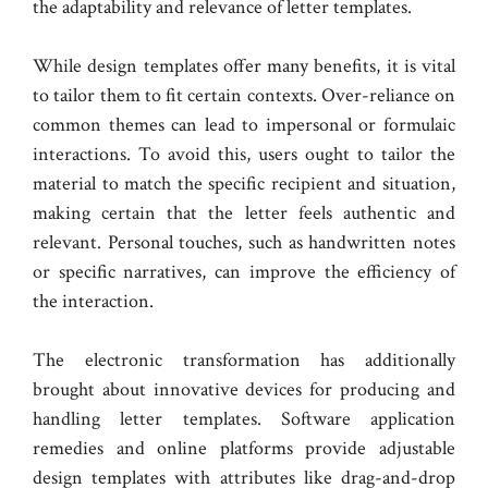
the adaptability and relevance of letter templates.
While design templates offer many benefits, it is vital
to tailor them to fit certain contexts. Over-reliance on
common themes can lead to impersonal or formulaic
interactions. To avoid this, users ought to tailor the
material to match the specific recipient and situation,
making certain that the letter feels authentic and
relevant. Personal touches, such as handwritten notes
or specific narratives, can improve the efficiency of
the interaction.
The electronic transformation has additionally
brought about innovative devices for producing and
handling letter templates. Software application
remedies and online platforms provide adjustable
design templates with attributes like drag-and-drop