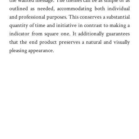
the wanted message. The themes can be as simple or as
outlined as needed, accommodating both individual
and professional purposes. This conserves a substantial
quantity of time and initiative in contrast to making a
indicator from square one. It additionally guarantees
that the end product preserves a natural and visually
pleasing appearance.