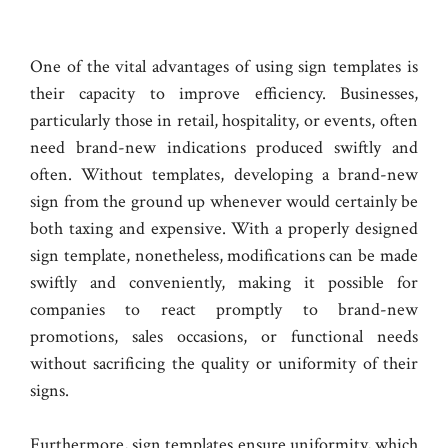
One of the vital advantages of using sign templates is
their capacity to improve efficiency. Businesses,
particularly those in retail, hospitality, or events, often
need brand-new indications produced swiftly and
often. Without templates, developing a brand-new
sign from the ground up whenever would certainly be
both taxing and expensive. With a properly designed
sign template, nonetheless, modifications can be made
swiftly and conveniently, making it possible for
companies to react promptly to brand-new
promotions, sales occasions, or functional needs
without sacrificing the quality or uniformity of their
signs.
Furthermore, sign templates ensure uniformity, which