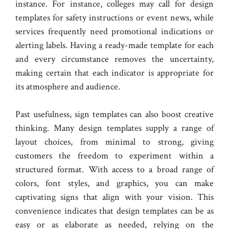
instance. For instance, colleges may call for design
templates for safety instructions or event news, while
services frequently need promotional indications or
alerting labels. Having a ready-made template for each
and every circumstance removes the uncertainty,
making certain that each indicator is appropriate for
its atmosphere and audience.
Past usefulness, sign templates can also boost creative
thinking. Many design templates supply a range of
layout choices, from minimal to strong, giving
customers the freedom to experiment within a
structured format. With access to a broad range of
colors, font styles, and graphics, you can make
captivating signs that align with your vision. This
convenience indicates that design templates can be as
easy or as elaborate as needed, relying on the