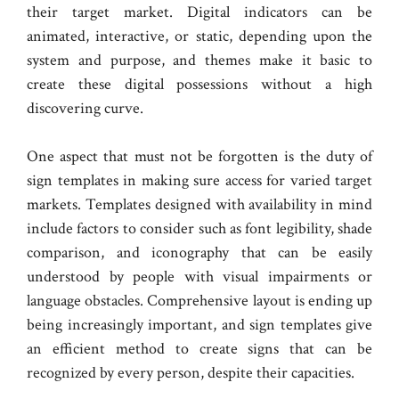
their target market. Digital indicators can be
animated, interactive, or static, depending upon the
system and purpose, and themes make it basic to
create these digital possessions without a high
discovering curve.
One aspect that must not be forgotten is the duty of
sign templates in making sure access for varied target
markets. Templates designed with availability in mind
include factors to consider such as font legibility, shade
comparison, and iconography that can be easily
understood by people with visual impairments or
language obstacles. Comprehensive layout is ending up
being increasingly important, and sign templates give
an efficient method to create signs that can be
recognized by every person, despite their capacities.