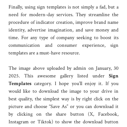
Finally, using sign templates is not simply a fad, but a
need for modern-day services. They streamline the
procedure of indicator creation, improve brand name
identity, advertise imagination, and save money and
time. For any type of company seeking to boost its
communication and consumer experience, sign
templates are a must-have resource.
The image above uploaded by admin on January, 30
2025. This awesome gallery listed under
Sign
Templates
category. I hope you’ll enjoy it. If you
would like to download the image to your drive in
best quality, the simplest way is by right click on the
picture and choose “Save As” or you can download it
by clicking on the share button (X, Facebook,
Instagram or Tiktok) to show the download button