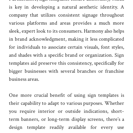
is key in developing a natural aesthetic identity. A
company that utilizes consistent signage throughout
various platforms and areas provides a much more
sleek, expert look to its consumers. Harmony also helps
in brand acknowledgment, making it less complicated
for individuals to associate certain visuals, font styles,
and shades with a specific brand or organization. Sign
templates aid preserve this consistency, specifically for
bigger businesses with several branches or franchise
business areas.
One more crucial benefit of using sign templates is
their capability to adapt to various purposes. Whether
you require interior or outside indications, short-
term banners, or long-term display screens, there’s a
design template readily available for every use