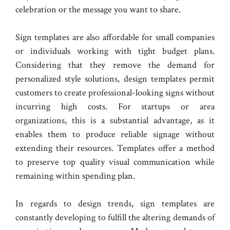
celebration or the message you want to share.
Sign templates are also affordable for small companies
or individuals working with tight budget plans.
Considering that they remove the demand for
personalized style solutions, design templates permit
customers to create professional-looking signs without
incurring high costs. For startups or area
organizations, this is a substantial advantage, as it
enables them to produce reliable signage without
extending their resources. Templates offer a method
to preserve top quality visual communication while
remaining within spending plan.
In regards to design trends, sign templates are
constantly developing to fulfill the altering demands of