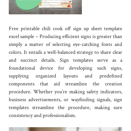
Free printable chili cook off sign up sheet template
excel sample – Producing efficient signs is greater than
simply a matter of selecting eye-catching fonts and
colors. It entails a well-balanced strategy to share clear
and succinct details. Sign templates serve as a
foundational device for developing such signs,
supplying organized layouts and predefined
components that aid streamline the creation
procedure. Whether you’re making safety indicators,
business advertisements, or wayfinding signals, sign
templates streamline the procedure, making sure
consistency and professionalism.