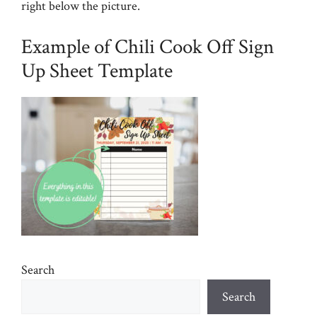
right below the picture.
Example of Chili Cook Off Sign
Up Sheet Template
Search
Search