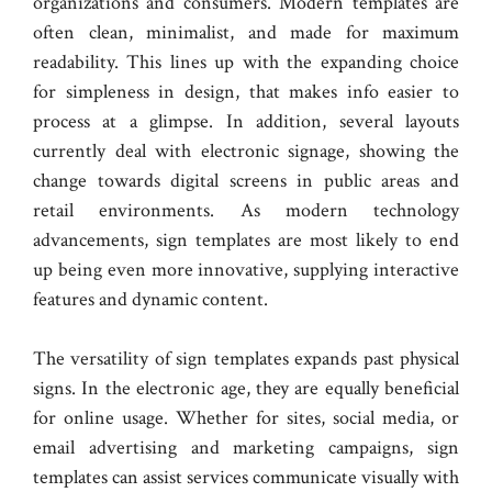
organizations and consumers. Modern templates are
often clean, minimalist, and made for maximum
readability. This lines up with the expanding choice
for simpleness in design, that makes info easier to
process at a glimpse. In addition, several layouts
currently deal with electronic signage, showing the
change towards digital screens in public areas and
retail environments. As modern technology
advancements, sign templates are most likely to end
up being even more innovative, supplying interactive
features and dynamic content.
The versatility of sign templates expands past physical
signs. In the electronic age, they are equally beneficial
for online usage. Whether for sites, social media, or
email advertising and marketing campaigns, sign
templates can assist services communicate visually with