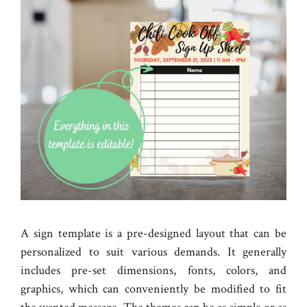
A sign template is a pre-designed layout that can be
personalized to suit various demands. It generally
includes pre-set dimensions, fonts, colors, and
graphics, which can conveniently be modified to fit