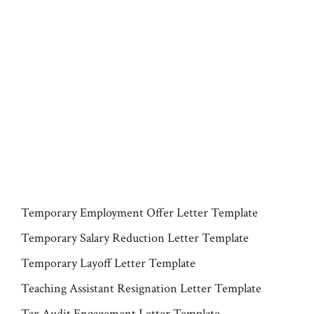
Temporary Employment Offer Letter Template
Temporary Salary Reduction Letter Template
Temporary Layoff Letter Template
Teaching Assistant Resignation Letter Template
Tax Audit Engagement Letter Template