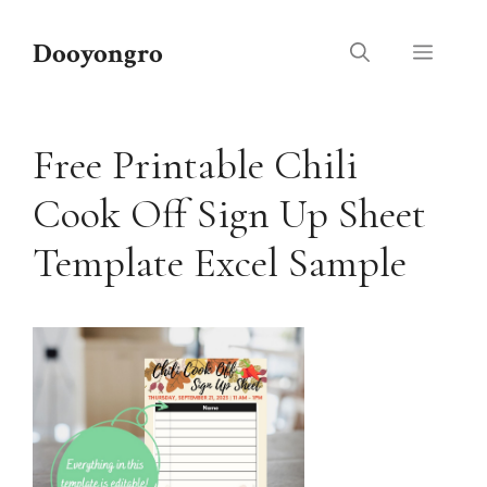
Skip
to
Dooyongro
Menu
content
Free Printable Chili
Cook Off Sign Up Sheet
Template Excel Sample