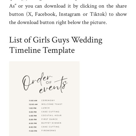
As” or you can download it by clicking on the share
button (X, Facebook, Instagram or Tiktok) to show
the download button right below the picture.
List of Girls Guys Wedding
Timeline Template