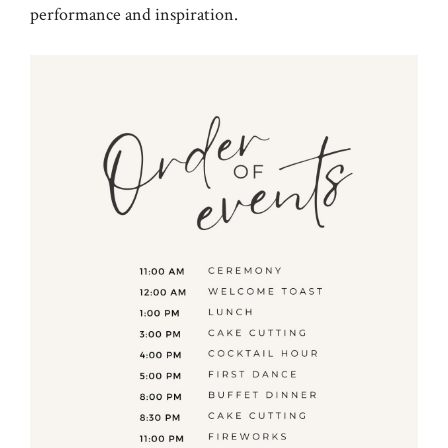
performance and inspiration.