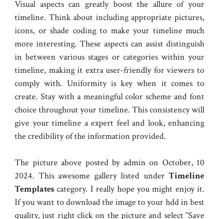
Visual aspects can greatly boost the allure of your
timeline. Think about including appropriate pictures,
icons, or shade coding to make your timeline much
more interesting. These aspects can assist distinguish
in between various stages or categories within your
timeline, making it extra user-friendly for viewers to
comply with. Uniformity is key when it comes to
create. Stay with a meaningful color scheme and font
choice throughout your timeline. This consistency will
give your timeline a expert feel and look, enhancing
the credibility of the information provided.
The picture above posted by admin on October, 10
2024. This awesome gallery listed under
Timeline
Templates
category. I really hope you might enjoy it.
If you want to download the image to your hdd in best
quality, just right click on the picture and select “Save