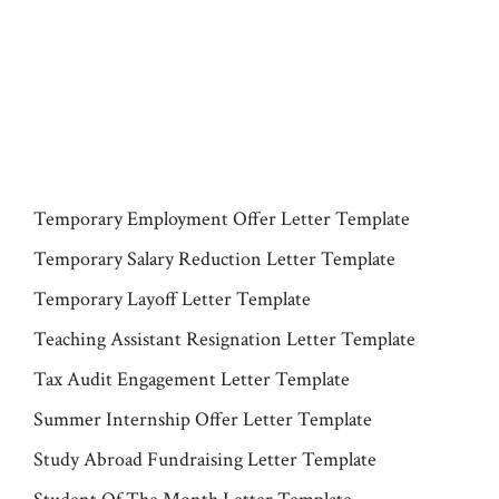
Temporary Employment Offer Letter Template
Temporary Salary Reduction Letter Template
Temporary Layoff Letter Template
Teaching Assistant Resignation Letter Template
Tax Audit Engagement Letter Template
Summer Internship Offer Letter Template
Study Abroad Fundraising Letter Template