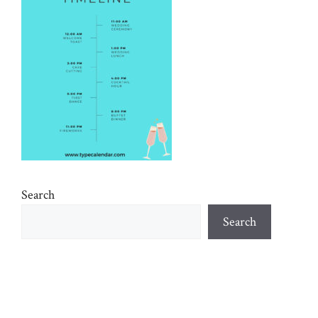
Search
Search