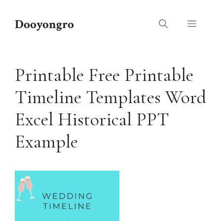
Skip
to
Dooyongro
Menu
content
Printable Free Printable
Timeline Templates Word
Excel Historical PPT
Example