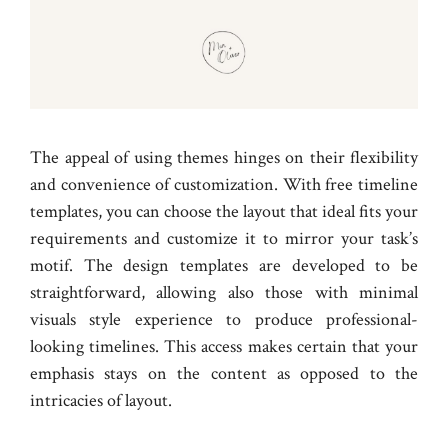
The appeal of using themes hinges on their flexibility
and convenience of customization. With free timeline
templates, you can choose the layout that ideal fits your
requirements and customize it to mirror your task’s
motif. The design templates are developed to be
straightforward, allowing also those with minimal
visuals style experience to produce professional-
looking timelines. This access makes certain that your
emphasis stays on the content as opposed to the
intricacies of layout.