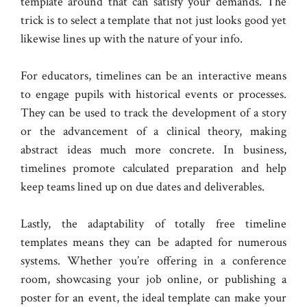
template around that can satisfy your demands. The
trick is to select a template that not just looks good yet
likewise lines up with the nature of your info.
For educators, timelines can be an interactive means
to engage pupils with historical events or processes.
They can be used to track the development of a story
or the advancement of a clinical theory, making
abstract ideas much more concrete. In business,
timelines promote calculated preparation and help
keep teams lined up on due dates and deliverables.
Lastly, the adaptability of totally free timeline
templates means they can be adapted for numerous
systems. Whether you’re offering in a conference
room, showcasing your job online, or publishing a
poster for an event, the ideal template can make your