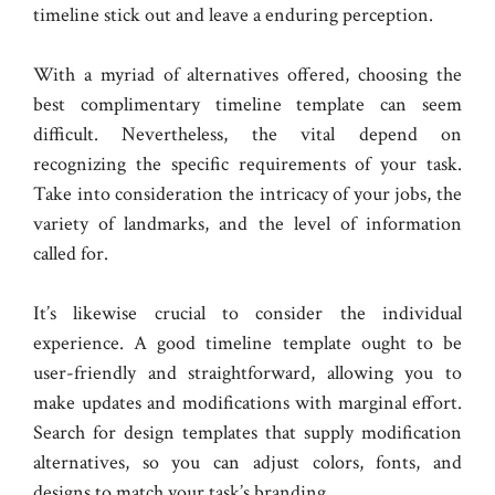
timeline stick out and leave a enduring perception.
With a myriad of alternatives offered, choosing the
best complimentary timeline template can seem
difficult. Nevertheless, the vital depend on
recognizing the specific requirements of your task.
Take into consideration the intricacy of your jobs, the
variety of landmarks, and the level of information
called for.
It’s likewise crucial to consider the individual
experience. A good timeline template ought to be
user-friendly and straightforward, allowing you to
make updates and modifications with marginal effort.
Search for design templates that supply modification
alternatives, so you can adjust colors, fonts, and
designs to match your task’s branding.