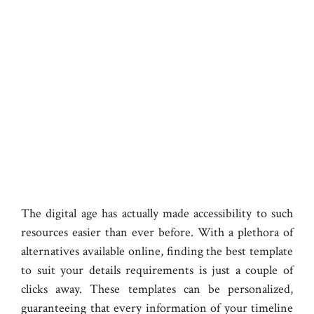
The digital age has actually made accessibility to such
resources easier than ever before. With a plethora of
alternatives available online, finding the best template
to suit your details requirements is just a couple of
clicks away. These templates can be personalized,
guaranteeing that every information of your timeline