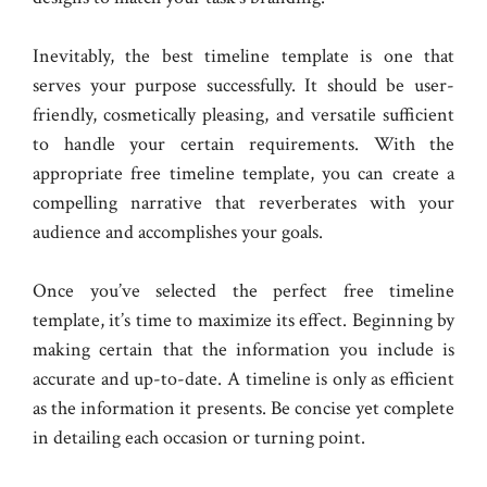
Inevitably, the best timeline template is one that
serves your purpose successfully. It should be user-
friendly, cosmetically pleasing, and versatile sufficient
to handle your certain requirements. With the
appropriate free timeline template, you can create a
compelling narrative that reverberates with your
audience and accomplishes your goals.
Once you’ve selected the perfect free timeline
template, it’s time to maximize its effect. Beginning by
making certain that the information you include is
accurate and up-to-date. A timeline is only as efficient
as the information it presents. Be concise yet complete
in detailing each occasion or turning point.