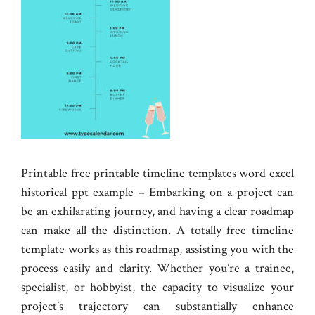
Printable free printable timeline templates word excel
historical ppt example – Embarking on a project can
be an exhilarating journey, and having a clear roadmap
can make all the distinction. A totally free timeline
template works as this roadmap, assisting you with the
process easily and clarity. Whether you’re a trainee,
specialist, or hobbyist, the capacity to visualize your
project’s trajectory can substantially enhance