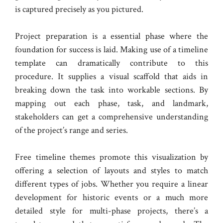
is captured precisely as you pictured.
Project preparation is a essential phase where the
foundation for success is laid. Making use of a timeline
template can dramatically contribute to this
procedure. It supplies a visual scaffold that aids in
breaking down the task into workable sections. By
mapping out each phase, task, and landmark,
stakeholders can get a comprehensive understanding
of the project’s range and series.
Free timeline themes promote this visualization by
offering a selection of layouts and styles to match
different types of jobs. Whether you require a linear
development for historic events or a much more
detailed style for multi-phase projects, there’s a