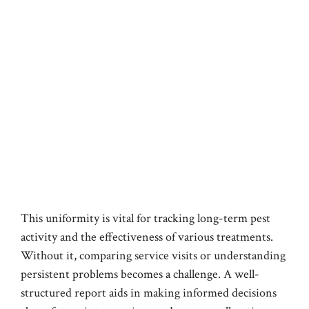
This uniformity is vital for tracking long-term pest
activity and the effectiveness of various treatments.
Without it, comparing service visits or understanding
persistent problems becomes a challenge. A well-
structured report aids in making informed decisions