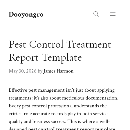
Skip
to
Dooyongro
Menu
content
Pest Control Treatment
Report Template
May 30, 2026
by
James Harmon
Effective pest management isn’t just about applying
treatments; it’s also about meticulous documentation.
Every pest control professional understands the
critical role accurate records play in both service
quality and business success. This is where a well-
designed
pest control treatment report template