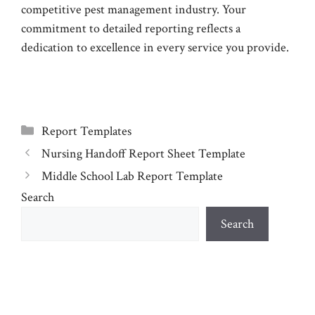
competitive pest management industry. Your
commitment to detailed reporting reflects a
dedication to excellence in every service you provide.
Categories
Report Templates
Nursing Handoff Report Sheet Template
Middle School Lab Report Template
Search
Search