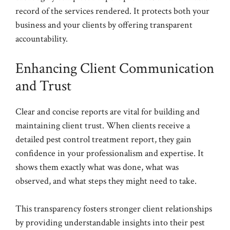
record of the services rendered. It protects both your
business and your clients by offering transparent
accountability.
Enhancing Client Communication
and Trust
Clear and concise reports are vital for building and
maintaining client trust. When clients receive a
detailed pest control treatment report, they gain
confidence in your professionalism and expertise. It
shows them exactly what was done, what was
observed, and what steps they might need to take.
This transparency fosters stronger client relationships
by providing understandable insights into their pest