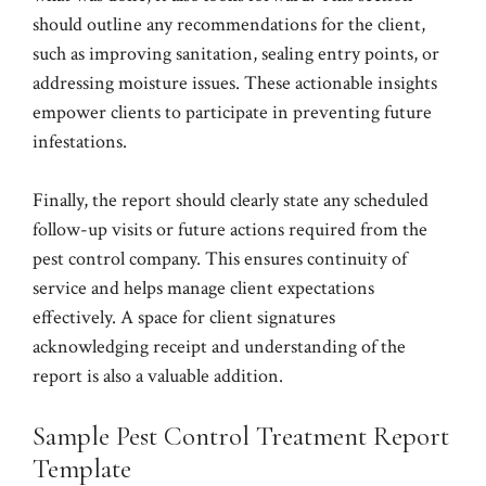
should outline any recommendations for the client,
such as improving sanitation, sealing entry points, or
addressing moisture issues. These actionable insights
empower clients to participate in preventing future
infestations.
Finally, the report should clearly state any scheduled
follow-up visits or future actions required from the
pest control company. This ensures continuity of
service and helps manage client expectations
effectively. A space for client signatures
acknowledging receipt and understanding of the
report is also a valuable addition.
Sample Pest Control Treatment Report
Template