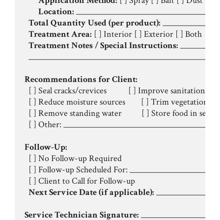
Application Method:
 [ ] Spray [ ] Bait [ ] Dust [ ] T
Location:
 _____________________________________
Total Quantity Used (per product):
 ______________
Treatment Area:
 [ ] Interior [ ] Exterior [ ] Both

Treatment Notes / Special Instructions:
 __________
  _________________________________________________
Recommendations for Client:
  [ ] Seal cracks/crevices           [ ] Improve sanitation

  [ ] Reduce moisture sources        [ ] Trim vegetation

  [ ] Remove standing water          [ ] Store food in seale
  [ ] Other: ________________________________________
Follow-Up:
  [ ] No Follow-up Required

  [ ] Follow-up Scheduled For: ____________________ (D
  [ ] Client to Call for Follow-up

Next Service Date (if applicable):
 ________________
Service Technician Signature:
 ____________________