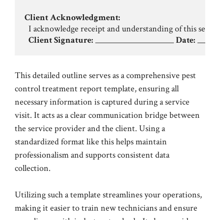
Client Acknowledgment:
  I acknowledge receipt and understanding of this service
Client Signature:
 ____________________ 
Date:
This detailed outline serves as a comprehensive pest
control treatment report template, ensuring all
necessary information is captured during a service
visit. It acts as a clear communication bridge between
the service provider and the client. Using a
standardized format like this helps maintain
professionalism and supports consistent data
collection.
Utilizing such a template streamlines your operations,
making it easier to train new technicians and ensure