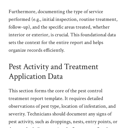
Furthermore, documenting the type of service
performed (e.g., initial inspection, routine treatment,
follow-up), and the specific areas treated, whether
interior or exterior, is crucial. This foundational data
sets the context for the entire report and helps
organize records efficiently.
Pest Activity and Treatment
Application Data
This section forms the core of the pest control
treatment report template. It requires detailed
observations of pest type, location of infestation, and
severity. Technicians should document any signs of
pest activity, such as droppings, nests, entry points, or