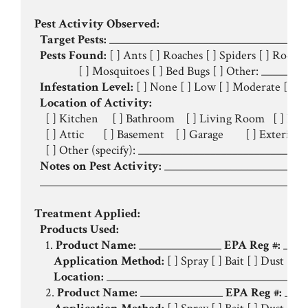
Pest Activity Observed:
Target Pests:
 ____________________________________
Pests Found:
 [ ] Ants [ ] Roaches [ ] Spiders [ ] Rodent
                [ ] Mosquitoes [ ] Bed Bugs [ ] Other: _________
Infestation Level:
 [ ] None [ ] Low [ ] Moderate [ ] Hi
Location of Activity:
    [ ] Kitchen     [ ] Bathroom    [ ] Living Room   [ ] Be
    [ ] Attic       [ ] Basement    [ ] Garage        [ ] Exterior
    [ ] Other (specify): ______________________________
Notes on Pest Activity:
 __________________________
  _________________________________________________
Treatment Applied:
Products Used:
    1. 
Product Name:
 _______________ 
EPA Reg #:
 ____
Application Method:
 [ ] Spray [ ] Bait [ ] Dust [ ] T
Location:
 _____________________________________
    2. 
Product Name:
 _______________ 
EPA Reg #:
 ____