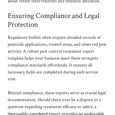
about future interventions and resource allocation.
Ensuring Compliance and Legal
Protection
Regulatory bodies often require detailed records of
pesticide applications, treated areas, and observed pest
activity. A robust pest control treatment report
template helps your business meet these stringent
compliance standards effortlessly. It ensures all
necessary fields are completed during each service
visit.
Beyond compliance, these reports serve as crucial legal
documentation. Should there ever be a dispute or a
question regarding treatment efficacy or safety, a
thoroughly completed report provides an undeniable