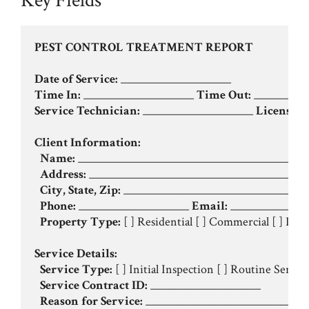
Key Fields
PEST CONTROL TREATMENT REPORT
Date of Service:
Time In:
 ____________________ 
Time Out:
Service Technician:
 ____________________ 
License #:
Client Information:
Name:
 __________________________________________
Address:
 ________________________________________
City, State, Zip:
 __________________________________
Phone:
 ____________________ 
Email:
 ______________
Property Type:
 [ ] Residential [ ] Commercial [ ] Indus
Service Details:
Service Type:
 [ ] Initial Inspection [ ] Routine Servic
Service Contract ID:
 ____________________

Reason for Service:
 ______________________________