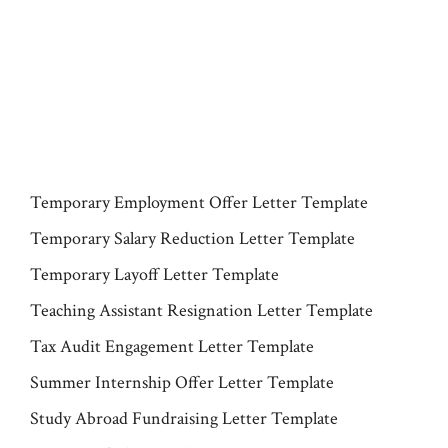
Temporary Employment Offer Letter Template
Temporary Salary Reduction Letter Template
Temporary Layoff Letter Template
Teaching Assistant Resignation Letter Template
Tax Audit Engagement Letter Template
Summer Internship Offer Letter Template
Study Abroad Fundraising Letter Template