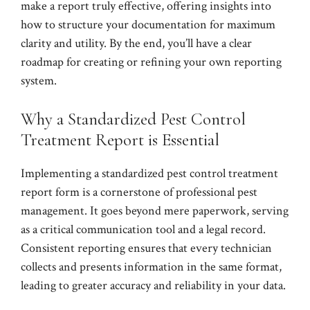
make a report truly effective, offering insights into
how to structure your documentation for maximum
clarity and utility. By the end, you’ll have a clear
roadmap for creating or refining your own reporting
system.
Why a Standardized Pest Control
Treatment Report is Essential
Implementing a standardized pest control treatment
report form is a cornerstone of professional pest
management. It goes beyond mere paperwork, serving
as a critical communication tool and a legal record.
Consistent reporting ensures that every technician
collects and presents information in the same format,
leading to greater accuracy and reliability in your data.