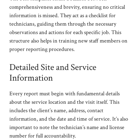
comprehensiveness and brevity, ensuring no critical
information is missed. They act as a checklist for
technicians, guiding them through the necessary
observations and actions for each specific job. This
structure also helps in training new staff members on
proper reporting procedures.
Detailed Site and Service
Information
Every report must begin with fundamental details
about the service location and the visit itself. This
includes the client’s name, address, contact
information, and the date and time of service. It’s also
important to note the technician’s name and license
number for full accountability.