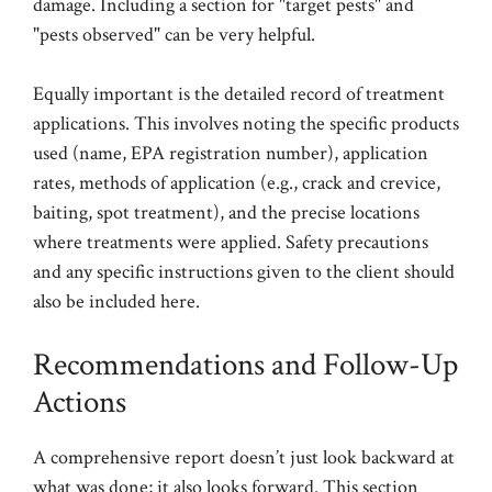
damage. Including a section for "target pests" and
"pests observed" can be very helpful.
Equally important is the detailed record of treatment
applications. This involves noting the specific products
used (name, EPA registration number), application
rates, methods of application (e.g., crack and crevice,
baiting, spot treatment), and the precise locations
where treatments were applied. Safety precautions
and any specific instructions given to the client should
also be included here.
Recommendations and Follow-Up
Actions
A comprehensive report doesn’t just look backward at
what was done; it also looks forward. This section