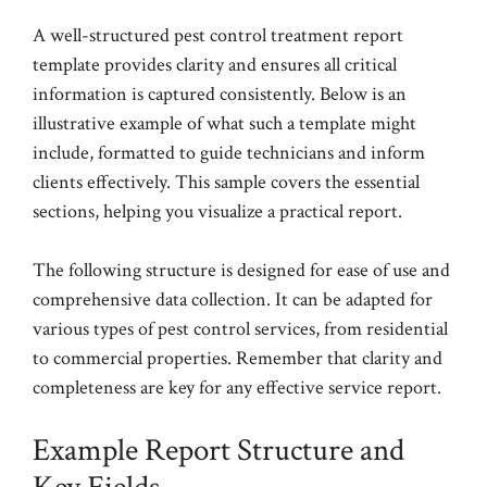
A well-structured pest control treatment report
template provides clarity and ensures all critical
information is captured consistently. Below is an
illustrative example of what such a template might
include, formatted to guide technicians and inform
clients effectively. This sample covers the essential
sections, helping you visualize a practical report.
The following structure is designed for ease of use and
comprehensive data collection. It can be adapted for
various types of pest control services, from residential
to commercial properties. Remember that clarity and
completeness are key for any effective service report.
Example Report Structure and