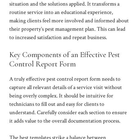
situation and the solutions applied. It transforms a
routine service into an educational experience,
making clients feel more involved and informed about
their property’s pest management plan. This can lead
to increased satisfaction and repeat business.
Key Components of an Effective Pest
Control Report Form
A truly effective pest control report form needs to
capture all relevant details of a service visit without
being overly complex. It should be intuitive for
technicians to fill out and easy for clients to
understand. Carefully consider each section to ensure
it adds value to the overall documentation process.
The best templates strike a balance between