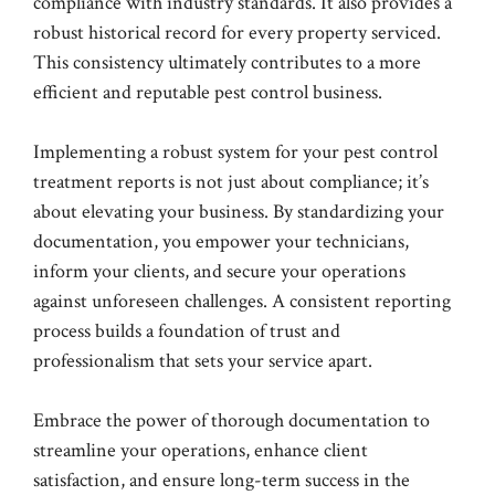
compliance with industry standards. It also provides a
robust historical record for every property serviced.
This consistency ultimately contributes to a more
efficient and reputable pest control business.
Implementing a robust system for your pest control
treatment reports is not just about compliance; it’s
about elevating your business. By standardizing your
documentation, you empower your technicians,
inform your clients, and secure your operations
against unforeseen challenges. A consistent reporting
process builds a foundation of trust and
professionalism that sets your service apart.
Embrace the power of thorough documentation to
streamline your operations, enhance client
satisfaction, and ensure long-term success in the