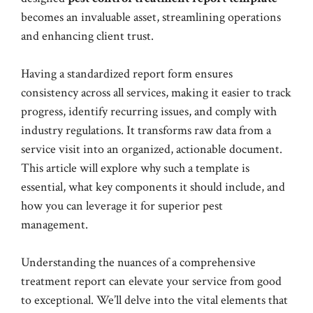
becomes an invaluable asset, streamlining operations
and enhancing client trust.
Having a standardized report form ensures
consistency across all services, making it easier to track
progress, identify recurring issues, and comply with
industry regulations. It transforms raw data from a
service visit into an organized, actionable document.
This article will explore why such a template is
essential, what key components it should include, and
how you can leverage it for superior pest
management.
Understanding the nuances of a comprehensive
treatment report can elevate your service from good
to exceptional. We’ll delve into the vital elements that