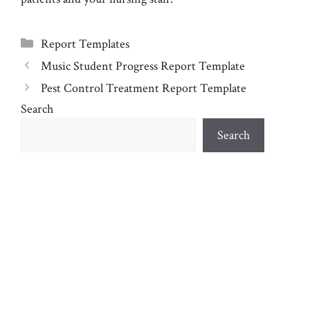
Categories
Report Templates
Music Student Progress Report Template
Pest Control Treatment Report Template
Search
Search