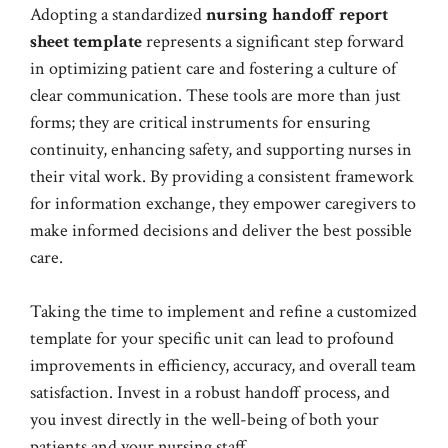
Adopting a standardized
nursing handoff report
sheet template
represents a significant step forward
in optimizing patient care and fostering a culture of
clear communication. These tools are more than just
forms; they are critical instruments for ensuring
continuity, enhancing safety, and supporting nurses in
their vital work. By providing a consistent framework
for information exchange, they empower caregivers to
make informed decisions and deliver the best possible
care.
Taking the time to implement and refine a customized
template for your specific unit can lead to profound
improvements in efficiency, accuracy, and overall team
satisfaction. Invest in a robust handoff process, and
you invest directly in the well-being of both your
patients and your nursing staff.