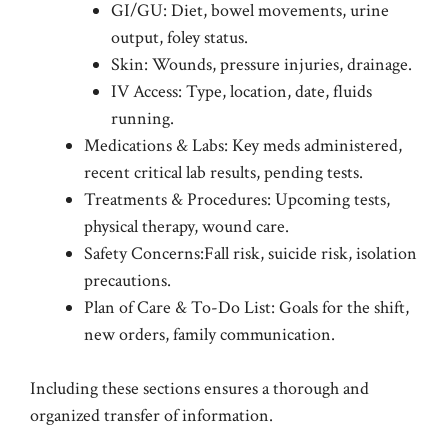
GI/GU: Diet, bowel movements, urine
output, foley status.
Skin: Wounds, pressure injuries, drainage.
IV Access: Type, location, date, fluids
running.
Medications & Labs: Key meds administered,
recent critical lab results, pending tests.
Treatments & Procedures: Upcoming tests,
physical therapy, wound care.
Safety Concerns:Fall risk, suicide risk, isolation
precautions.
Plan of Care & To-Do List: Goals for the shift,
new orders, family communication.
Including these sections ensures a thorough and
organized transfer of information.