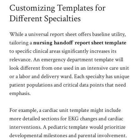
Customizing Templates for
Different Specialties
While a universal report sheet offers baseline utility,
tailoring a
nursing handoff report sheet template
to specific clinical areas significantly increases its
relevance. An emergency department template will
look different from one used in an intensive care unit
or a labor and delivery ward. Each specialty has unique
patient populations and critical data points that need
emphasis.
For example, a cardiac unit template might include
more detailed sections for EKG changes and cardiac
interventions. A pediatric template would prioritize
developmental milestones and parental involvement.