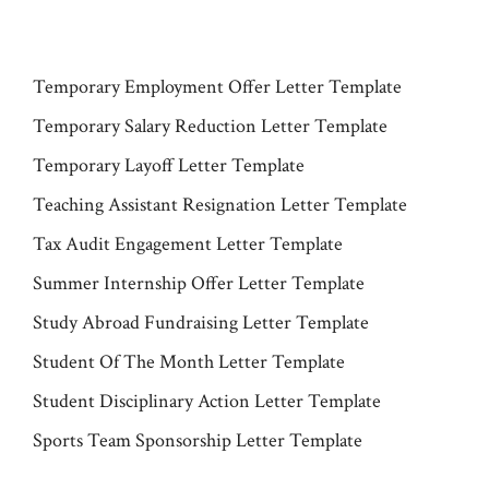
Temporary Employment Offer Letter Template
Temporary Salary Reduction Letter Template
Temporary Layoff Letter Template
Teaching Assistant Resignation Letter Template
Tax Audit Engagement Letter Template
Summer Internship Offer Letter Template
Study Abroad Fundraising Letter Template
Student Of The Month Letter Template
Student Disciplinary Action Letter Template
Sports Team Sponsorship Letter Template