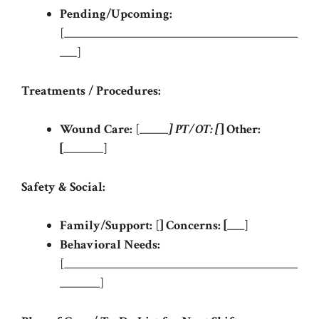
Pending/Upcoming:
[_________________________________________
___]
Treatments / Procedures:
Wound Care:
[_____
]
PT/OT:
[
]
Other:
[
_______]
Safety & Social:
Family/Support:
[
]
Concerns:
[
___]
Behavioral Needs:
[_________________________________________
_______]