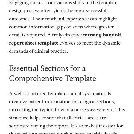
Engaging nurses from various shifts in the template
design process often yields the most successful
outcomes. Their firsthand experience can highlight
common information gaps or areas where greater
detail is required. A truly effective
nursing handoff
report sheet template
evolves to meet the dynamic
demands of clinical practice.
Essential Sections for a
Comprehensive Template
A well-structured template should systematically
organize patient information into logical sections,
mirroring the typical flow of a nurse’s assessment. This
structure helps ensure that all critical areas are
addressed during the report. It also makes it easier for
the receiving nurse to quickly locate specific details.