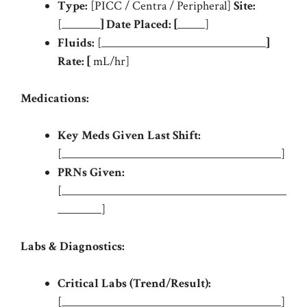
Type:
[PICC / Centra / Peripheral]
Site:
[_______
]
Date Placed:
[
_____]
Fluids:
[______________________________
]
Rate:
[
mL/hr]
Medications:
Key Meds Given Last Shift:
[________________________________________]
PRNs Given:
[_________________________________________
________]
Labs & Diagnostics:
Critical Labs (Trend/Result):
[________________________________________]