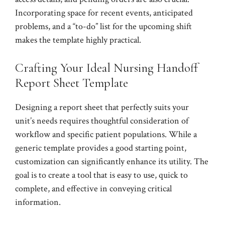
Incorporating space for recent events, anticipated
problems, and a “to-do” list for the upcoming shift
makes the template highly practical.
Crafting Your Ideal Nursing Handoff
Report Sheet Template
Designing a report sheet that perfectly suits your
unit’s needs requires thoughtful consideration of
workflow and specific patient populations. While a
generic template provides a good starting point,
customization can significantly enhance its utility. The
goal is to create a tool that is easy to use, quick to
complete, and effective in conveying critical
information.