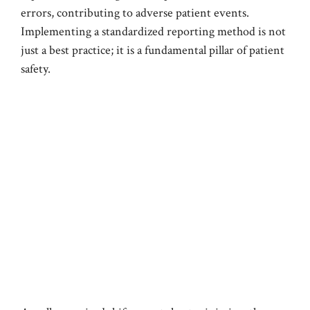
errors, contributing to adverse patient events.
Implementing a standardized reporting method is not
just a best practice; it is a fundamental pillar of patient
safety.