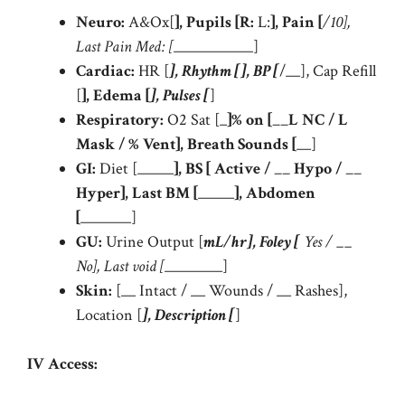
Neuro:
A&Ox[
], Pupils [R:
L:
], Pain [
/10],
Last Pain Med: [
___________]
Cardiac:
HR [
], Rhythm [
], BP [
/__], Cap Refill
[
], Edema [
], Pulses [
]
Respiratory:
O2 Sat [_
]% on [__L NC /
L
Mask /
% Vent], Breath Sounds [
__]
GI:
Diet [_____
], BS [
Active / __ Hypo / __
Hyper], Last BM [
_____
], Abdomen
[
_______]
GU:
Urine Output [
mL/hr], Foley [
Yes / __
No], Last void [
________]
Skin:
[__ Intact / __ Wounds / __ Rashes],
Location [
], Description [
]
IV Access: