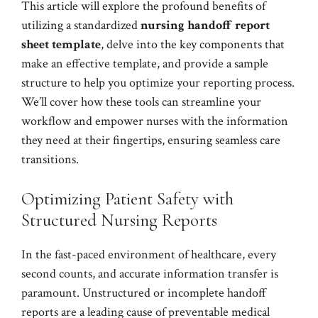
This article will explore the profound benefits of
utilizing a standardized
nursing handoff report
sheet template
, delve into the key components that
make an effective template, and provide a sample
structure to help you optimize your reporting process.
We’ll cover how these tools can streamline your
workflow and empower nurses with the information
they need at their fingertips, ensuring seamless care
transitions.
Optimizing Patient Safety with
Structured Nursing Reports
In the fast-paced environment of healthcare, every
second counts, and accurate information transfer is
paramount. Unstructured or incomplete handoff
reports are a leading cause of preventable medical