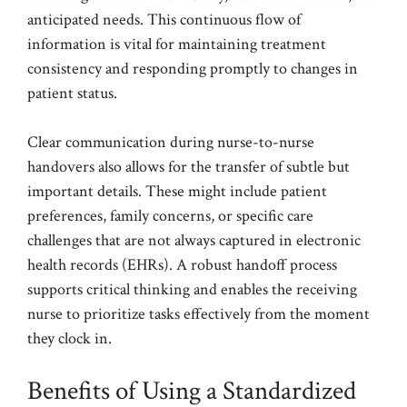
anticipated needs. This continuous flow of
information is vital for maintaining treatment
consistency and responding promptly to changes in
patient status.
Clear communication during nurse-to-nurse
handovers also allows for the transfer of subtle but
important details. These might include patient
preferences, family concerns, or specific care
challenges that are not always captured in electronic
health records (EHRs). A robust handoff process
supports critical thinking and enables the receiving
nurse to prioritize tasks effectively from the moment
they clock in.
Benefits of Using a Standardized