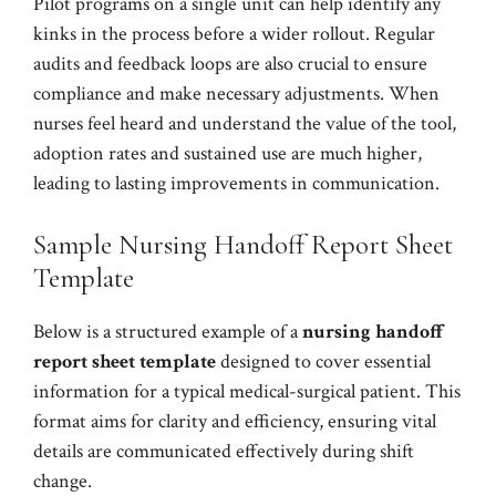
Pilot programs on a single unit can help identify any
kinks in the process before a wider rollout. Regular
audits and feedback loops are also crucial to ensure
compliance and make necessary adjustments. When
nurses feel heard and understand the value of the tool,
adoption rates and sustained use are much higher,
leading to lasting improvements in communication.
Sample Nursing Handoff Report Sheet
Template
Below is a structured example of a
nursing handoff
report sheet template
designed to cover essential
information for a typical medical-surgical patient. This
format aims for clarity and efficiency, ensuring vital
details are communicated effectively during shift
change.