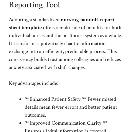
Reporting Tool
Adopting a standardized
nursing handoff report
sheet template
offers a multitude of benefits for both
individual nurses and the healthcare system as a whole.
It transforms a potentially chaotic information
exchange into an efficient, predictable process. This
consistency builds trust among colleagues and reduces
anxiety associated with shift changes.
Key advantages include:
**Enhanced Patient Safety:** Fewer missed
details mean fewer errors and better patient
outcomes.
**Improved Communication Clarity:**
Ensures all vital information is covered