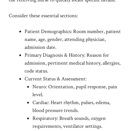
Consider these essential sections:
Patient Demographics: Room number, patient
name, age, gender, attending physician,
admission date.
Primary Diagnosis & History: Reason for
admission, pertinent medical history, allergies,
code status.
Current Status & Assessment:
Neuro: Orientation, pupil response, pain
level.
Cardiac: Heart rhythm, pulses, edema,
blood pressure trends.
Respiratory: Breath sounds, oxygen
requirements, ventilator settings.