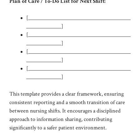
Plan of Care / To-Do List for Next Shift:
[_________________________________________
______________]
[_________________________________________
______________]
[_________________________________________
______________]
[_________________________________________
______________]
This template provides a clear framework, ensuring
consistent reporting and a smooth transition of care
between nursing shifts. It encourages a disciplined
approach to information sharing, contributing
significantly to a safer patient environment.