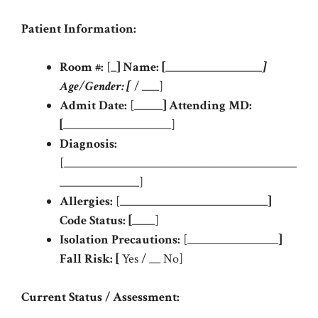
Patient Information:
Room #:
[_
]
Name:
[
_________________
]
Age/Gender:
[
/ ___]
Admit Date:
[_____
]
Attending MD:
[
___________________]
Diagnosis:
[_________________________________________
______________]
Allergies:
[__________________________
]
Code Status:
[
____]
Isolation Precautions:
[________________
]
Fall Risk:
[
Yes / __ No]
Current Status / Assessment: