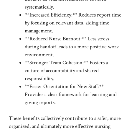
systematically.
**Increased Efficiency:** Reduces report time
by focusing on relevant data, aiding time
management.
**Reduced Nurse Burnout:** Less stress
during handoff leads to a more positive work
environment.
**Stronger Team Cohesion:** Fosters a
culture of accountability and shared
responsibility.
**Easier Orientation for New Staff:**
Provides a clear framework for learning and
giving reports.
These benefits collectively contribute to a safer, more
organized, and ultimately more effective nursing