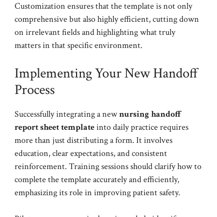
Customization ensures that the template is not only
comprehensive but also highly efficient, cutting down
on irrelevant fields and highlighting what truly
matters in that specific environment.
Implementing Your New Handoff
Process
Successfully integrating a new
nursing handoff
report sheet template
into daily practice requires
more than just distributing a form. It involves
education, clear expectations, and consistent
reinforcement. Training sessions should clarify how to
complete the template accurately and efficiently,
emphasizing its role in improving patient safety.