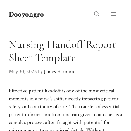
Skip
to
Dooyongro
Menu
content
Nursing Handoff Report
Sheet Template
May 30, 2026
by
James Harmon
Effective patient handoff is one of the most critical
moments in a nurse’s shift, directly impacting patient
safety and continuity of care. The transfer of essential
patient information from one caregiver to another is a
complex process, often fraught with potential for
miscommunication or missed details. Without a