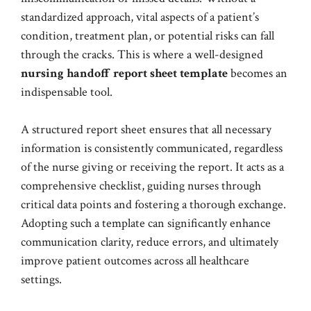
standardized approach, vital aspects of a patient’s
condition, treatment plan, or potential risks can fall
through the cracks. This is where a well-designed
nursing handoff report sheet template
becomes an
indispensable tool.
A structured report sheet ensures that all necessary
information is consistently communicated, regardless
of the nurse giving or receiving the report. It acts as a
comprehensive checklist, guiding nurses through
critical data points and fostering a thorough exchange.
Adopting such a template can significantly enhance
communication clarity, reduce errors, and ultimately
improve patient outcomes across all healthcare
settings.