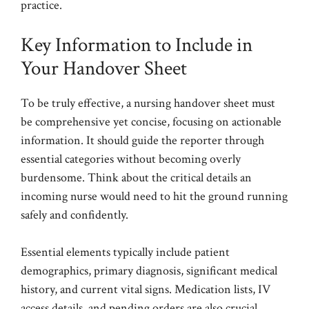
practice.
Key Information to Include in
Your Handover Sheet
To be truly effective, a nursing handover sheet must
be comprehensive yet concise, focusing on actionable
information. It should guide the reporter through
essential categories without becoming overly
burdensome. Think about the critical details an
incoming nurse would need to hit the ground running
safely and confidently.
Essential elements typically include patient
demographics, primary diagnosis, significant medical
history, and current vital signs. Medication lists, IV
access details, and pending orders are also crucial.