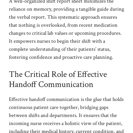
A well-organized shift report sheet minimizes the
reliance on memory, providing a tangible guide during
the verbal report. This systematic approach ensures
that nothing is overlooked, from recent medication
changes to critical lab values or upcoming procedures.
It empowers nurses to begin their shift with a
complete understanding of their patients’ status,
fostering confidence and proactive care planning.
The Critical Role of Effective
Handoff Communication
Effective handoff communication is the glue that holds
continuous patient care together, bridging gaps
between shifts and departments. It ensures that the
incoming nurse receives a holistic view of the patient,
including their medical history, current condition, and