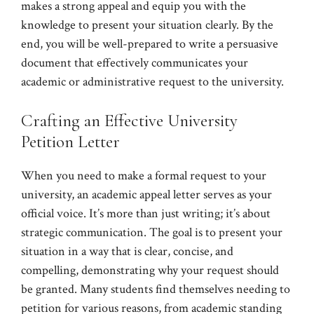
makes a strong appeal and equip you with the
knowledge to present your situation clearly. By the
end, you will be well-prepared to write a persuasive
document that effectively communicates your
academic or administrative request to the university.
Crafting an Effective University
Petition Letter
When you need to make a formal request to your
university, an academic appeal letter serves as your
official voice. It’s more than just writing; it’s about
strategic communication. The goal is to present your
situation in a way that is clear, concise, and
compelling, demonstrating why your request should
be granted. Many students find themselves needing to
petition for various reasons, from academic standing