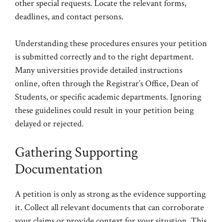
other special requests. Locate the relevant forms,
deadlines, and contact persons.
Understanding these procedures ensures your petition
is submitted correctly and to the right department.
Many universities provide detailed instructions
online, often through the Registrar’s Office, Dean of
Students, or specific academic departments. Ignoring
these guidelines could result in your petition being
delayed or rejected.
Gathering Supporting
Documentation
A petition is only as strong as the evidence supporting
it. Collect all relevant documents that can corroborate
your claims or provide context for your situation. This