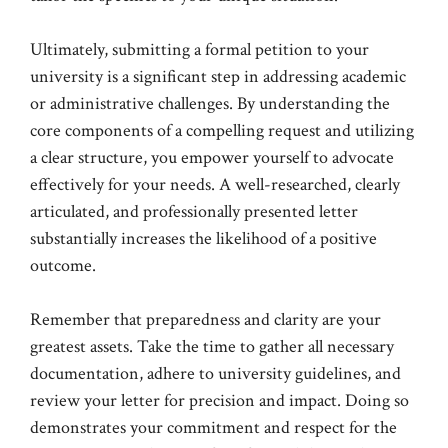
Ultimately, submitting a formal petition to your
university is a significant step in addressing academic
or administrative challenges. By understanding the
core components of a compelling request and utilizing
a clear structure, you empower yourself to advocate
effectively for your needs. A well-researched, clearly
articulated, and professionally presented letter
substantially increases the likelihood of a positive
outcome.
Remember that preparedness and clarity are your
greatest assets. Take the time to gather all necessary
documentation, adhere to university guidelines, and
review your letter for precision and impact. Doing so
demonstrates your commitment and respect for the