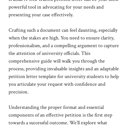
powerful tool in advocating for your needs and
presenting your case effectively.
Crafting such a document can feel daunting, especially
when the stakes are high. You need to ensure clarity,
professionalism, and a compelling argument to capture
the attention of university officials. This
comprehensive guide will walk you through the
process, providing invaluable insights and an adaptable
petition letter template for university students to help
you articulate your request with confidence and
precision.
Understanding the proper format and essential
components of an effective petition is the first step
towards a successful outcome. We’ll explore what