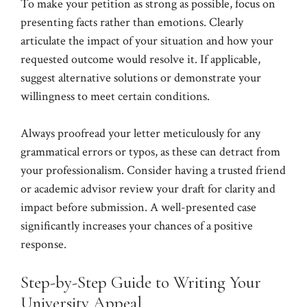
To make your petition as strong as possible, focus on
presenting facts rather than emotions. Clearly
articulate the impact of your situation and how your
requested outcome would resolve it. If applicable,
suggest alternative solutions or demonstrate your
willingness to meet certain conditions.
Always proofread your letter meticulously for any
grammatical errors or typos, as these can detract from
your professionalism. Consider having a trusted friend
or academic advisor review your draft for clarity and
impact before submission. A well-presented case
significantly increases your chances of a positive
response.
Step-by-Step Guide to Writing Your
University Appeal