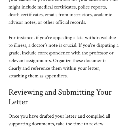
might include medical certificates, police reports,
death certificates, emails from instructors, academic
advisor notes, or other official records.
For instance, if you’re appealing a late withdrawal due
to illness, a doctor’s note is crucial. If you’re disputing a
grade, include correspondence with the professor or
relevant assignments. Organize these documents
clearly and reference them within your letter,
attaching them as appendices.
Reviewing and Submitting Your
Letter
Once you have drafted your letter and compiled all
supporting documents, take the time to review