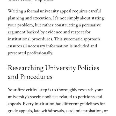
Writing a formal university appeal requires careful
planning and execution. It’s not simply about stating
your problem, but rather constructing a persuasive
argument backed by evidence and respect for
institutional procedures. This systematic approach
ensures all necessary information is included and
presented professionally.
Researching University Policies
and Procedures
Your first critical step is to thoroughly research your
university’s specific policies related to petitions and
appeals. Every institution has different guidelines for
grade appeals, late withdrawals, academic probation, or