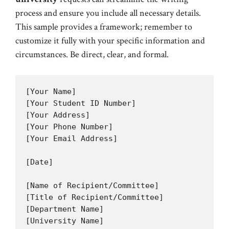
process and ensure you include all necessary details.
This sample provides a framework; remember to
customize it fully with your specific information and
circumstances. Be direct, clear, and formal.
[Your Name]

[Your Student ID Number]

[Your Address]

[Your Phone Number]

[Your Email Address]

[Date]

[Name of Recipient/Committee]

[Title of Recipient/Committee]

[Department Name]

[University Name]
