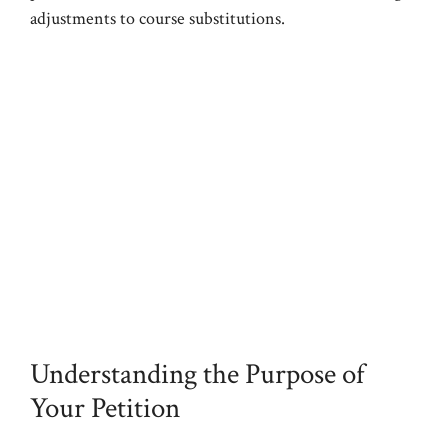
adjustments to course substitutions.
Understanding the Purpose of
Your Petition