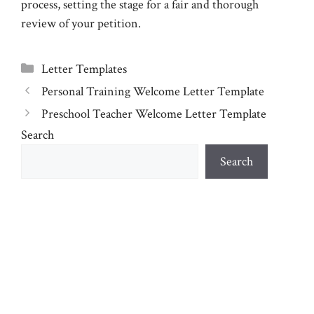
process, setting the stage for a fair and thorough
review of your petition.
Categories
Letter Templates
Personal Training Welcome Letter Template
Preschool Teacher Welcome Letter Template
Search
Search