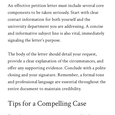
An effective petition letter must include several core
components to be taken seriously. Start with clear
contact information for both yourself and the
university department you are addressing. A concise
and informative subject line is also vital, immediately
signaling the letter’s purpose.
The body of the letter should detail your request,
provide a clear explanation of the circumstances, and
offer any supporting evidence. Conclude with a polite
closing and your signature. Remember, a formal tone
and professional language are essential throughout the
entire document to maintain credibility.
Tips for a Compelling Case