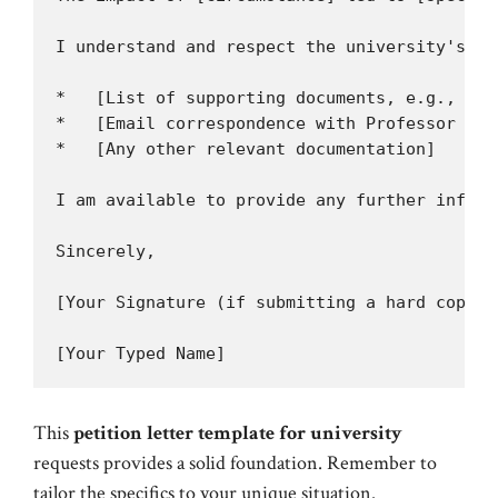
I understand and respect the university's po
*   [List of supporting documents, e.g., Med
*   [Email correspondence with Professor Doe
*   [Any other relevant documentation]

I am available to provide any further inform
Sincerely,

[Your Signature (if submitting a hard copy)]

This
petition letter template for university
requests provides a solid foundation. Remember to
tailor the specifics to your unique situation.