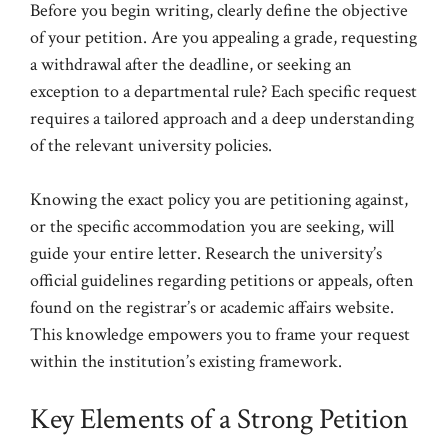
Before you begin writing, clearly define the objective
of your petition. Are you appealing a grade, requesting
a withdrawal after the deadline, or seeking an
exception to a departmental rule? Each specific request
requires a tailored approach and a deep understanding
of the relevant university policies.
Knowing the exact policy you are petitioning against,
or the specific accommodation you are seeking, will
guide your entire letter. Research the university’s
official guidelines regarding petitions or appeals, often
found on the registrar’s or academic affairs website.
This knowledge empowers you to frame your request
within the institution’s existing framework.
Key Elements of a Strong Petition