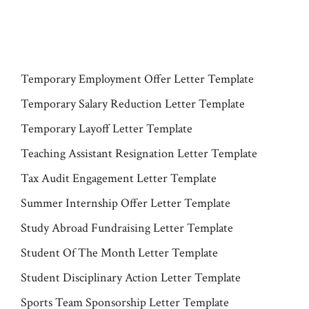
Temporary Employment Offer Letter Template
Temporary Salary Reduction Letter Template
Temporary Layoff Letter Template
Teaching Assistant Resignation Letter Template
Tax Audit Engagement Letter Template
Summer Internship Offer Letter Template
Study Abroad Fundraising Letter Template
Student Of The Month Letter Template
Student Disciplinary Action Letter Template
Sports Team Sponsorship Letter Template