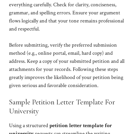
everything carefully. Check for clarity, conciseness,
grammar, and spelling errors. Ensure your argument
flows logically and that your tone remains professional
and respectful.
Before submitting, verify the preferred submission
method (e.g., online portal, email, hard copy) and
address. Keep a copy of your submitted petition and all
attachments for your records. Following these steps
greatly improves the likelihood of your petition being
given serious and favorable consideration.
Sample Petition Letter Template For
University
Using a structured
petition letter template for
university
requests can streamline the writing