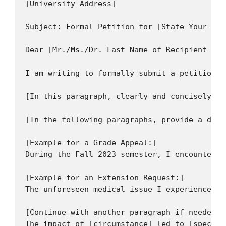
[University Address]

Subject: Formal Petition for [State Your Req
Dear [Mr./Ms./Dr. Last Name of Recipient or 
I am writing to formally submit a petition r
[In this paragraph, clearly and concisely st
[In the following paragraphs, provide a deta
[Example for a Grade Appeal:]

During the Fall 2023 semester, I encountered
[Example for an Extension Request:]

The unforeseen medical issue I experienced f
[Continue with another paragraph if needed t
The impact of [circumstance] led to [specifi