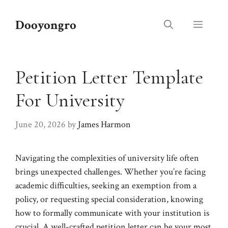
Skip
to
Dooyongro
Menu
content
Petition Letter Template
For University
June 20, 2026
by
James Harmon
Navigating the complexities of university life often
brings unexpected challenges. Whether you’re facing
academic difficulties, seeking an exemption from a
policy, or requesting special consideration, knowing
how to formally communicate with your institution is
crucial. A well-crafted petition letter can be your most