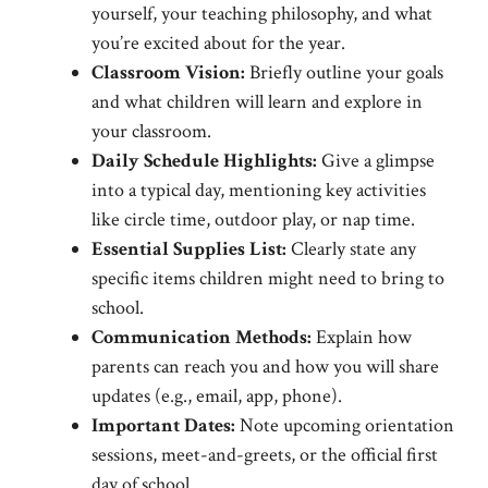
yourself, your teaching philosophy, and what
you’re excited about for the year.
Classroom Vision:
Briefly outline your goals
and what children will learn and explore in
your classroom.
Daily Schedule Highlights:
Give a glimpse
into a typical day, mentioning key activities
like circle time, outdoor play, or nap time.
Essential Supplies List:
Clearly state any
specific items children might need to bring to
school.
Communication Methods:
Explain how
parents can reach you and how you will share
updates (e.g., email, app, phone).
Important Dates:
Note upcoming orientation
sessions, meet-and-greets, or the official first
day of school.