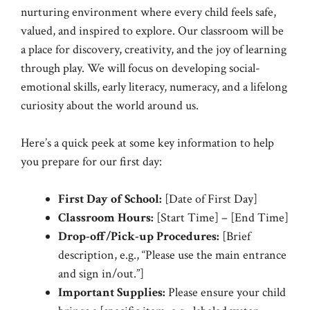
nurturing environment where every child feels safe,
valued, and inspired to explore. Our classroom will be
a place for discovery, creativity, and the joy of learning
through play. We will focus on developing social-
emotional skills, early literacy, numeracy, and a lifelong
curiosity about the world around us.
Here’s a quick peek at some key information to help
you prepare for our first day:
First Day of School:
[Date of First Day]
Classroom Hours:
[Start Time] – [End Time]
Drop-off/Pick-up Procedures:
[Brief
description, e.g., “Please use the main entrance
and sign in/out.”]
Important Supplies:
Please ensure your child