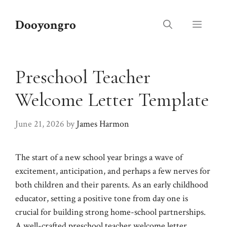
Skip
to
Dooyongro
Menu
content
Preschool Teacher
Welcome Letter Template
June 21, 2026
by
James Harmon
The start of a new school year brings a wave of
excitement, anticipation, and perhaps a few nerves for
both children and their parents. As an early childhood
educator, setting a positive tone from day one is
crucial for building strong home-school partnerships.
A well-crafted preschool teacher welcome letter