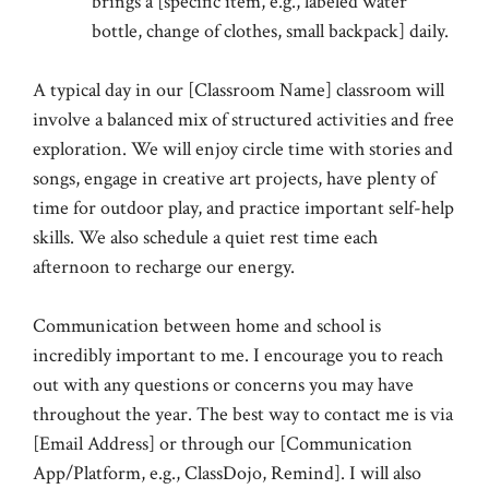
brings a [specific item, e.g., labeled water
bottle, change of clothes, small backpack] daily.
A typical day in our [Classroom Name] classroom will
involve a balanced mix of structured activities and free
exploration. We will enjoy circle time with stories and
songs, engage in creative art projects, have plenty of
time for outdoor play, and practice important self-help
skills. We also schedule a quiet rest time each
afternoon to recharge our energy.
Communication between home and school is
incredibly important to me. I encourage you to reach
out with any questions or concerns you may have
throughout the year. The best way to contact me is via
[Email Address] or through our [Communication
App/Platform, e.g., ClassDojo, Remind]. I will also