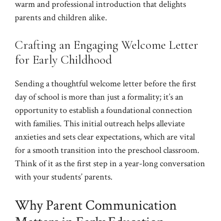
warm and professional introduction that delights
parents and children alike.
Crafting an Engaging Welcome Letter
for Early Childhood
Sending a thoughtful welcome letter before the first
day of school is more than just a formality; it’s an
opportunity to establish a foundational connection
with families. This initial outreach helps alleviate
anxieties and sets clear expectations, which are vital
for a smooth transition into the preschool classroom.
Think of it as the first step in a year-long conversation
with your students’ parents.
Why Parent Communication