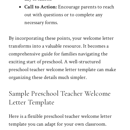
Call to Action:
Encourage parents to reach
out with questions or to complete any
necessary forms.
By incorporating these points, your welcome letter
transforms into a valuable resource. It becomes a
comprehensive guide for families navigating the
exciting start of preschool. A well-structured
preschool teacher welcome letter template can make
organizing these details much simpler.
Sample Preschool Teacher Welcome
Letter Template
Here is a flexible preschool teacher welcome letter
template you can adapt for your own classroom.