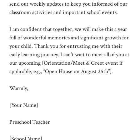
send out weekly updates to keep you informed of our
classroom activities and important school events.
I am confident that together, we will make this a year
full of wonderful memories and significant growth for
your child. Thank you for entrusting me with their
early learning journey. I can’t wait to meet all of you at
our upcoming [Orientation/Meet & Greet event if
applicable, e.g., “Open House on August 25th”].
Warmly,
[Your Name]
Preschool Teacher
[School Name]