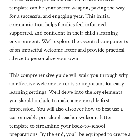
template can be your secret weapon, paving the way
for a successful and engaging year. This initial
communication helps families feel informed,
supported, and confident in their child’s learning
environment. We’ll explore the essential components
of an impactful welcome letter and provide practical
advice to personalize your own.
This comprehensive guide will walk you through why
an effective welcome letter is so important for early
learning settings. We’ll delve into the key elements
you should include to make a memorable first
impression. You will also discover how to best use a
customizable preschool teacher welcome letter
template to streamline your back-to-school
preparations. By the end, you’ll be equipped to create a