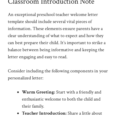
Classroom Introduction Note
An exceptional preschool teacher welcome letter
template should include several vital pieces of
information. These elements ensure parents have a
clear understanding of what to expect and how they
can best prepare their child. It’s important to strike a
balance between being informative and keeping the
letter engaging and easy to read.
Consider including the following components in your
personalized letter:
Warm Greeting:
Start with a friendly and
enthusiastic welcome to both the child and
their family.
Teacher Introduction:
Share a little about