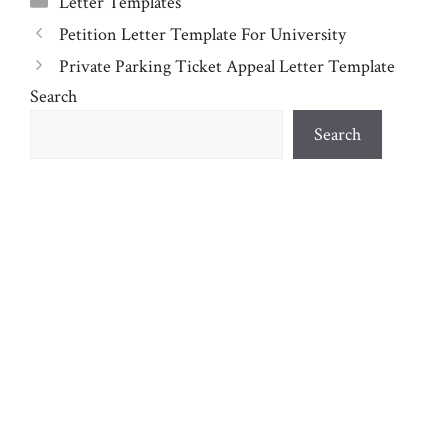
Letter Templates
Petition Letter Template For University
Private Parking Ticket Appeal Letter Template
Search
Search