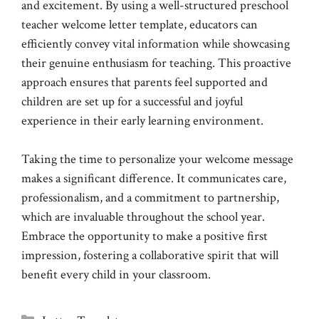
and excitement. By using a well-structured preschool
teacher welcome letter template, educators can
efficiently convey vital information while showcasing
their genuine enthusiasm for teaching. This proactive
approach ensures that parents feel supported and
children are set up for a successful and joyful
experience in their early learning environment.
Taking the time to personalize your welcome message
makes a significant difference. It communicates care,
professionalism, and a commitment to partnership,
which are invaluable throughout the school year.
Embrace the opportunity to make a positive first
impression, fostering a collaborative spirit that will
benefit every child in your classroom.
Categories