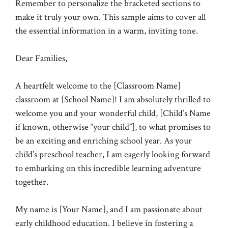
Remember to personalize the bracketed sections to
make it truly your own. This sample aims to cover all
the essential information in a warm, inviting tone.
Dear Families,
A heartfelt welcome to the [Classroom Name]
classroom at [School Name]! I am absolutely thrilled to
welcome you and your wonderful child, [Child’s Name
if known, otherwise “your child”], to what promises to
be an exciting and enriching school year. As your
child’s preschool teacher, I am eagerly looking forward
to embarking on this incredible learning adventure
together.
My name is [Your Name], and I am passionate about
early childhood education. I believe in fostering a