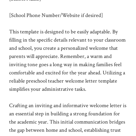
[School Phone Number/Website if desired]
This template is designed to be easily adaptable. By
filling in the specific details relevant to your classroom
and school, you create a personalized welcome that
parents will appreciate. Remember, a warm and
inviting tone goes a long way in making families feel
comfortable and excited for the year ahead. Utilizing a
reliable preschool teacher welcome letter template
simplifies your administrative tasks.
Crafting an inviting and informative welcome letter is
an essential step in building a strong foundation for
the academic year. This initial communication bridges
the gap between home and school, establishing trust