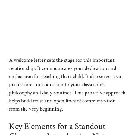
A welcome letter sets the stage for this important
relationship. It communicates your dedication and
enthusiasm for teaching their child. It also serves as a
professional introduction to your classroom’s
philosophy and daily routines. This proactive approach
helps build trust and open lines of communication
from the very beginning.
Key Elements for a Standout