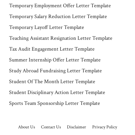
Temporary Employment Offer Letter Template
Temporary Salary Reduction Letter Template
Temporary Layoff Letter Template
Teaching Assistant Resignation Letter Template
Tax Audit Engagement Letter Template
Summer Internship Offer Letter Template
Study Abroad Fundraising Letter Template
Student Of The Month Letter Template
Student Disciplinary Action Letter Template
Sports Team Sponsorship Letter Template
About Us
Contact Us
Disclaimer
Privacy Policy