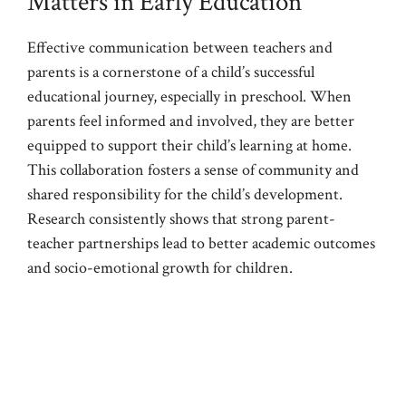
Matters in Early Education
Effective communication between teachers and
parents is a cornerstone of a child’s successful
educational journey, especially in preschool. When
parents feel informed and involved, they are better
equipped to support their child’s learning at home.
This collaboration fosters a sense of community and
shared responsibility for the child’s development.
Research consistently shows that strong parent-
teacher partnerships lead to better academic outcomes
and socio-emotional growth for children.