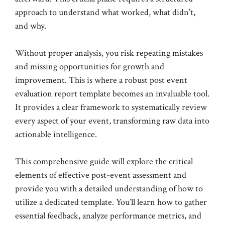
approach to understand what worked, what didn’t,
and why.
Without proper analysis, you risk repeating mistakes
and missing opportunities for growth and
improvement. This is where a robust post event
evaluation report template becomes an invaluable tool.
It provides a clear framework to systematically review
every aspect of your event, transforming raw data into
actionable intelligence.
This comprehensive guide will explore the critical
elements of effective post-event assessment and
provide you with a detailed understanding of how to
utilize a dedicated template. You’ll learn how to gather
essential feedback, analyze performance metrics, and