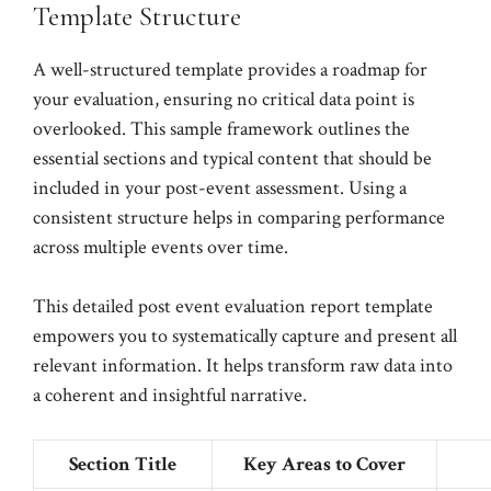
Template Structure
A well-structured template provides a roadmap for
your evaluation, ensuring no critical data point is
overlooked. This sample framework outlines the
essential sections and typical content that should be
included in your post-event assessment. Using a
consistent structure helps in comparing performance
across multiple events over time.
This detailed post event evaluation report template
empowers you to systematically capture and present all
relevant information. It helps transform raw data into
a coherent and insightful narrative.
Section Title
Key Areas to Cover