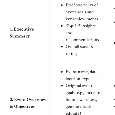
Brief overview of
event goals and
key achievements
Top 3-5 insights
1. Executive
and
Summary
recommendations
Overall success
rating
Event name, date,
location, type
Original event
goals (e.g., increase
2. Event Overview
brand awareness,
& Objectives
generate leads,
educate)