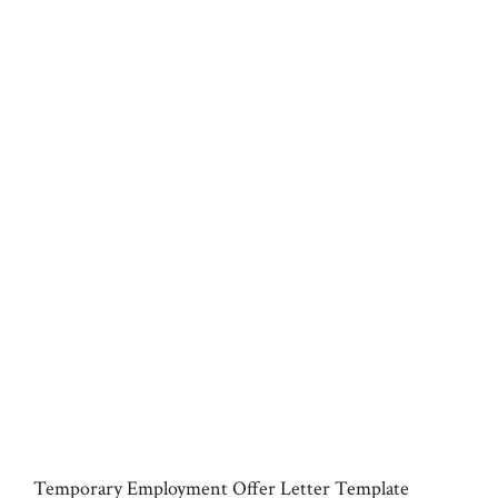
Temporary Employment Offer Letter Template