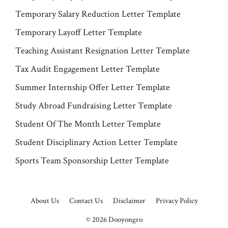
Temporary Salary Reduction Letter Template
Temporary Layoff Letter Template
Teaching Assistant Resignation Letter Template
Tax Audit Engagement Letter Template
Summer Internship Offer Letter Template
Study Abroad Fundraising Letter Template
Student Of The Month Letter Template
Student Disciplinary Action Letter Template
Sports Team Sponsorship Letter Template
About Us
Contact Us
Disclaimer
Privacy Policy
© 2026
Dooyongro