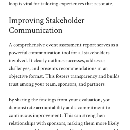
loop is vital for tailoring experiences that resonate.
Improving Stakeholder
Communication
A comprehensive event assessment report serves as a
powerful communication tool for all stakeholders
involved. It clearly outlines successes, addresses
challenges, and presents recommendations in an
objective format. This fosters transparency and builds
trust among your team, sponsors, and partners.
By sharing the findings from your evaluation, you
demonstrate accountability and a commitment to
continuous improvement. This can strengthen
relationships with sponsors, making them more likely