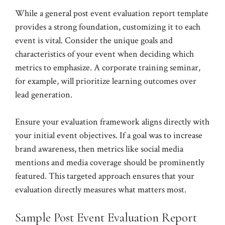
While a general post event evaluation report template
provides a strong foundation, customizing it to each
event is vital. Consider the unique goals and
characteristics of your event when deciding which
metrics to emphasize. A corporate training seminar,
for example, will prioritize learning outcomes over
lead generation.
Ensure your evaluation framework aligns directly with
your initial event objectives. If a goal was to increase
brand awareness, then metrics like social media
mentions and media coverage should be prominently
featured. This targeted approach ensures that your
evaluation directly measures what matters most.
Sample Post Event Evaluation Report