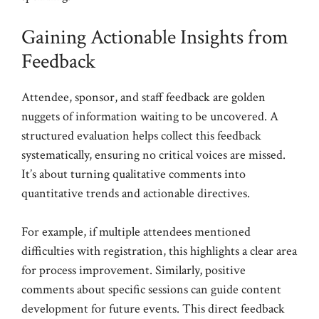
Gaining Actionable Insights from
Feedback
Attendee, sponsor, and staff feedback are golden
nuggets of information waiting to be uncovered. A
structured evaluation helps collect this feedback
systematically, ensuring no critical voices are missed.
It’s about turning qualitative comments into
quantitative trends and actionable directives.
For example, if multiple attendees mentioned
difficulties with registration, this highlights a clear area
for process improvement. Similarly, positive
comments about specific sessions can guide content
development for future events. This direct feedback