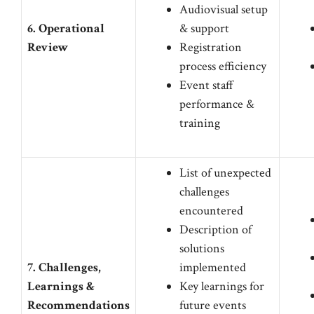
Audiovisual setup
6. Operational
& support
Review
Registration
process efficiency
Event staff
performance &
training
List of unexpected
challenges
encountered
Description of
solutions
7. Challenges,
implemented
Learnings &
Key learnings for
Recommendations
future events