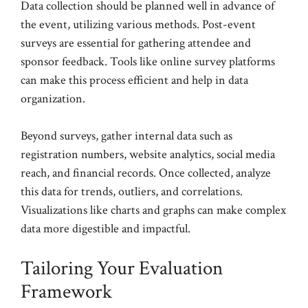
Data collection should be planned well in advance of
the event, utilizing various methods. Post-event
surveys are essential for gathering attendee and
sponsor feedback. Tools like online survey platforms
can make this process efficient and help in data
organization.
Beyond surveys, gather internal data such as
registration numbers, website analytics, social media
reach, and financial records. Once collected, analyze
this data for trends, outliers, and correlations.
Visualizations like charts and graphs can make complex
data more digestible and impactful.
Tailoring Your Evaluation
Framework