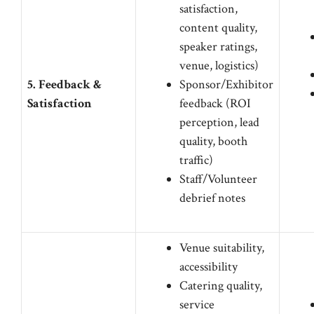
satisfaction,
content quality,
speaker ratings,
venue, logistics)
5. Feedback &
Sponsor/Exhibitor
Satisfaction
feedback (ROI
perception, lead
quality, booth
traffic)
Staff/Volunteer
debrief notes
Venue suitability,
accessibility
Catering quality,
service