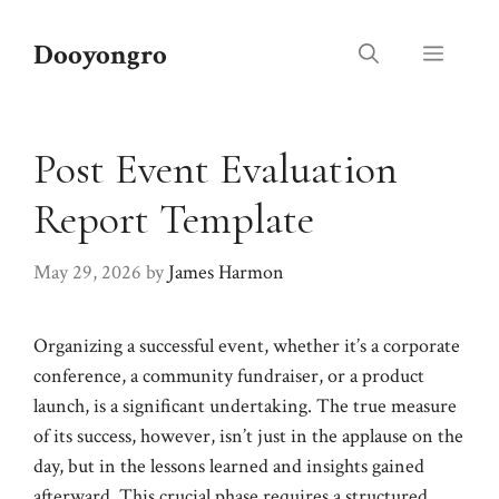
Skip
to
Dooyongro
Menu
content
Post Event Evaluation
Report Template
May 29, 2026
by
James Harmon
Organizing a successful event, whether it’s a corporate
conference, a community fundraiser, or a product
launch, is a significant undertaking. The true measure
of its success, however, isn’t just in the applause on the
day, but in the lessons learned and insights gained
afterward. This crucial phase requires a structured