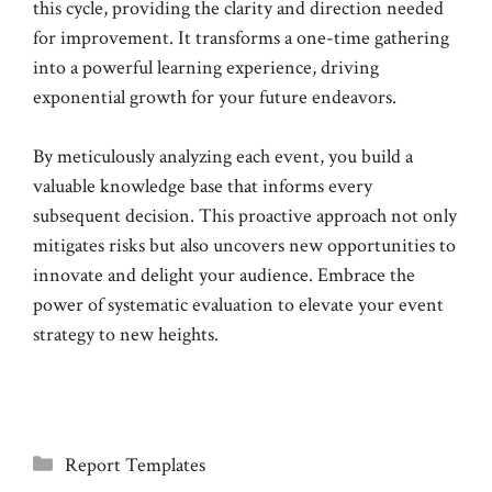
this cycle, providing the clarity and direction needed
for improvement. It transforms a one-time gathering
into a powerful learning experience, driving
exponential growth for your future endeavors.
By meticulously analyzing each event, you build a
valuable knowledge base that informs every
subsequent decision. This proactive approach not only
mitigates risks but also uncovers new opportunities to
innovate and delight your audience. Embrace the
power of systematic evaluation to elevate your event
strategy to new heights.
Categories
Report Templates