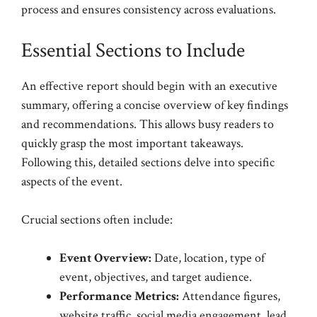
process and ensures consistency across evaluations.
Essential Sections to Include
An effective report should begin with an executive
summary, offering a concise overview of key findings
and recommendations. This allows busy readers to
quickly grasp the most important takeaways.
Following this, detailed sections delve into specific
aspects of the event.
Crucial sections often include:
Event Overview:
Date, location, type of
event, objectives, and target audience.
Performance Metrics:
Attendance figures,
website traffic, social media engagement, lead