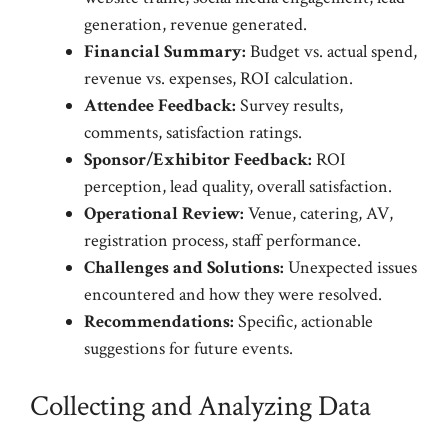
generation, revenue generated.
Financial Summary:
Budget vs. actual spend,
revenue vs. expenses, ROI calculation.
Attendee Feedback:
Survey results,
comments, satisfaction ratings.
Sponsor/Exhibitor Feedback:
ROI
perception, lead quality, overall satisfaction.
Operational Review:
Venue, catering, AV,
registration process, staff performance.
Challenges and Solutions:
Unexpected issues
encountered and how they were resolved.
Recommendations:
Specific, actionable
suggestions for future events.
Collecting and Analyzing Data