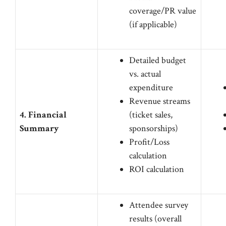
coverage/PR value
(if applicable)
Detailed budget
vs. actual
expenditure
Revenue streams
4. Financial
(ticket sales,
Summary
sponsorships)
Profit/Loss
calculation
ROI calculation
Attendee survey
results (overall