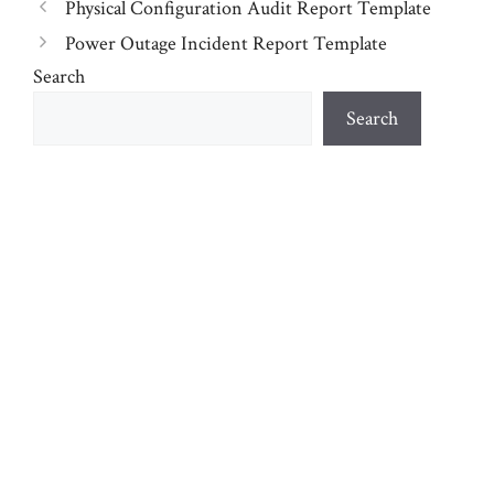
Physical Configuration Audit Report Template
Power Outage Incident Report Template
Search
Search