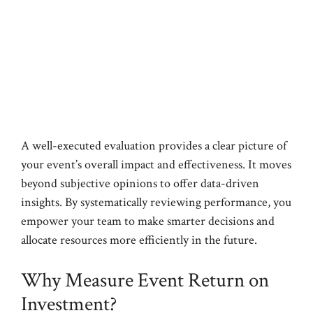
A well-executed evaluation provides a clear picture of
your event’s overall impact and effectiveness. It moves
beyond subjective opinions to offer data-driven
insights. By systematically reviewing performance, you
empower your team to make smarter decisions and
allocate resources more efficiently in the future.
Why Measure Event Return on
Investment?