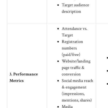
Target audience
description
Attendance vs.
Target
Registration
numbers
(paid/free)
Website/landing
page traffic &
3. Performance
conversion
Metrics
Social media reach
& engagement
(impressions,
mentions, shares)
Media