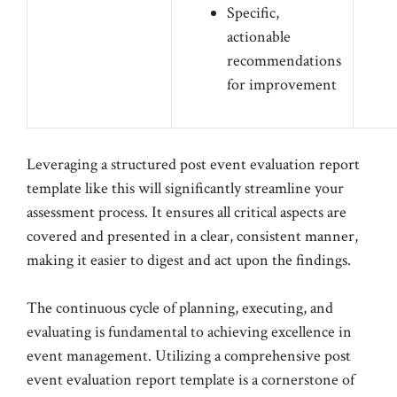
Specific,
actionable
recommendations
for improvement
Leveraging a structured post event evaluation report
template like this will significantly streamline your
assessment process. It ensures all critical aspects are
covered and presented in a clear, consistent manner,
making it easier to digest and act upon the findings.
The continuous cycle of planning, executing, and
evaluating is fundamental to achieving excellence in
event management. Utilizing a comprehensive post
event evaluation report template is a cornerstone of