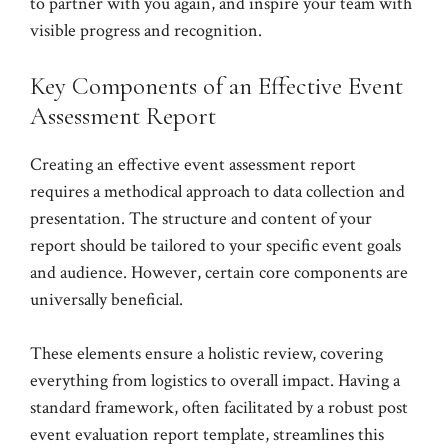
to partner with you again, and inspire your team with
visible progress and recognition.
Key Components of an Effective Event
Assessment Report
Creating an effective event assessment report
requires a methodical approach to data collection and
presentation. The structure and content of your
report should be tailored to your specific event goals
and audience. However, certain core components are
universally beneficial.
These elements ensure a holistic review, covering
everything from logistics to overall impact. Having a
standard framework, often facilitated by a robust post
event evaluation report template, streamlines this