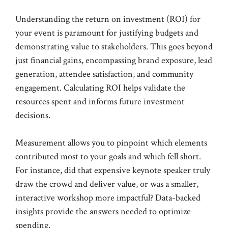
Understanding the return on investment (ROI) for
your event is paramount for justifying budgets and
demonstrating value to stakeholders. This goes beyond
just financial gains, encompassing brand exposure, lead
generation, attendee satisfaction, and community
engagement. Calculating ROI helps validate the
resources spent and informs future investment
decisions.
Measurement allows you to pinpoint which elements
contributed most to your goals and which fell short.
For instance, did that expensive keynote speaker truly
draw the crowd and deliver value, or was a smaller,
interactive workshop more impactful? Data-backed
insights provide the answers needed to optimize
spending.