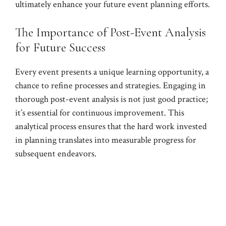
ultimately enhance your future event planning efforts.
The Importance of Post-Event Analysis
for Future Success
Every event presents a unique learning opportunity, a
chance to refine processes and strategies. Engaging in
thorough post-event analysis is not just good practice;
it’s essential for continuous improvement. This
analytical process ensures that the hard work invested
in planning translates into measurable progress for
subsequent endeavors.