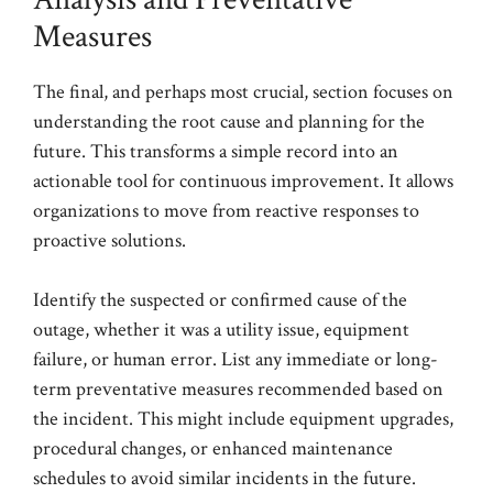
Measures
The final, and perhaps most crucial, section focuses on
understanding the root cause and planning for the
future. This transforms a simple record into an
actionable tool for continuous improvement. It allows
organizations to move from reactive responses to
proactive solutions.
Identify the suspected or confirmed cause of the
outage, whether it was a utility issue, equipment
failure, or human error. List any immediate or long-
term preventative measures recommended based on
the incident. This might include equipment upgrades,
procedural changes, or enhanced maintenance
schedules to avoid similar incidents in the future.