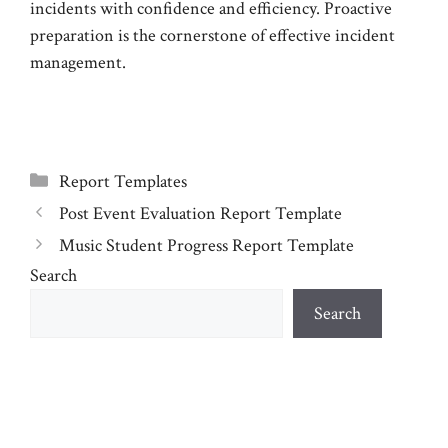
incidents with confidence and efficiency. Proactive
preparation is the cornerstone of effective incident
management.
Categories
Report Templates
Post Event Evaluation Report Template
Music Student Progress Report Template
Search
Search