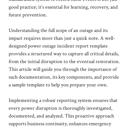
good practice; it’s essential for learning, recovery, and
future prevention.
Understanding the full scope of an outage and its
impact requires more than just a quick note. A well-
designed power outage incident report template
provides a structured way to capture all critical details,
from the initial disruption to the eventual restoration.
This article will guide you through the importance of
such documentation, its key components, and provide
a sample template to help you prepare your own.
Implementing a robust reporting system ensures that
every power disruption is thoroughly investigated,
documented, and analyzed. This proactive approach
supports business continuity, enhances emergency