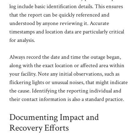
log include basic identification details. This ensures
that the report can be quickly referenced and
understood by anyone reviewing it. Accurate
timestamps and location data are particularly critical
for analysis.
Always record the date and time the outage began,
along with the exact location or affected area within
your facility. Note any initial observations, such as
flickering lights or unusual noises, that might indicate
the cause. Identifying the reporting individual and
their contact information is also a standard practice.
Documenting Impact and
Recovery Efforts