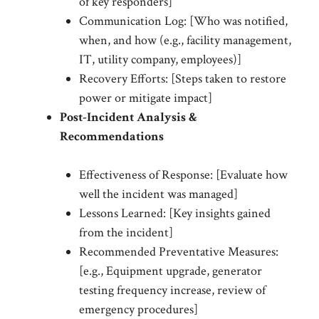
of key responders]
Communication Log: [Who was notified,
when, and how (e.g., facility management,
IT, utility company, employees)]
Recovery Efforts: [Steps taken to restore
power or mitigate impact]
Post-Incident Analysis &
Recommendations
Effectiveness of Response: [Evaluate how
well the incident was managed]
Lessons Learned: [Key insights gained
from the incident]
Recommended Preventative Measures:
[e.g., Equipment upgrade, generator
testing frequency increase, review of
emergency procedures]