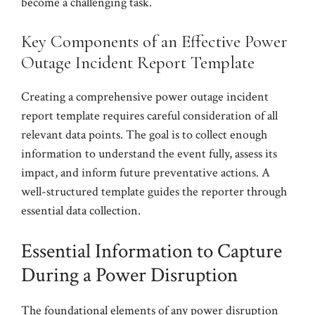
become a challenging task.
Key Components of an Effective Power
Outage Incident Report Template
Creating a comprehensive power outage incident
report template requires careful consideration of all
relevant data points. The goal is to collect enough
information to understand the event fully, assess its
impact, and inform future preventative actions. A
well-structured template guides the reporter through
essential data collection.
Essential Information to Capture
During a Power Disruption
The foundational elements of any power disruption