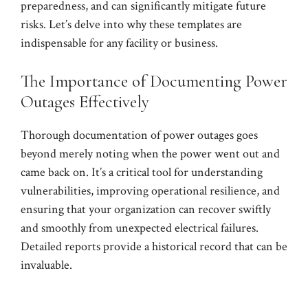
preparedness, and can significantly mitigate future
risks. Let’s delve into why these templates are
indispensable for any facility or business.
The Importance of Documenting Power
Outages Effectively
Thorough documentation of power outages goes
beyond merely noting when the power went out and
came back on. It’s a critical tool for understanding
vulnerabilities, improving operational resilience, and
ensuring that your organization can recover swiftly
and smoothly from unexpected electrical failures.
Detailed reports provide a historical record that can be
invaluable.