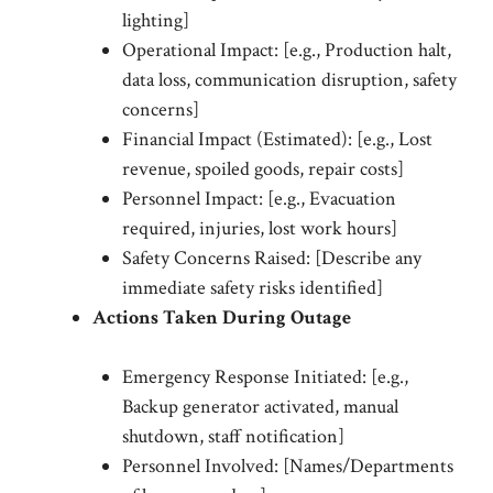
lighting]
Operational Impact: [e.g., Production halt,
data loss, communication disruption, safety
concerns]
Financial Impact (Estimated): [e.g., Lost
revenue, spoiled goods, repair costs]
Personnel Impact: [e.g., Evacuation
required, injuries, lost work hours]
Safety Concerns Raised: [Describe any
immediate safety risks identified]
Actions Taken During Outage
Emergency Response Initiated: [e.g.,
Backup generator activated, manual
shutdown, staff notification]
Personnel Involved: [Names/Departments