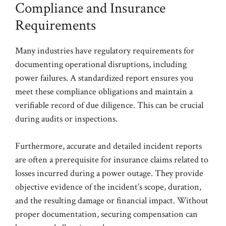
Compliance and Insurance
Requirements
Many industries have regulatory requirements for
documenting operational disruptions, including
power failures. A standardized report ensures you
meet these compliance obligations and maintain a
verifiable record of due diligence. This can be crucial
during audits or inspections.
Furthermore, accurate and detailed incident reports
are often a prerequisite for insurance claims related to
losses incurred during a power outage. They provide
objective evidence of the incident’s scope, duration,
and the resulting damage or financial impact. Without
proper documentation, securing compensation can