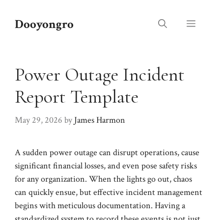
Skip
to
Dooyongro
Menu
content
Power Outage Incident
Report Template
May 29, 2026
by
James Harmon
A sudden power outage can disrupt operations, cause
significant financial losses, and even pose safety risks
for any organization. When the lights go out, chaos
can quickly ensue, but effective incident management
begins with meticulous documentation. Having a
standardized system to record these events is not just