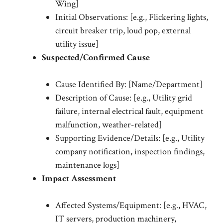
Wing]
Initial Observations: [e.g., Flickering lights,
circuit breaker trip, loud pop, external
utility issue]
Suspected/Confirmed Cause
Cause Identified By: [Name/Department]
Description of Cause: [e.g., Utility grid
failure, internal electrical fault, equipment
malfunction, weather-related]
Supporting Evidence/Details: [e.g., Utility
company notification, inspection findings,
maintenance logs]
Impact Assessment
Affected Systems/Equipment: [e.g., HVAC,
IT servers, production machinery,