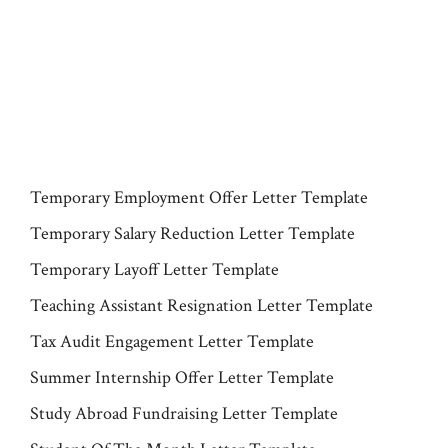
Temporary Employment Offer Letter Template
Temporary Salary Reduction Letter Template
Temporary Layoff Letter Template
Teaching Assistant Resignation Letter Template
Tax Audit Engagement Letter Template
Summer Internship Offer Letter Template
Study Abroad Fundraising Letter Template