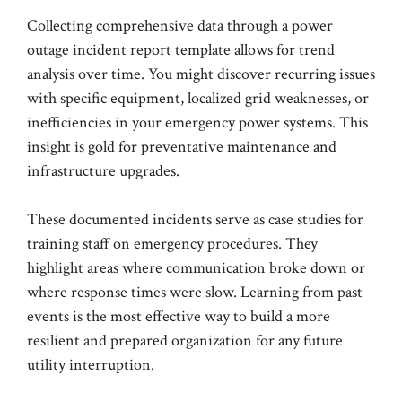
Collecting comprehensive data through a power
outage incident report template allows for trend
analysis over time. You might discover recurring issues
with specific equipment, localized grid weaknesses, or
inefficiencies in your emergency power systems. This
insight is gold for preventative maintenance and
infrastructure upgrades.
These documented incidents serve as case studies for
training staff on emergency procedures. They
highlight areas where communication broke down or
where response times were slow. Learning from past
events is the most effective way to build a more
resilient and prepared organization for any future
utility interruption.