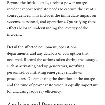
Beyond the initial details, a robust power outage
incident report template needs to capture the event’s
consequences. This includes the immediate impact on
systems, personnel, and operations. Quantifying these
effects helps in understanding the severity of the
incident.
Detail the affected equipment, operational
departments, and any data loss or corruption that
occurred. Record the actions taken during the outage,
such as activating backup generators, notifying
personnel, or initiating emergency shutdown
procedures. Documenting the duration of the outage
and the time of power restoration is equally important
for analyzing recovery efficiency.
Analysis and Preventative