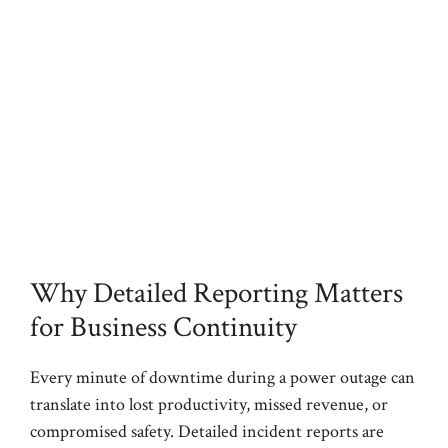
Why Detailed Reporting Matters
for Business Continuity
Every minute of downtime during a power outage can
translate into lost productivity, missed revenue, or
compromised safety. Detailed incident reports are