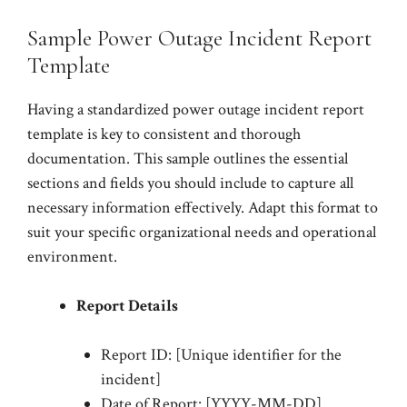
Sample Power Outage Incident Report
Template
Having a standardized power outage incident report
template is key to consistent and thorough
documentation. This sample outlines the essential
sections and fields you should include to capture all
necessary information effectively. Adapt this format to
suit your specific organizational needs and operational
environment.
Report Details
Report ID: [Unique identifier for the
incident]
Date of Report: [YYYY-MM-DD]