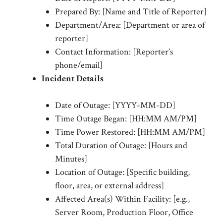
Prepared By: [Name and Title of Reporter]
Department/Area: [Department or area of
reporter]
Contact Information: [Reporter’s
phone/email]
Incident Details
Date of Outage: [YYYY-MM-DD]
Time Outage Began: [HH:MM AM/PM]
Time Power Restored: [HH:MM AM/PM]
Total Duration of Outage: [Hours and
Minutes]
Location of Outage: [Specific building,
floor, area, or external address]
Affected Area(s) Within Facility: [e.g.,
Server Room, Production Floor, Office