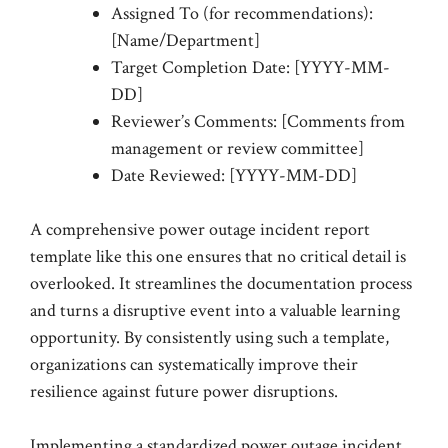
Assigned To (for recommendations):
[Name/Department]
Target Completion Date: [YYYY-MM-
DD]
Reviewer’s Comments: [Comments from
management or review committee]
Date Reviewed: [YYYY-MM-DD]
A comprehensive power outage incident report
template like this one ensures that no critical detail is
overlooked. It streamlines the documentation process
and turns a disruptive event into a valuable learning
opportunity. By consistently using such a template,
organizations can systematically improve their
resilience against future power disruptions.
Implementing a standardized power outage incident