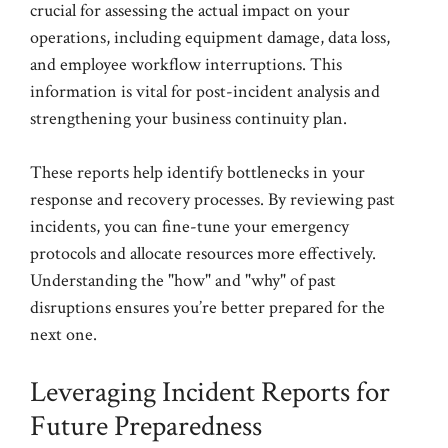
crucial for assessing the actual impact on your
operations, including equipment damage, data loss,
and employee workflow interruptions. This
information is vital for post-incident analysis and
strengthening your business continuity plan.
These reports help identify bottlenecks in your
response and recovery processes. By reviewing past
incidents, you can fine-tune your emergency
protocols and allocate resources more effectively.
Understanding the "how" and "why" of past
disruptions ensures you’re better prepared for the
next one.
Leveraging Incident Reports for
Future Preparedness