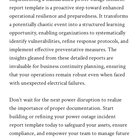
report template is a proactive step toward enhanced
operational resilience and preparedness. It transforms
a potentially chaotic event into a structured learning
opportunity, enabling organizations to systematically
identify vulnerabilities, refine response protocols, and
implement effective preventative measures. The
insights gleaned from these detailed reports are
invaluable for business continuity planning, ensuring
that your operations remain robust even when faced
with unexpected electrical failures.
Don’t wait for the next power disruption to realize
the importance of proper documentation. Start
building or refining your power outage incident
report template today to safeguard your assets, ensure
compliance, and empower your team to manage future