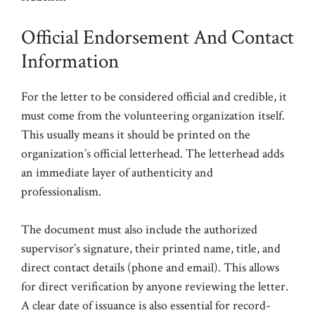
Official Endorsement And Contact
Information
For the letter to be considered official and credible, it
must come from the volunteering organization itself.
This usually means it should be printed on the
organization’s official letterhead. The letterhead adds
an immediate layer of authenticity and
professionalism.
The document must also include the authorized
supervisor’s signature, their printed name, title, and
direct contact details (phone and email). This allows
for direct verification by anyone reviewing the letter.
A clear date of issuance is also essential for record-