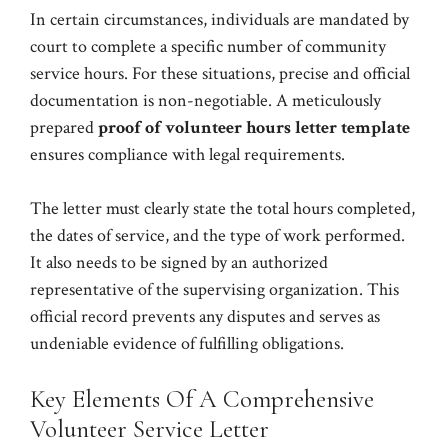
In certain circumstances, individuals are mandated by
court to complete a specific number of community
service hours. For these situations, precise and official
documentation is non-negotiable. A meticulously
prepared
proof of volunteer hours letter template
ensures compliance with legal requirements.
The letter must clearly state the total hours completed,
the dates of service, and the type of work performed.
It also needs to be signed by an authorized
representative of the supervising organization. This
official record prevents any disputes and serves as
undeniable evidence of fulfilling obligations.
Key Elements Of A Comprehensive
Volunteer Service Letter