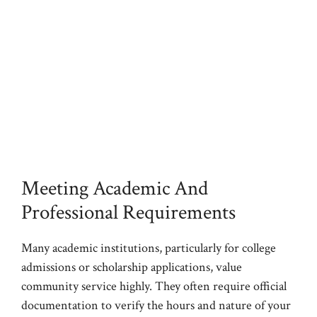
Meeting Academic And
Professional Requirements
Many academic institutions, particularly for college
admissions or scholarship applications, value
community service highly. They often require official
documentation to verify the hours and nature of your