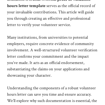
hours letter template
serves as the official record of
your invaluable contributions. This article will guide
you through creating an effective and professional
letter to verify your volunteer service.
Many institutions, from universities to potential
employers, require concrete evidence of community
involvement. A well-structured volunteer verification
letter confirms your commitment and the impact
you’ve made. It acts as an official endorsement,
substantiating the claims on your applications and
showcasing your character.
Understanding the components of a robust volunteer
hours letter can save you time and ensure accuracy.
We’ll explore why such documentation is essential, the