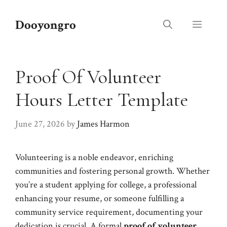
Skip
to
Dooyongro
Menu
content
Proof Of Volunteer
Hours Letter Template
June 27, 2026
by
James Harmon
Volunteering is a noble endeavor, enriching
communities and fostering personal growth. Whether
you’re a student applying for college, a professional
enhancing your resume, or someone fulfilling a
community service requirement, documenting your
dedication is crucial. A formal
proof of volunteer