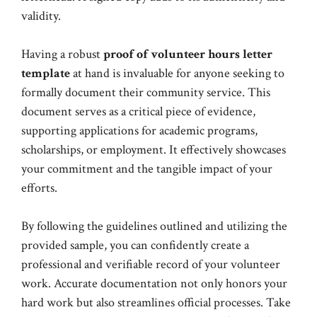
validity.
Having a robust
proof of volunteer hours letter
template
at hand is invaluable for anyone seeking to
formally document their community service. This
document serves as a critical piece of evidence,
supporting applications for academic programs,
scholarships, or employment. It effectively showcases
your commitment and the tangible impact of your
efforts.
By following the guidelines outlined and utilizing the
provided sample, you can confidently create a
professional and verifiable record of your volunteer
work. Accurate documentation not only honors your
hard work but also streamlines official processes. Take