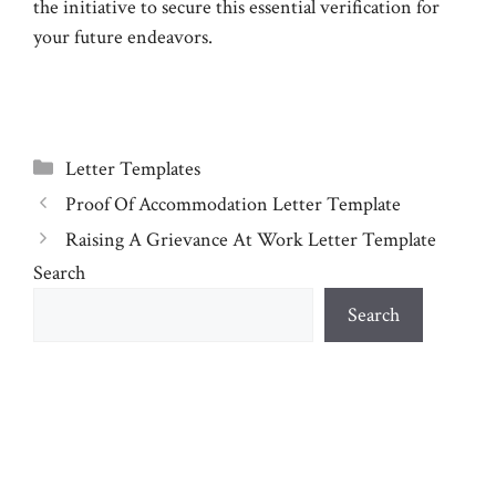
the initiative to secure this essential verification for
your future endeavors.
Categories
Letter Templates
Proof Of Accommodation Letter Template
Raising A Grievance At Work Letter Template
Search
Search