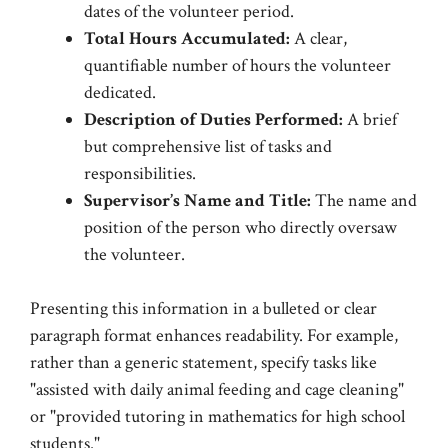
dates of the volunteer period.
Total Hours Accumulated:
A clear,
quantifiable number of hours the volunteer
dedicated.
Description of Duties Performed:
A brief
but comprehensive list of tasks and
responsibilities.
Supervisor’s Name and Title:
The name and
position of the person who directly oversaw
the volunteer.
Presenting this information in a bulleted or clear
paragraph format enhances readability. For example,
rather than a generic statement, specify tasks like
"assisted with daily animal feeding and cage cleaning"
or "provided tutoring in mathematics for high school
students."