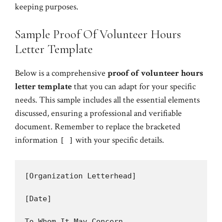
keeping purposes.
Sample Proof Of Volunteer Hours
Letter Template
Below is a comprehensive
proof of volunteer hours
letter template
that you can adapt for your specific
needs. This sample includes all the essential elements
discussed, ensuring a professional and verifiable
document. Remember to replace the bracketed
information
with your specific details.
[ ]
[Organization Letterhead]

[Date]

To Whom It May Concern,
