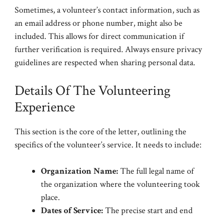
Sometimes, a volunteer’s contact information, such as
an email address or phone number, might also be
included. This allows for direct communication if
further verification is required. Always ensure privacy
guidelines are respected when sharing personal data.
Details Of The Volunteering
Experience
This section is the core of the letter, outlining the
specifics of the volunteer’s service. It needs to include:
Organization Name:
The full legal name of
the organization where the volunteering took
place.
Dates of Service:
The precise start and end