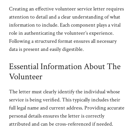
Creating an effective volunteer service letter requires
attention to detail and a clear understanding of what
information to include. Each component plays a vital
role in authenticating the volunteer’s experience.
Following a structured format ensures all necessary
data is present and easily digestible.
Essential Information About The
Volunteer
The letter must clearly identify the individual whose
service is being verified. This typically includes their
full legal name and current address. Providing accurate
personal details ensures the letter is correctly
attributed and can be cross-referenced if needed.