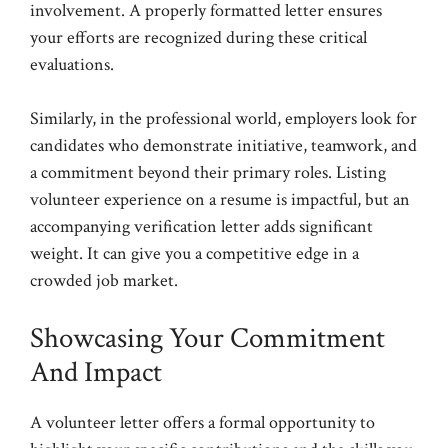
involvement. A properly formatted letter ensures
your efforts are recognized during these critical
evaluations.
Similarly, in the professional world, employers look for
candidates who demonstrate initiative, teamwork, and
a commitment beyond their primary roles. Listing
volunteer experience on a resume is impactful, but an
accompanying verification letter adds significant
weight. It can give you a competitive edge in a
crowded job market.
Showcasing Your Commitment
And Impact
A volunteer letter offers a formal opportunity to