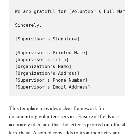
We are grateful for [Volunteer's Full Name]'
Sincerely,

[Supervisor's Signature]

[Supervisor's Printed Name]

[Supervisor's Title]

[Organization's Name]

[Organization's Address]

[Supervisor's Phone Number]

[Supervisor's Email Address]
This template provides a clear framework for
documenting volunteer service. Ensure all fields are
accurately filled and that the letter is printed on official
letterhead. A signed copy adds to its authenticity and