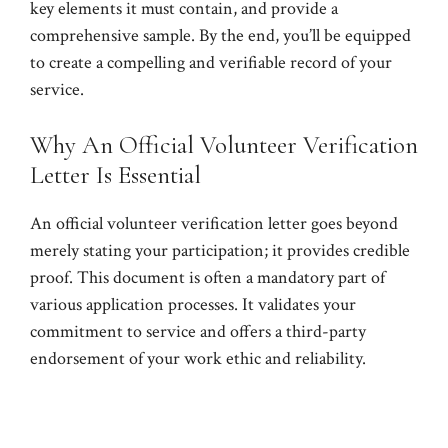
key elements it must contain, and provide a
comprehensive sample. By the end, you’ll be equipped
to create a compelling and verifiable record of your
service.
Why An Official Volunteer Verification
Letter Is Essential
An official volunteer verification letter goes beyond
merely stating your participation; it provides credible
proof. This document is often a mandatory part of
various application processes. It validates your
commitment to service and offers a third-party
endorsement of your work ethic and reliability.