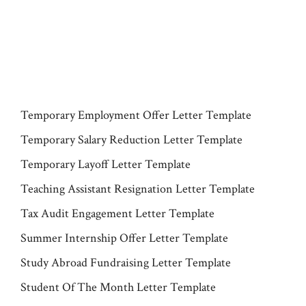
Temporary Employment Offer Letter Template
Temporary Salary Reduction Letter Template
Temporary Layoff Letter Template
Teaching Assistant Resignation Letter Template
Tax Audit Engagement Letter Template
Summer Internship Offer Letter Template
Study Abroad Fundraising Letter Template
Student Of The Month Letter Template