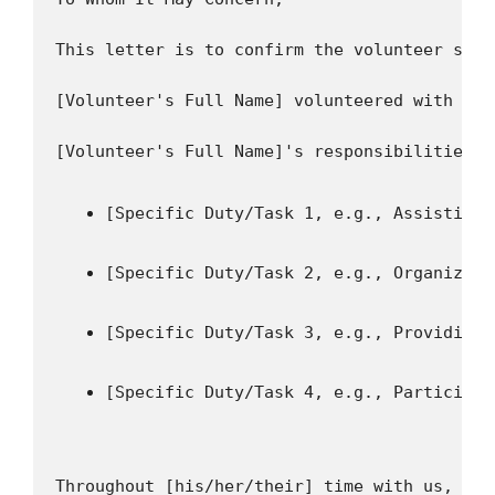
This letter is to confirm the volunteer serv
[Volunteer's Full Name] volunteered with our
[Specific Duty/Task 1, e.g., Assisting 
[Specific Duty/Task 2, e.g., Organizing
[Specific Duty/Task 3, e.g., Providing 
[Specific Duty/Task 4, e.g., Participat
Throughout [his/her/their] time with us, [Vo