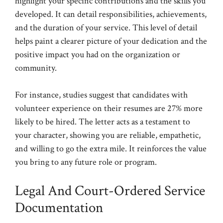
highlight your specific contributions and the skills you
developed. It can detail responsibilities, achievements,
and the duration of your service. This level of detail
helps paint a clearer picture of your dedication and the
positive impact you had on the organization or
community.
For instance, studies suggest that candidates with
volunteer experience on their resumes are 27% more
likely to be hired. The letter acts as a testament to
your character, showing you are reliable, empathetic,
and willing to go the extra mile. It reinforces the value
you bring to any future role or program.
Legal And Court-Ordered Service
Documentation