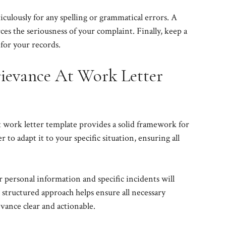
culously for any spelling or grammatical errors. A
es the seriousness of your complaint. Finally, keep a
 for your records.
ievance At Work Letter
 work letter template provides a solid framework for
o adapt it to your specific situation, ensuring all
r personal information and specific incidents will
 structured approach helps ensure all necessary
vance clear and actionable.