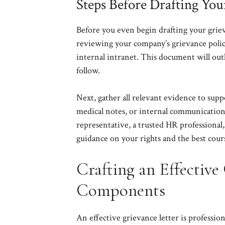
Steps Before Drafting You
Before you even begin drafting your grieva
reviewing your company’s grievance polic
internal intranet. This document will out
follow.
Next, gather all relevant evidence to supp
medical notes, or internal communications
representative, a trusted HR professional
guidance on your rights and the best cours
Crafting an Effective 
Components
An effective grievance letter is profession