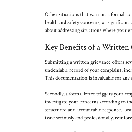
Other situations that warrant a formal a
health and safety concerns, or significant
about addressing situations where your em
Key Benefits of a Written
Submitting a written grievance offers sever
undeniable record of your complaint, inclu
This documentation is invaluable for any 
Secondly, a formal letter triggers your em
investigate your concerns according to th
structured and accountable response. Las
issue seriously and professionally, reinfor