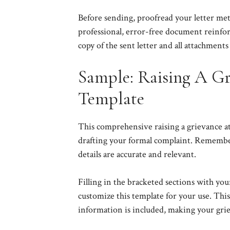
Before sending, proofread your letter meti
professional, error-free document reinforc
copy of the sent letter and all attachments
Sample: Raising A Gr
Template
This comprehensive raising a grievance at
drafting your formal complaint. Remember t
details are accurate and relevant.
Filling in the bracketed sections with you
customize this template for your use. This
information is included, making your grie