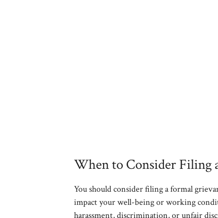
When to Consider Filing 
You should consider filing a formal griev
impact your well-being or working conditi
harassment, discrimination, or unfair disc