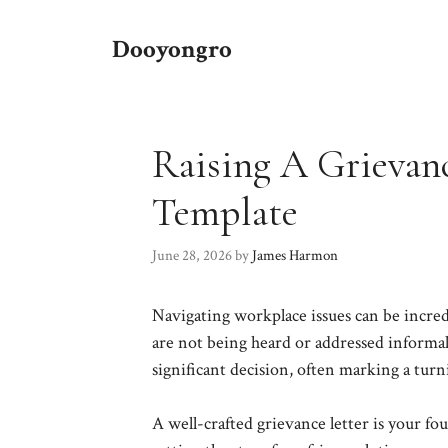
Skip
to
Dooyongro
content
Raising A Grievan
Template
June 28, 2026
by
James Harmon
Navigating workplace issues can be incred
are not being heard or addressed informall
significant decision, often marking a turni
A well-crafted grievance letter is your f