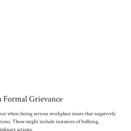
a Formal Grievance
ance when facing serious workplace issues that negatively
ons. These might include instances of bullying,
iplinary actions.