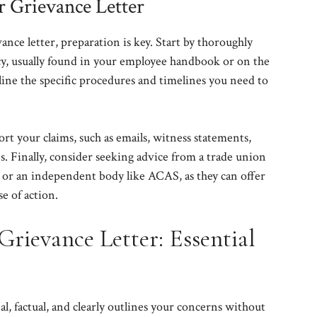
r Grievance Letter
nce letter, preparation is key. Start by thoroughly
y, usually found in your employee handbook or on the
line the specific procedures and timelines you need to
ort your claims, such as emails, witness statements,
. Finally, consider seeking advice from a trade union
, or an independent body like ACAS, as they can offer
e of action.
Grievance Letter: Essential
al, factual, and clearly outlines your concerns without