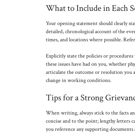
What to Include in Each S
Your opening statement should clearly state
detailed, chronological account of the even
times, and locations where possible. Refe
Explicitly state the policies or procedure
these issues have had on you, whether physi
articulate the outcome or resolution you a
change in working conditions.
Tips for a Strong Grievanc
When writing, always stick to the facts a
concise and to the point; lengthy letters
you reference any supporting documents a