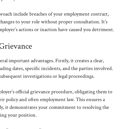
pproach include breaches of your employment contract,
 changes to your role without proper consultation. It’s
ployer’s actions or inaction have caused you detriment.
 Grievance
al important advantages. Firstly, it creates a clear,
ding dates, specific incidents, and the parties involved.
subsequent investigations or legal proceedings.
ployer’s official grievance procedure, obligating them to
eir policy and often employment law. This ensures a
tly, it demonstrates your commitment to resolving the
cing your position.