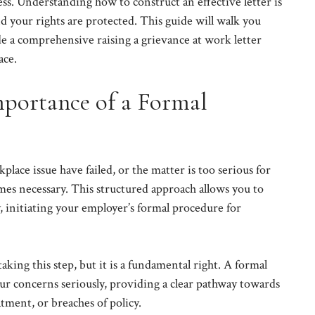
cess. Understanding how to construct an effective letter is
nd your rights are protected. This guide will walk you
e a comprehensive raising a grievance at work letter
ace.
portance of a Formal
ace issue have failed, or the matter is too serious for
omes necessary. This structured approach allows you to
y, initiating your employer’s formal procedure for
ing this step, but it is a fundamental right. A formal
ur concerns seriously, providing a clear pathway towards
tment, or breaches of policy.