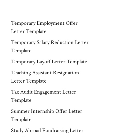
Temporary Employment Offer
Letter Template
Temporary Salary Reduction Letter
Template
Temporary Layoff Letter Template
Teaching Assistant Resignation
Letter Template
Tax Audit Engagement Letter
Template
Summer Internship Offer Letter
Template
Study Abroad Fundraising Letter