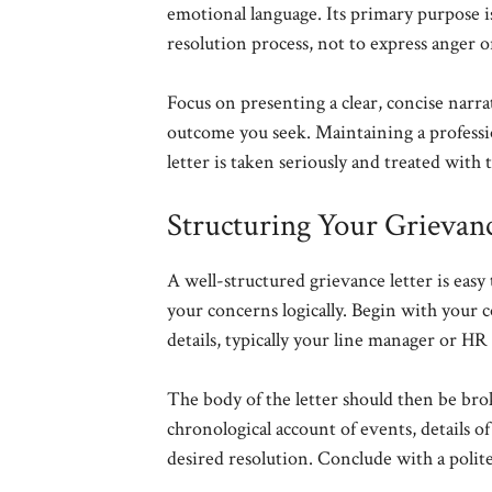
emotional language. Its primary purpose is
resolution process, not to express anger o
Focus on presenting a clear, concise narra
outcome you seek. Maintaining a profess
letter is taken seriously and treated with 
Structuring Your Grievanc
A well-structured grievance letter is eas
your concerns logically. Begin with your co
details, typically your line manager or HR d
The body of the letter should then be bro
chronological account of events, details o
desired resolution. Conclude with a polite