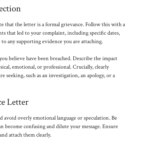
ection
 that the letter is a formal grievance. Follow this with a
ts that led to your complaint, including specific dates,
r to any supporting evidence you are attaching.
s you believe have been breached. Describe the impact
cal, emotional, or professional. Crucially, clearly
re seeking, such as an investigation, an apology, or a
e Letter
nd avoid overly emotional language or speculation. Be
 can become confusing and dilute your message. Ensure
nd attach them clearly.