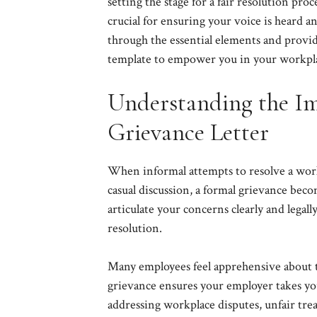
setting the stage for a fair resolution pro
crucial for ensuring your voice is heard a
through the essential elements and provid
template to empower you in your workpl
Understanding the Im
Grievance Letter
When informal attempts to resolve a workpl
casual discussion, a formal grievance bec
articulate your concerns clearly and legall
resolution.
Many employees feel apprehensive about tak
grievance ensures your employer takes yo
addressing workplace disputes, unfair trea