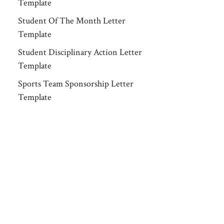
Template
Student Of The Month Letter
Template
Student Disciplinary Action Letter
Template
Sports Team Sponsorship Letter
Template