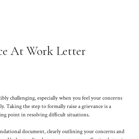
ce At Work Letter
ibly challenging, especially when you feel your concerns
y. Taking the step to formally raise a grievance is a
ng point in resolving difficult situations.
oundational document, clearly outlining your concerns and