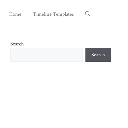
Home
Timeline Templates
Search
Search