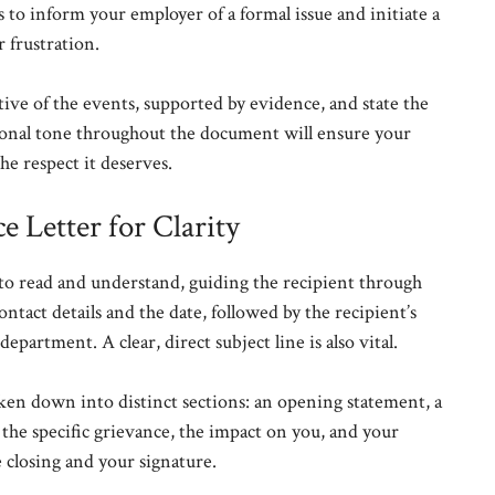
 to inform your employer of a formal issue and initiate a
r frustration.
tive of the events, supported by evidence, and state the
ional tone throughout the document will ensure your
the respect it deserves.
e Letter for Clarity
y to read and understand, guiding the recipient through
ntact details and the date, followed by the recipient’s
epartment. A clear, direct subject line is also vital.
ken down into distinct sections: an opening statement, a
f the specific grievance, the impact on you, and your
 closing and your signature.