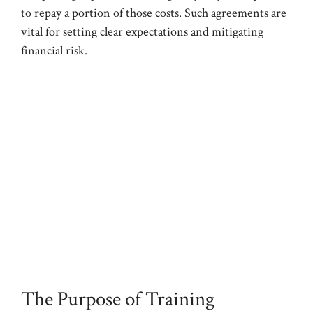
to repay a portion of those costs. Such agreements are
vital for setting clear expectations and mitigating
financial risk.
The Purpose of Training