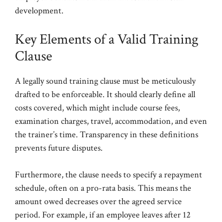
development.
Key Elements of a Valid Training
Clause
A legally sound training clause must be meticulously
drafted to be enforceable. It should clearly define all
costs covered, which might include course fees,
examination charges, travel, accommodation, and even
the trainer’s time. Transparency in these definitions
prevents future disputes.
Furthermore, the clause needs to specify a repayment
schedule, often on a pro-rata basis. This means the
amount owed decreases over the agreed service
period. For example, if an employee leaves after 12