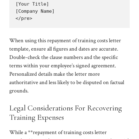
[Your Title]

[Company Name]

When using this repayment of training costs letter
template, ensure all figures and dates are accurate.
Double-check the clause numbers and the specific
terms within your employee’s signed agreement.
Personalized details make the letter more
authoritative and less likely to be disputed on factual
grounds.
Legal Considerations For Recovering
Training Expenses
While a **repayment of training costs letter