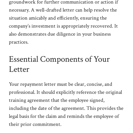
groundwork for further communication or action if
necessary. A well-drafted letter can help resolve the
situation amicably and efficiently, ensuring the
company’s investment is appropriately recovered. It
also demonstrates due diligence in your business
practices.
Essential Components of Your
Letter
Your repayment letter must be clear, concise, and
professional. It should explicitly reference the original
training agreement that the employee signed,
including the date of the agreement. This provides the
legal basis for the claim and reminds the employee of
their prior commitment.