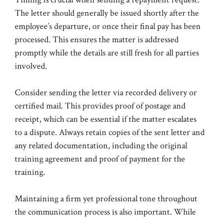
The letter should generally be issued shortly after the
employee’s departure, or once their final pay has been
processed. This ensures the matter is addressed
promptly while the details are still fresh for all parties
involved.
Consider sending the letter via recorded delivery or
certified mail. This provides proof of postage and
receipt, which can be essential if the matter escalates
to a dispute. Always retain copies of the sent letter and
any related documentation, including the original
training agreement and proof of payment for the
training.
Maintaining a firm yet professional tone throughout
the communication process is also important. While