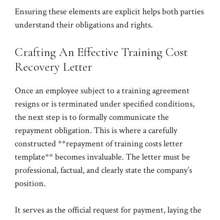
Ensuring these elements are explicit helps both parties
understand their obligations and rights.
Crafting An Effective Training Cost
Recovery Letter
Once an employee subject to a training agreement
resigns or is terminated under specified conditions,
the next step is to formally communicate the
repayment obligation. This is where a carefully
constructed **repayment of training costs letter
template** becomes invaluable. The letter must be
professional, factual, and clearly state the company’s
position.
It serves as the official request for payment, laying the