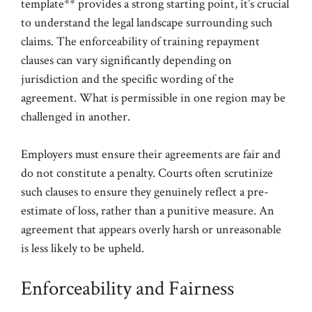
template** provides a strong starting point, it’s crucial
to understand the legal landscape surrounding such
claims. The enforceability of training repayment
clauses can vary significantly depending on
jurisdiction and the specific wording of the
agreement. What is permissible in one region may be
challenged in another.
Employers must ensure their agreements are fair and
do not constitute a penalty. Courts often scrutinize
such clauses to ensure they genuinely reflect a pre-
estimate of loss, rather than a punitive measure. An
agreement that appears overly harsh or unreasonable
is less likely to be upheld.
Enforceability and Fairness