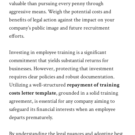
valuable than pursuing every penny through
aggressive means. Weigh the potential costs and
benefits of legal action against the impact on your
company’s public image and future recruitment
efforts.
Investing in employee training is a significant
commitment that yields substantial returns for
businesses. However, protecting that investment
requires clear policies and robust documentation.
Utilizing a well-structured
repayment of training
costs letter template
, grounded in a solid training
agreement, is essential for any company aiming to
safeguard its financial interests when an employee
departs prematurely.
By understanding the legal nuances and adopting best