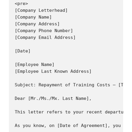
<pre>

[Company Letterhead]

[Company Name]

[Company Address]

[Company Phone Number]

[Company Email Address]

[Date]

[Employee Name]

[Employee Last Known Address]

Subject: Repayment of Training Costs – [Trai
Dear [Mr./Ms./Mx. Last Name],

This letter refers to your recent departure 
As you know, on [Date of Agreement], you ent