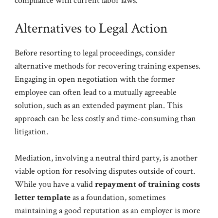
compliance with current labor laws.
Alternatives to Legal Action
Before resorting to legal proceedings, consider
alternative methods for recovering training expenses.
Engaging in open negotiation with the former
employee can often lead to a mutually agreeable
solution, such as an extended payment plan. This
approach can be less costly and time-consuming than
litigation.
Mediation, involving a neutral third party, is another
viable option for resolving disputes outside of court.
While you have a valid
repayment of training costs
letter template
as a foundation, sometimes
maintaining a good reputation as an employer is more