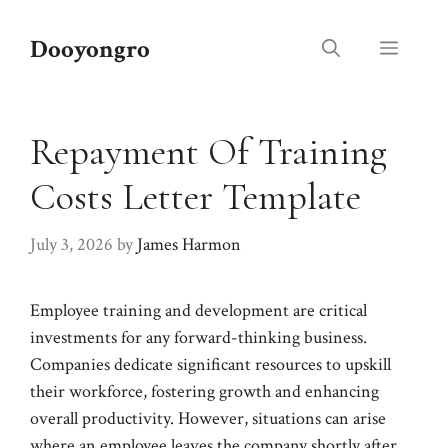
Skip
to
Dooyongro
Menu
content
Repayment Of Training
Costs Letter Template
July 3, 2026
by
James Harmon
Employee training and development are critical
investments for any forward-thinking business.
Companies dedicate significant resources to upskill
their workforce, fostering growth and enhancing
overall productivity. However, situations can arise
where an employee leaves the company shortly after