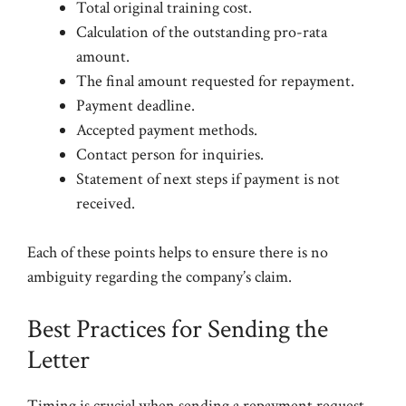
Total original training cost.
Calculation of the outstanding pro-rata
amount.
The final amount requested for repayment.
Payment deadline.
Accepted payment methods.
Contact person for inquiries.
Statement of next steps if payment is not
received.
Each of these points helps to ensure there is no
ambiguity regarding the company’s claim.
Best Practices for Sending the
Letter
Timing is crucial when sending a repayment request.