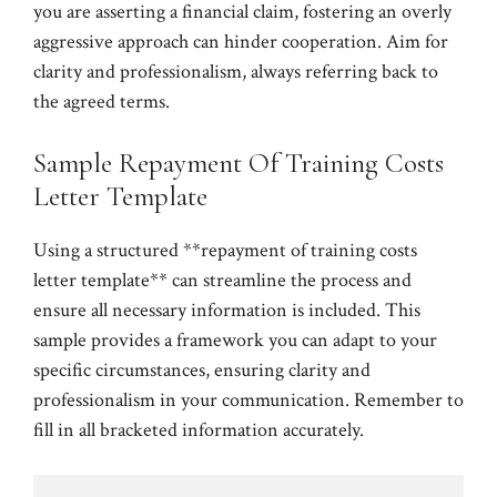
you are asserting a financial claim, fostering an overly
aggressive approach can hinder cooperation. Aim for
clarity and professionalism, always referring back to
the agreed terms.
Sample Repayment Of Training Costs
Letter Template
Using a structured **repayment of training costs
letter template** can streamline the process and
ensure all necessary information is included. This
sample provides a framework you can adapt to your
specific circumstances, ensuring clarity and
professionalism in your communication. Remember to
fill in all bracketed information accurately.