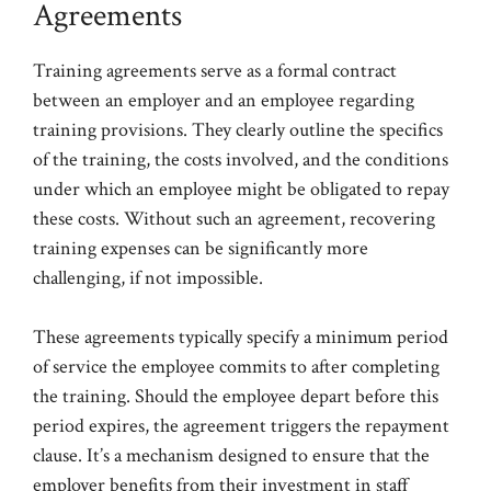
Agreements
Training agreements serve as a formal contract
between an employer and an employee regarding
training provisions. They clearly outline the specifics
of the training, the costs involved, and the conditions
under which an employee might be obligated to repay
these costs. Without such an agreement, recovering
training expenses can be significantly more
challenging, if not impossible.
These agreements typically specify a minimum period
of service the employee commits to after completing
the training. Should the employee depart before this
period expires, the agreement triggers the repayment
clause. It’s a mechanism designed to ensure that the
employer benefits from their investment in staff