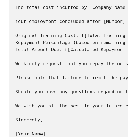
The total cost incurred by [Company Name] fo
Your employment concluded after [Number] mon
Original Training Cost: £[Total Training Cost
Repayment Percentage (based on remaining ser
Total Amount Due: £[Calculated Repayment Amou
We kindly request that you repay the outstan
Please note that failure to remit the paymen
Should you have any questions regarding this
We wish you all the best in your future endea
Sincerely,

[Your Name]
