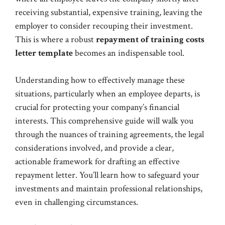
receiving substantial, expensive training, leaving the
employer to consider recouping their investment.
This is where a robust
repayment of training costs
letter template
becomes an indispensable tool.
Understanding how to effectively manage these
situations, particularly when an employee departs, is
crucial for protecting your company’s financial
interests. This comprehensive guide will walk you
through the nuances of training agreements, the legal
considerations involved, and provide a clear,
actionable framework for drafting an effective
repayment letter. You’ll learn how to safeguard your
investments and maintain professional relationships,
even in challenging circumstances.