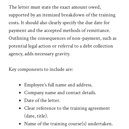
The letter must state the exact amount owed,
supported by an itemized breakdown of the training
costs. It should also clearly specify the due date for
payment and the accepted methods of remittance.
Outlining the consequences of non-payment, such as
potential legal action or referral to a debt collection
agency, adds necessary gravity.
Key components to include are:
Employee’s full name and address.
Company name and contact details.
Date of the letter.
Clear reference to the training agreement
(date, title).
Name of the training course(s) undertaken.