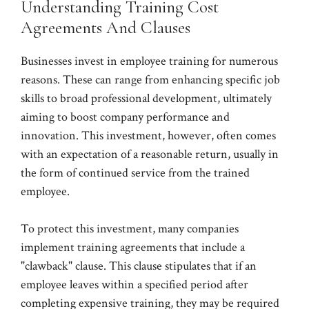
Understanding Training Cost
Agreements And Clauses
Businesses invest in employee training for numerous
reasons. These can range from enhancing specific job
skills to broad professional development, ultimately
aiming to boost company performance and
innovation. This investment, however, often comes
with an expectation of a reasonable return, usually in
the form of continued service from the trained
employee.
To protect this investment, many companies
implement training agreements that include a
"clawback" clause. This clause stipulates that if an
employee leaves within a specified period after
completing expensive training, they may be required