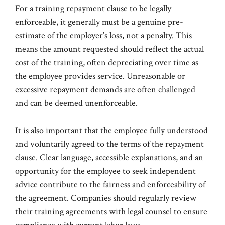
For a training repayment clause to be legally
enforceable, it generally must be a genuine pre-
estimate of the employer’s loss, not a penalty. This
means the amount requested should reflect the actual
cost of the training, often depreciating over time as
the employee provides service. Unreasonable or
excessive repayment demands are often challenged
and can be deemed unenforceable.
It is also important that the employee fully understood
and voluntarily agreed to the terms of the repayment
clause. Clear language, accessible explanations, and an
opportunity for the employee to seek independent
advice contribute to the fairness and enforceability of
the agreement. Companies should regularly review
their training agreements with legal counsel to ensure