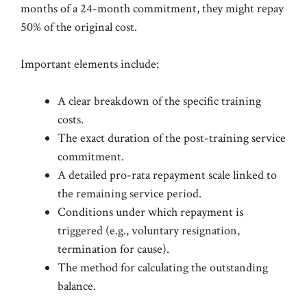
months of a 24-month commitment, they might repay
50% of the original cost.
Important elements include:
A clear breakdown of the specific training
costs.
The exact duration of the post-training service
commitment.
A detailed pro-rata repayment scale linked to
the remaining service period.
Conditions under which repayment is
triggered (e.g., voluntary resignation,
termination for cause).
The method for calculating the outstanding
balance.