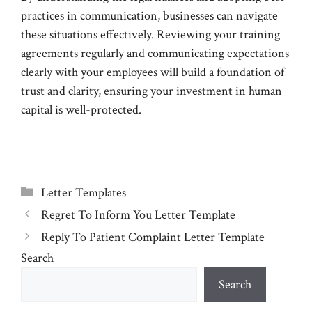
practices in communication, businesses can navigate
these situations effectively. Reviewing your training
agreements regularly and communicating expectations
clearly with your employees will build a foundation of
trust and clarity, ensuring your investment in human
capital is well-protected.
Categories
Letter Templates
Regret To Inform You Letter Template
Reply To Patient Complaint Letter Template
Search
Search