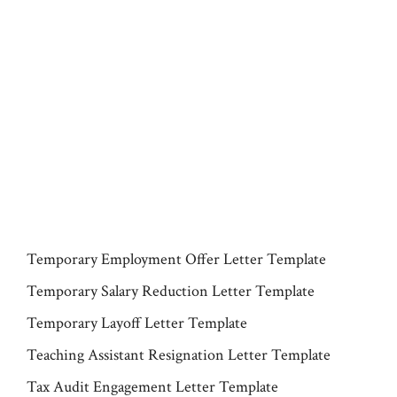
Temporary Employment Offer Letter Template
Temporary Salary Reduction Letter Template
Temporary Layoff Letter Template
Teaching Assistant Resignation Letter Template
Tax Audit Engagement Letter Template