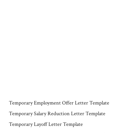
Temporary Employment Offer Letter Template
Temporary Salary Reduction Letter Template
Temporary Layoff Letter Template