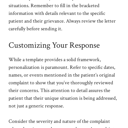
situations. Remember to fill in the bracketed
information with details relevant to the specific
patient and their grievance. Always review the letter
carefully before sending it.
Customizing Your Response
While a template provides a solid framework,
personalization is paramount. Refer to specific dates,
names, or events mentioned in the patient’s original
complaint to show that you’ve thoroughly reviewed
their concerns. This attention to detail assures the
patient that their unique situation is being addressed,
not just a generic response.
Consider the severity and nature of the complaint