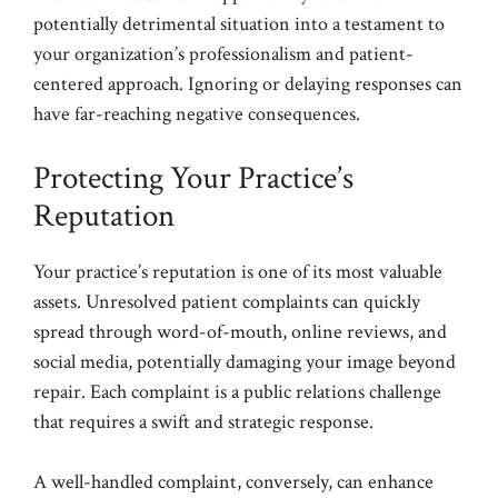
potentially detrimental situation into a testament to
your organization’s professionalism and patient-
centered approach. Ignoring or delaying responses can
have far-reaching negative consequences.
Protecting Your Practice’s
Reputation
Your practice’s reputation is one of its most valuable
assets. Unresolved patient complaints can quickly
spread through word-of-mouth, online reviews, and
social media, potentially damaging your image beyond
repair. Each complaint is a public relations challenge
that requires a swift and strategic response.
A well-handled complaint, conversely, can enhance