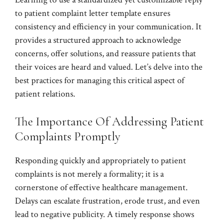
to patient complaint letter template ensures
consistency and efficiency in your communication. It
provides a structured approach to acknowledge
concerns, offer solutions, and reassure patients that
their voices are heard and valued. Let’s delve into the
best practices for managing this critical aspect of
patient relations.
The Importance Of Addressing Patient
Complaints Promptly
Responding quickly and appropriately to patient
complaints is not merely a formality; it is a
cornerstone of effective healthcare management.
Delays can escalate frustration, erode trust, and even
lead to negative publicity. A timely response shows