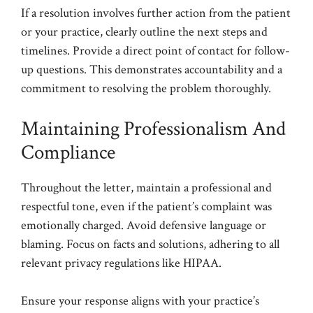
If a resolution involves further action from the patient
or your practice, clearly outline the next steps and
timelines. Provide a direct point of contact for follow-
up questions. This demonstrates accountability and a
commitment to resolving the problem thoroughly.
Maintaining Professionalism And
Compliance
Throughout the letter, maintain a professional and
respectful tone, even if the patient’s complaint was
emotionally charged. Avoid defensive language or
blaming. Focus on facts and solutions, adhering to all
relevant privacy regulations like HIPAA.
Ensure your response aligns with your practice’s