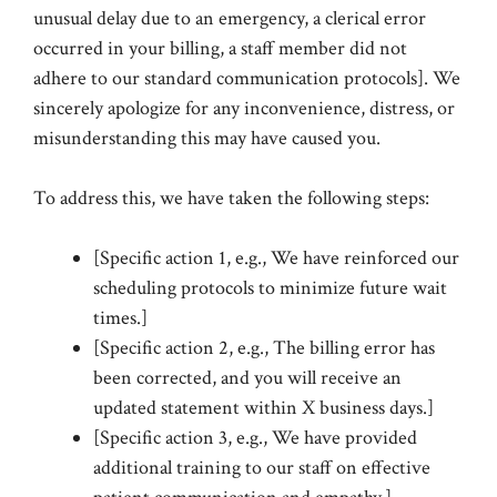
unusual delay due to an emergency, a clerical error
occurred in your billing, a staff member did not
adhere to our standard communication protocols]. We
sincerely apologize for any inconvenience, distress, or
misunderstanding this may have caused you.
To address this, we have taken the following steps:
[Specific action 1, e.g., We have reinforced our
scheduling protocols to minimize future wait
times.]
[Specific action 2, e.g., The billing error has
been corrected, and you will receive an
updated statement within X business days.]
[Specific action 3, e.g., We have provided
additional training to our staff on effective