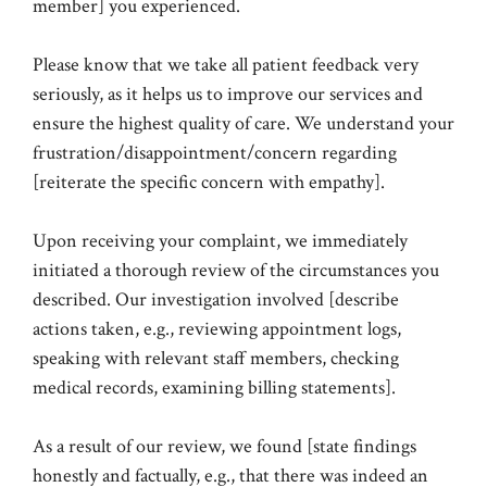
member] you experienced.
Please know that we take all patient feedback very
seriously, as it helps us to improve our services and
ensure the highest quality of care. We understand your
frustration/disappointment/concern regarding
[reiterate the specific concern with empathy].
Upon receiving your complaint, we immediately
initiated a thorough review of the circumstances you
described. Our investigation involved [describe
actions taken, e.g., reviewing appointment logs,
speaking with relevant staff members, checking
medical records, examining billing statements].
As a result of our review, we found [state findings
honestly and factually, e.g., that there was indeed an