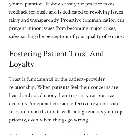
your reputation. It shows that your practice takes
feedback seriously and is dedicated to resolving issues
fairly and transparently. Proactive communication can
prevent minor issues from becoming major crises,
safeguarding the perception of your quality of service.
Fostering Patient Trust And
Loyalty
Trust is fundamental in the patient-provider
relationship. When patients feel their concerns are
heard and acted upon, their trust in your practice
deepens. An empathetic and effective response can
reassure them that their well-being remains your top
priority, even when things go wrong.