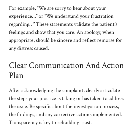
For example, “We are sorry to hear about your
experience…” or “We understand your frustration
regarding…” These statements validate the patient’s
feelings and show that you care. An apology, when
appropriate, should be sincere and reflect remorse for
any distress caused.
Clear Communication And Action
Plan
After acknowledging the complaint, clearly articulate
the steps your practice is taking or has taken to address
the issue. Be specific about the investigation process,
the findings, and any corrective actions implemented.
Transparency is key to rebuilding trust.