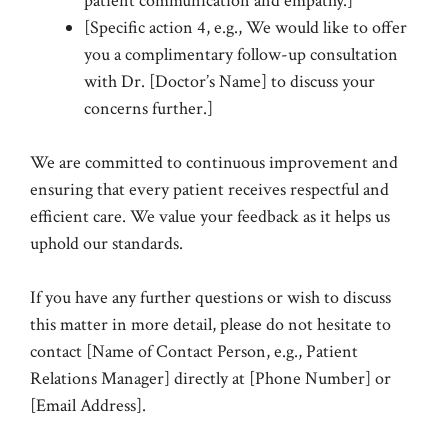
patient communication and empathy.]
[Specific action 4, e.g., We would like to offer
you a complimentary follow-up consultation
with Dr. [Doctor’s Name] to discuss your
concerns further.]
We are committed to continuous improvement and
ensuring that every patient receives respectful and
efficient care. We value your feedback as it helps us
uphold our standards.
If you have any further questions or wish to discuss
this matter in more detail, please do not hesitate to
contact [Name of Contact Person, e.g., Patient
Relations Manager] directly at [Phone Number] or
[Email Address].