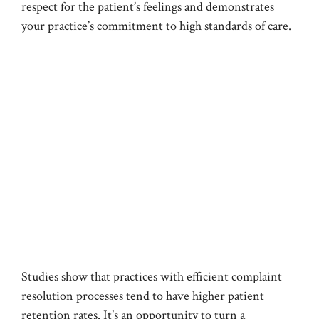
respect for the patient’s feelings and demonstrates
your practice’s commitment to high standards of care.
Studies show that practices with efficient complaint
resolution processes tend to have higher patient
retention rates. It’s an opportunity to turn a