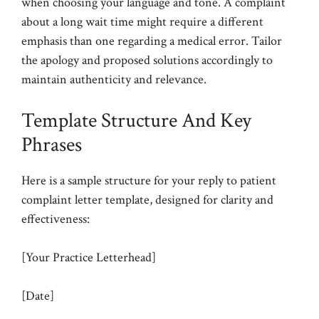
when choosing your language and tone. A complaint
about a long wait time might require a different
emphasis than one regarding a medical error. Tailor
the apology and proposed solutions accordingly to
maintain authenticity and relevance.
Template Structure And Key
Phrases
Here is a sample structure for your reply to patient
complaint letter template, designed for clarity and
effectiveness:
[Your Practice Letterhead]
[Date]