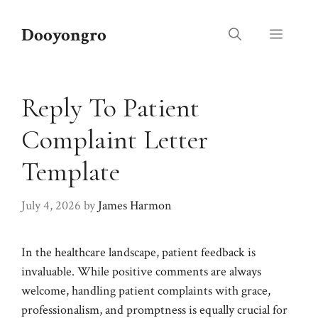
Skip
to
Dooyongro
Menu
content
Reply To Patient
Complaint Letter
Template
July 4, 2026
by
James Harmon
In the healthcare landscape, patient feedback is
invaluable. While positive comments are always
welcome, handling patient complaints with grace,
professionalism, and promptness is equally crucial for