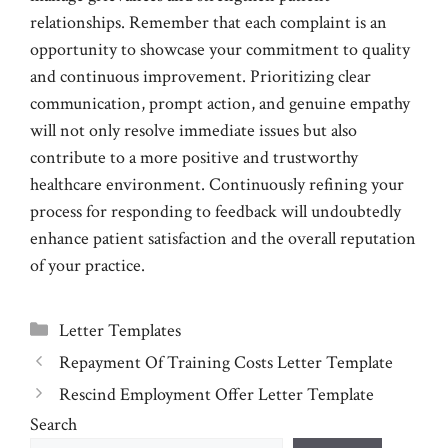
relationships. Remember that each complaint is an
opportunity to showcase your commitment to quality
and continuous improvement. Prioritizing clear
communication, prompt action, and genuine empathy
will not only resolve immediate issues but also
contribute to a more positive and trustworthy
healthcare environment. Continuously refining your
process for responding to feedback will undoubtedly
enhance patient satisfaction and the overall reputation
of your practice.
Categories
Letter Templates
Repayment Of Training Costs Letter Template
Rescind Employment Offer Letter Template
Search