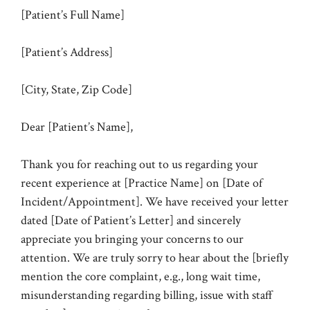
[Patient’s Full Name]
[Patient’s Address]
[City, State, Zip Code]
Dear [Patient’s Name],
Thank you for reaching out to us regarding your
recent experience at [Practice Name] on [Date of
Incident/Appointment]. We have received your letter
dated [Date of Patient’s Letter] and sincerely
appreciate you bringing your concerns to our
attention. We are truly sorry to hear about the [briefly
mention the core complaint, e.g., long wait time,
misunderstanding regarding billing, issue with staff