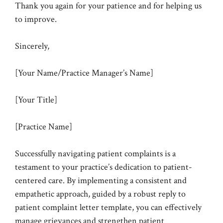
Thank you again for your patience and for helping us
to improve.
Sincerely,
[Your Name/Practice Manager’s Name]
[Your Title]
[Practice Name]
Successfully navigating patient complaints is a
testament to your practice’s dedication to patient-
centered care. By implementing a consistent and
empathetic approach, guided by a robust reply to
patient complaint letter template, you can effectively
manage grievances and strengthen patient