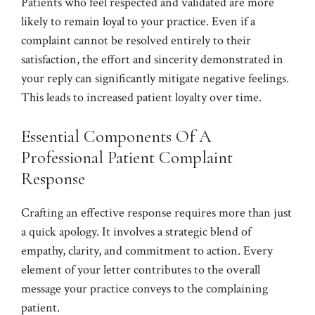
Patients who feel respected and validated are more
likely to remain loyal to your practice. Even if a
complaint cannot be resolved entirely to their
satisfaction, the effort and sincerity demonstrated in
your reply can significantly mitigate negative feelings.
This leads to increased patient loyalty over time.
Essential Components Of A
Professional Patient Complaint
Response
Crafting an effective response requires more than just
a quick apology. It involves a strategic blend of
empathy, clarity, and commitment to action. Every
element of your letter contributes to the overall
message your practice conveys to the complaining
patient.