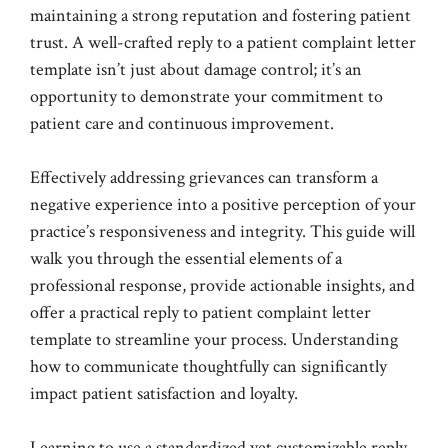
maintaining a strong reputation and fostering patient
trust. A well-crafted reply to a patient complaint letter
template isn’t just about damage control; it’s an
opportunity to demonstrate your commitment to
patient care and continuous improvement.
Effectively addressing grievances can transform a
negative experience into a positive perception of your
practice’s responsiveness and integrity. This guide will
walk you through the essential elements of a
professional response, provide actionable insights, and
offer a practical reply to patient complaint letter
template to streamline your process. Understanding
how to communicate thoughtfully can significantly
impact patient satisfaction and loyalty.
Learning to use a standardized yet customizable reply