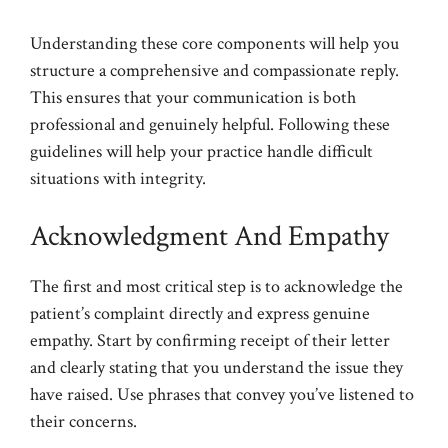
Understanding these core components will help you
structure a comprehensive and compassionate reply.
This ensures that your communication is both
professional and genuinely helpful. Following these
guidelines will help your practice handle difficult
situations with integrity.
Acknowledgment And Empathy
The first and most critical step is to acknowledge the
patient’s complaint directly and express genuine
empathy. Start by confirming receipt of their letter
and clearly stating that you understand the issue they
have raised. Use phrases that convey you’ve listened to
their concerns.