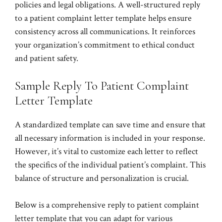
policies and legal obligations. A well-structured reply
to a patient complaint letter template helps ensure
consistency across all communications. It reinforces
your organization’s commitment to ethical conduct
and patient safety.
Sample Reply To Patient Complaint
Letter Template
A standardized template can save time and ensure that
all necessary information is included in your response.
However, it’s vital to customize each letter to reflect
the specifics of the individual patient’s complaint. This
balance of structure and personalization is crucial.
Below is a comprehensive reply to patient complaint
letter template that you can adapt for various