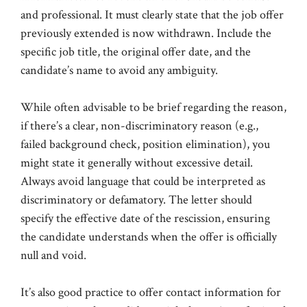
and professional. It must clearly state that the job offer
previously extended is now withdrawn. Include the
specific job title, the original offer date, and the
candidate’s name to avoid any ambiguity.
While often advisable to be brief regarding the reason,
if there’s a clear, non-discriminatory reason (e.g.,
failed background check, position elimination), you
might state it generally without excessive detail.
Always avoid language that could be interpreted as
discriminatory or defamatory. The letter should
specify the effective date of the rescission, ensuring
the candidate understands when the offer is officially
null and void.
It’s also good practice to offer contact information for