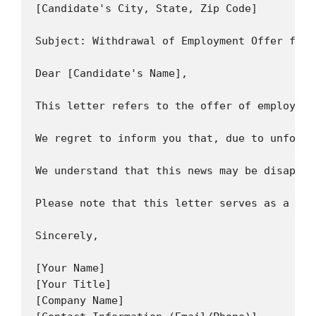
[Candidate's City, State, Zip Code]

Subject: Withdrawal of Employment Offer for [
Dear [Candidate's Name],

This letter refers to the offer of employmen
We regret to inform you that, due to unfores
We understand that this news may be disappoi
Please note that this letter serves as a for
Sincerely,

[Your Name]

[Your Title]

[Company Name]
