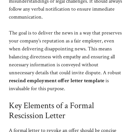
misunderstandings or legal challenges. It should always
follow any verbal notification to ensure immediate
communication.
The goal is to deliver the news in a way that preserves
your company’s reputation as a fair employer, even
when delivering disappointing news. This means
balancing directness with empathy and ensuring all
necessary information is conveyed without
unnecessary details that could invite dispute. A robust
rescind employment offer letter template
is
invaluable for this purpose.
Key Elements of a Formal
Rescission Letter
A formal letter to revoke an offer should be concise