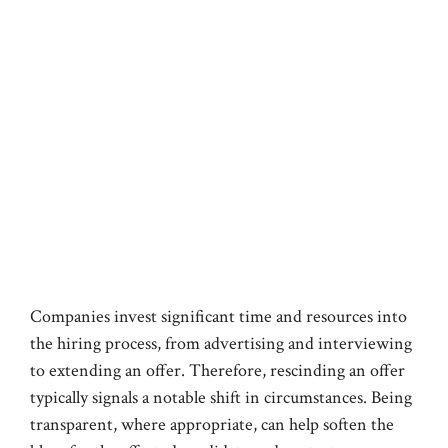
Companies invest significant time and resources into
the hiring process, from advertising and interviewing
to extending an offer. Therefore, rescinding an offer
typically signals a notable shift in circumstances. Being
transparent, where appropriate, can help soften the