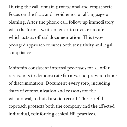
During the call, remain professional and empathetic.
Focus on the facts and avoid emotional language or
blaming. After the phone call, follow up immediately
with the formal written letter to revoke an offer,
which acts as official documentation. This two-
pronged approach ensures both sensitivity and legal
compliance.
Maintain consistent internal processes for all offer
rescissions to demonstrate fairness and prevent claims
of discrimination. Document every step, including
dates of communication and reasons for the
withdrawal, to build a solid record. This careful
approach protects both the company and the affected
individual, reinforcing ethical HR practices.