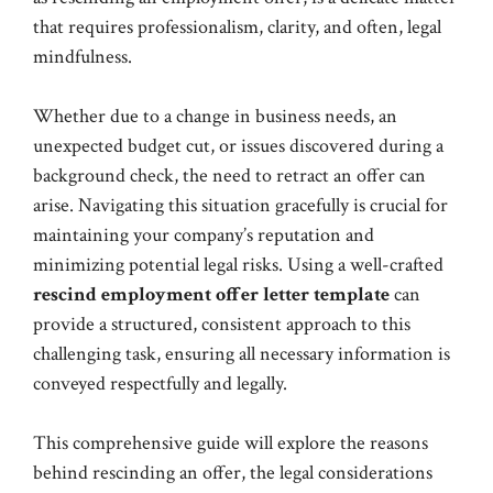
that requires professionalism, clarity, and often, legal
mindfulness.
Whether due to a change in business needs, an
unexpected budget cut, or issues discovered during a
background check, the need to retract an offer can
arise. Navigating this situation gracefully is crucial for
maintaining your company’s reputation and
minimizing potential legal risks. Using a well-crafted
rescind employment offer letter template
can
provide a structured, consistent approach to this
challenging task, ensuring all necessary information is
conveyed respectfully and legally.
This comprehensive guide will explore the reasons
behind rescinding an offer, the legal considerations