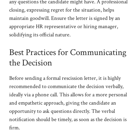
any questions the candidate might have. A professional
closing, expressing regret for the situation, helps
maintain goodwill. Ensure the letter is signed by an
appropriate HR representative or hiring manager,
solidifying its official nature.
Best Practices for Communicating
the Decision
Before sending a formal rescission letter, it is highly
recommended to communicate the decision verbally,
ideally via a phone call. This allows for a more personal
and empathetic approach, giving the candidate an
opportunity to ask questions directly. The verbal
notification should be timely, as soon as the decision is
firm.