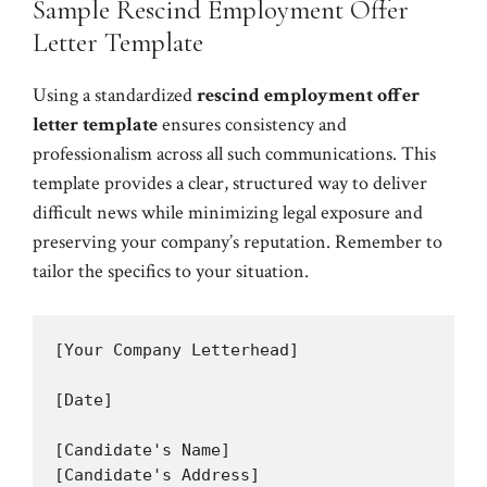
Sample Rescind Employment Offer
Letter Template
Using a standardized
rescind employment offer
letter template
ensures consistency and
professionalism across all such communications. This
template provides a clear, structured way to deliver
difficult news while minimizing legal exposure and
preserving your company’s reputation. Remember to
tailor the specifics to your situation.
[Your Company Letterhead]

[Date]

[Candidate's Name]

[Candidate's Address]
