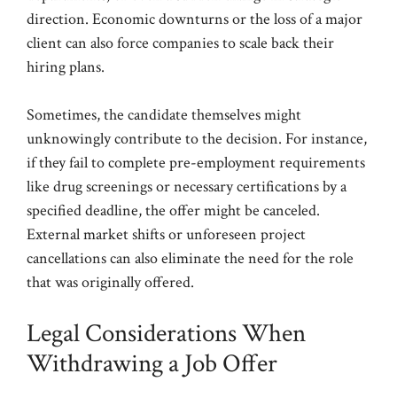
direction. Economic downturns or the loss of a major
client can also force companies to scale back their
hiring plans.
Sometimes, the candidate themselves might
unknowingly contribute to the decision. For instance,
if they fail to complete pre-employment requirements
like drug screenings or necessary certifications by a
specified deadline, the offer might be canceled.
External market shifts or unforeseen project
cancellations can also eliminate the need for the role
that was originally offered.
Legal Considerations When
Withdrawing a Job Offer