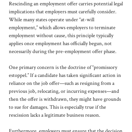
Rescinding an employment offer carries potential legal
implications that employers must carefully consider.
While many states operate under “at-will
employment,” which allows employers to terminate
employment without cause, this principle typically
applies once employment has officially begun, not
necessarily during the pre-employment offer phase.
One primary concern is the doctrine of “promissory
estoppel.” If a candidate has taken significant action in
reliance on the job offer—such as resigning from a
previous job, relocating, or incurring expenses—and
then the offer is withdrawn, they might have grounds
to sue for damages. This is especially true if the
rescission lacks a legitimate business reason.
Furthermore, employers must ensure that the decision