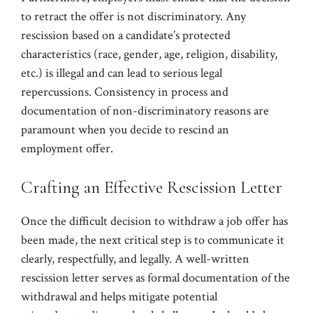
to retract the offer is not discriminatory. Any
rescission based on a candidate’s protected
characteristics (race, gender, age, religion, disability,
etc.) is illegal and can lead to serious legal
repercussions. Consistency in process and
documentation of non-discriminatory reasons are
paramount when you decide to rescind an
employment offer.
Crafting an Effective Rescission Letter
Once the difficult decision to withdraw a job offer has
been made, the next critical step is to communicate it
clearly, respectfully, and legally. A well-written
rescission letter serves as formal documentation of the
withdrawal and helps mitigate potential