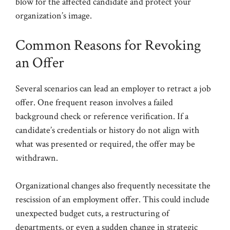
blow for the affected candidate and protect your
organization’s image.
Common Reasons for Revoking
an Offer
Several scenarios can lead an employer to retract a job
offer. One frequent reason involves a failed
background check or reference verification. If a
candidate’s credentials or history do not align with
what was presented or required, the offer may be
withdrawn.
Organizational changes also frequently necessitate the
rescission of an employment offer. This could include
unexpected budget cuts, a restructuring of
departments, or even a sudden change in strategic