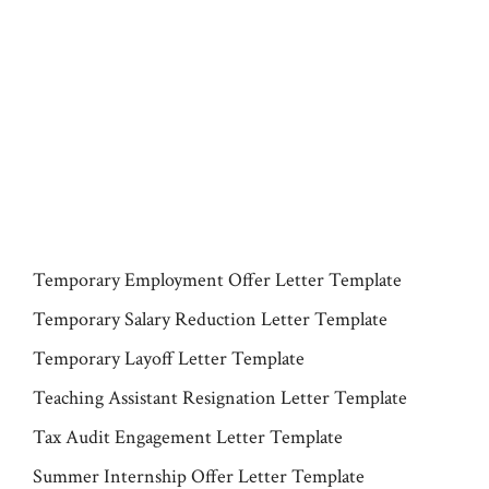
Temporary Employment Offer Letter Template
Temporary Salary Reduction Letter Template
Temporary Layoff Letter Template
Teaching Assistant Resignation Letter Template
Tax Audit Engagement Letter Template
Summer Internship Offer Letter Template