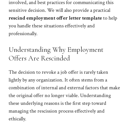
involved, and best practices for communicating this
sensitive decision. We will also provide a practical
rescind employment offer letter template
to help
you handle these situations effectively and
professionally.
Understanding Why Employment
Offers Are Rescinded
The decision to revoke a job offer is rarely taken
lightly by any organization. It often stems from a
combination of internal and external factors that make
the original offer no longer viable. Understanding
these underlying reasons is the first step toward
managing the rescission process effectively and
ethically.