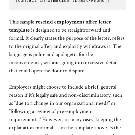
This sample
rescind employment offer letter
template
is designed to be straightforward and
formal. It clearly states the purpose of the letter, refers
to the original offer, and explicitly withdraws it. The
language is polite and apologetic for the
inconvenience, without going into excessive detail
that could open the door to dispute.
Employers might choose to include a brief, general
reason if it’s legally safe and non-discriminatory, such
as “due to a change in our organizational needs” or
“following a review of pre-employment
requirements.” However, in many cases, keeping the
explanation minimal, as in the template above, is the