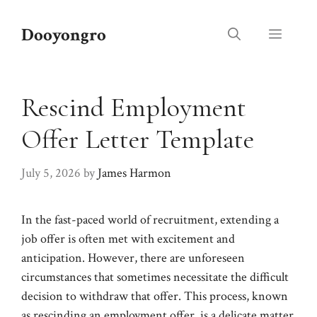
Skip
to
Dooyongro
Menu
content
Rescind Employment
Offer Letter Template
July 5, 2026
by
James Harmon
In the fast-paced world of recruitment, extending a
job offer is often met with excitement and
anticipation. However, there are unforeseen
circumstances that sometimes necessitate the difficult
decision to withdraw that offer. This process, known
as rescinding an employment offer, is a delicate matter