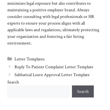
minimizes legal exposure but also contributes to
maintaining a positive employer brand. Always
consider consulting with legal professionals or HR
experts to ensure your process aligns with all
applicable laws and regulations, ultimately protecting
your organization and fostering a fair hiring
environment.
Categories
Letter Templates
Reply To Patient Complaint Letter Template
Sabbatical Leave Approval Letter Template
Search
Search