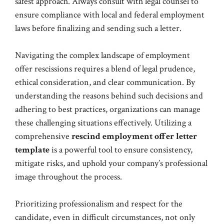
safest approach. Always consult with legal counsel to
ensure compliance with local and federal employment
laws before finalizing and sending such a letter.
Navigating the complex landscape of employment
offer rescissions requires a blend of legal prudence,
ethical consideration, and clear communication. By
understanding the reasons behind such decisions and
adhering to best practices, organizations can manage
these challenging situations effectively. Utilizing a
comprehensive
rescind employment offer letter
template
is a powerful tool to ensure consistency,
mitigate risks, and uphold your company’s professional
image throughout the process.
Prioritizing professionalism and respect for the
candidate, even in difficult circumstances, not only