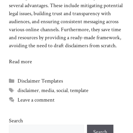
several advantages. These include mitigating potential
legal issues, building trust and transparency with
audiences, and ensuring consistent messaging across
various online channels. Furthermore, they save time
and resources by providing a ready-made framework,
avoiding the need to draft disclaimers from scratch.
Read more
Categories
Disclaimer Templates
Tags
disclaimer
,
media
,
social
,
template
Leave a comment
Search
Search