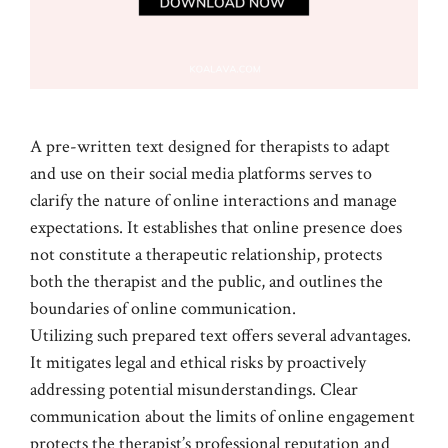
A pre-written text designed for therapists to adapt
and use on their social media platforms serves to
clarify the nature of online interactions and manage
expectations. It establishes that online presence does
not constitute a therapeutic relationship, protects
both the therapist and the public, and outlines the
boundaries of online communication.
Utilizing such prepared text offers several advantages.
It mitigates legal and ethical risks by proactively
addressing potential misunderstandings. Clear
communication about the limits of online engagement
protects the therapist’s professional reputation and