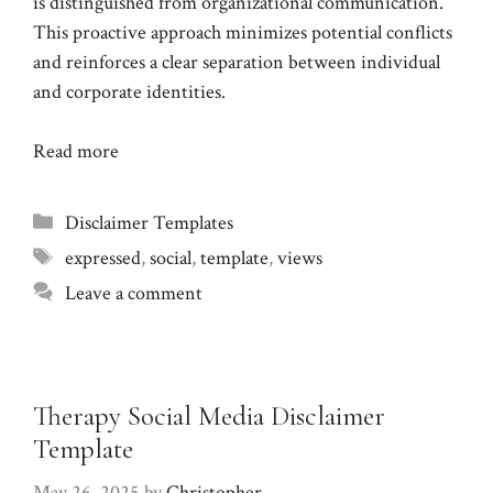
is distinguished from organizational communication.
This proactive approach minimizes potential conflicts
and reinforces a clear separation between individual
and corporate identities.
Read more
Categories
Disclaimer Templates
Tags
expressed
,
social
,
template
,
views
Leave a comment
Therapy Social Media Disclaimer
Template
May 26, 2025
by
Christopher