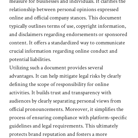
measure for businesses and individuals. It clarifies the
relationship between personal opinions expressed
online and official company stances. This document
typically outlines terms of use, copyright information,
and disclaimers regarding endorsements or sponsored
content. It offers a standardized way to communicate
crucial information regarding online conduct and
potential liabilities.
Utilizing such a document provides several
advantages. It can help mitigate legal risks by clearly
defining the scope of responsibility for online
activities. It builds trust and transparency with
audiences by clearly separating personal views from
official pronouncements. Moreover, it simplifies the
process of ensuring compliance with platform-specific
guidelines and legal requirements. This ultimately
protects brand reputation and fosters a more