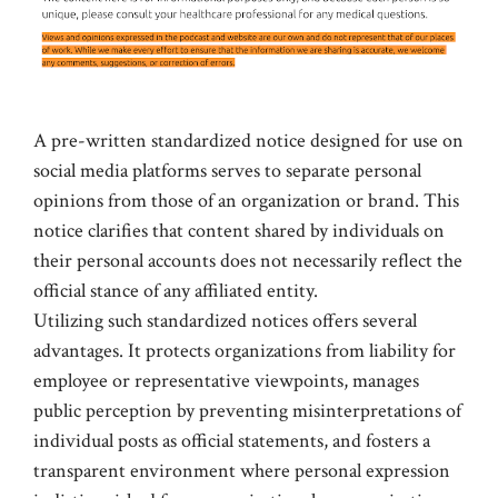
A pre-written standardized notice designed for use on
social media platforms serves to separate personal
opinions from those of an organization or brand. This
notice clarifies that content shared by individuals on
their personal accounts does not necessarily reflect the
official stance of any affiliated entity.
Utilizing such standardized notices offers several
advantages. It protects organizations from liability for
employee or representative viewpoints, manages
public perception by preventing misinterpretations of
individual posts as official statements, and fosters a
transparent environment where personal expression