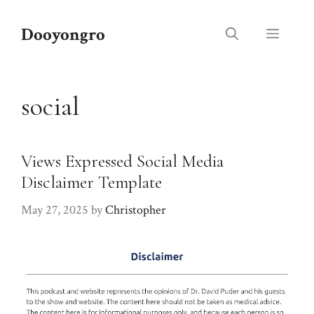
Skip
to
Dooyongro
Menu
content
social
Views Expressed Social Media
Disclaimer Template
May 27, 2025
by
Christopher