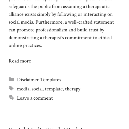
safeguards the public from assuming a therapeutic
alliance exists simply by following or interacting on
social media. Furthermore, a well-crafted statement
can promote professionalism and build trust by
demonstrating a therapist’s commitment to ethical
online practices.
Read more
Categories
Disclaimer Templates
Tags
media
,
social
,
template
,
therapy
Leave a comment