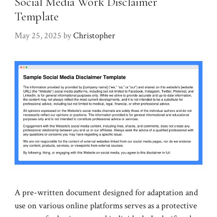
Social Media Work Disclaimer
Template
May 25, 2025
by
Christopher
A pre-written document designed for adaptation and
use on various online platforms serves as a protective