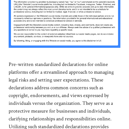
Pre-written standardized declarations for online
platforms offer a streamlined approach to managing
legal risks and setting user expectations. These
declarations address common concerns such as
copyright, endorsements, and views expressed by
individuals versus the organization. They serve as a
protective measure for businesses and individuals,
clarifying relationships and responsibilities online.
Utilizing such standardized declarations provides