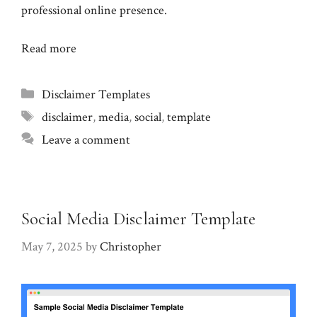
professional online presence.
Read more
Categories
Disclaimer Templates
Tags
disclaimer
,
media
,
social
,
template
Leave a comment
Social Media Disclaimer Template
May 7, 2025
by
Christopher