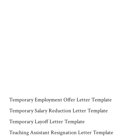
Temporary Employment Offer Letter Template
Temporary Salary Reduction Letter Template
Temporary Layoff Letter Template
Teaching Assistant Resignation Letter Template