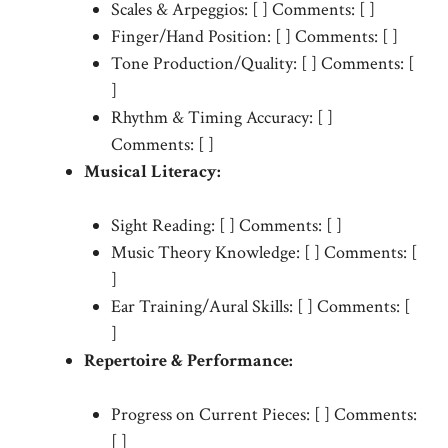
Scales & Arpeggios: [ ] Comments: [ ]
Finger/Hand Position: [ ] Comments: [ ]
Tone Production/Quality: [ ] Comments: [
]
Rhythm & Timing Accuracy: [ ]
Comments: [ ]
Musical Literacy:
Sight Reading: [ ] Comments: [ ]
Music Theory Knowledge: [ ] Comments: [
]
Ear Training/Aural Skills: [ ] Comments: [
]
Repertoire & Performance:
Progress on Current Pieces: [ ] Comments:
[ ]