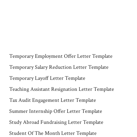
Temporary Employment Offer Letter Template
Temporary Salary Reduction Letter Template
Temporary Layoff Letter Template
Teaching Assistant Resignation Letter Template
Tax Audit Engagement Letter Template
Summer Internship Offer Letter Template
Study Abroad Fundraising Letter Template
Student Of The Month Letter Template