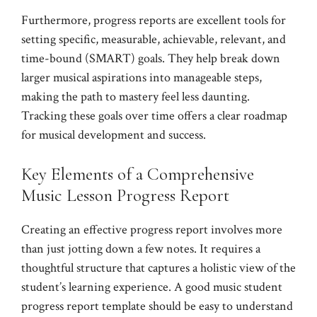
Furthermore, progress reports are excellent tools for
setting specific, measurable, achievable, relevant, and
time-bound (SMART) goals. They help break down
larger musical aspirations into manageable steps,
making the path to mastery feel less daunting.
Tracking these goals over time offers a clear roadmap
for musical development and success.
Key Elements of a Comprehensive
Music Lesson Progress Report
Creating an effective progress report involves more
than just jotting down a few notes. It requires a
thoughtful structure that captures a holistic view of the
student’s learning experience. A good music student
progress report template should be easy to understand