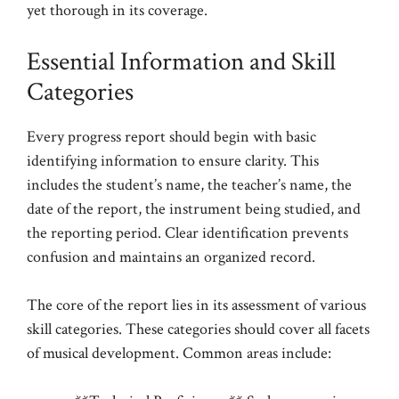
yet thorough in its coverage.
Essential Information and Skill
Categories
Every progress report should begin with basic
identifying information to ensure clarity. This
includes the student’s name, the teacher’s name, the
date of the report, the instrument being studied, and
the reporting period. Clear identification prevents
confusion and maintains an organized record.
The core of the report lies in its assessment of various
skill categories. These categories should cover all facets
of musical development. Common areas include: