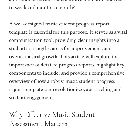
to week and month to month?
A well-designed music student progress report
template is essential for this purpose. It serves as a vital
communication tool, providing clear insights into a
student’s strengths, areas for improvement, and
overall musical growth. This article will explore the
importance of detailed progress reports, highlight key
components to include, and provide a comprehensive
overview of how a robust music student progress
report template can revolutionize your teaching and
student engagement.
Why Effective Music Student
Assessment Matters