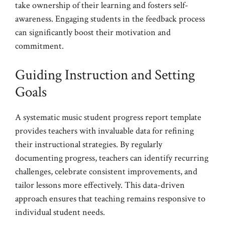
take ownership of their learning and fosters self-
awareness. Engaging students in the feedback process
can significantly boost their motivation and
commitment.
Guiding Instruction and Setting
Goals
A systematic music student progress report template
provides teachers with invaluable data for refining
their instructional strategies. By regularly
documenting progress, teachers can identify recurring
challenges, celebrate consistent improvements, and
tailor lessons more effectively. This data-driven
approach ensures that teaching remains responsive to
individual student needs.