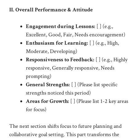
II. Overall Performance & Attitude
Engagement during Lessons:
[ ] (e.g.,
Excellent, Good, Fair, Needs encouragement)
Enthusiasm for Learning:
[ ] (e.g., High,
Moderate, Developing)
Responsiveness to Feedback:
[ ] (e.g., Highly
responsive, Generally responsive, Needs
prompting)
General Strengths:
[ ] (Please list specific
strengths noticed this period)
Areas for Growth:
[ ] (Please list 1-2 key areas
for focus)
The next section shifts focus to future planning and
collaborative goal setting. This part transforms the