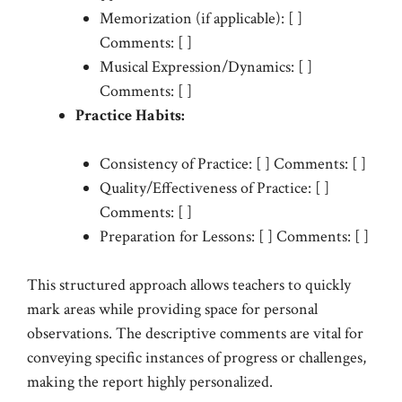
Memorization (if applicable): [ ]
Comments: [ ]
Musical Expression/Dynamics: [ ]
Comments: [ ]
Practice Habits:
Consistency of Practice: [ ] Comments: [ ]
Quality/Effectiveness of Practice: [ ]
Comments: [ ]
Preparation for Lessons: [ ] Comments: [ ]
This structured approach allows teachers to quickly
mark areas while providing space for personal
observations. The descriptive comments are vital for
conveying specific instances of progress or challenges,
making the report highly personalized.