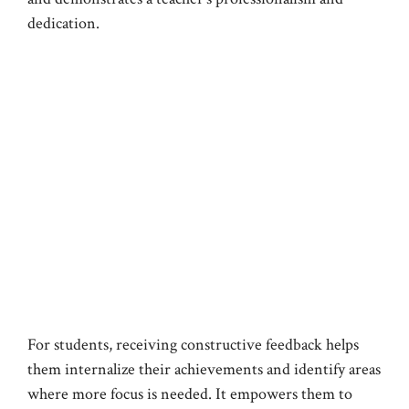
dedication.
For students, receiving constructive feedback helps
them internalize their achievements and identify areas
where more focus is needed. It empowers them to