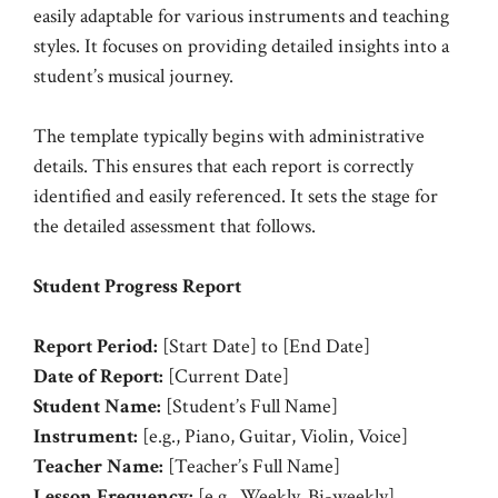
easily adaptable for various instruments and teaching
styles. It focuses on providing detailed insights into a
student’s musical journey.
The template typically begins with administrative
details. This ensures that each report is correctly
identified and easily referenced. It sets the stage for
the detailed assessment that follows.
Student Progress Report
Report Period:
[Start Date] to [End Date]
Date of Report:
[Current Date]
Student Name:
[Student’s Full Name]
Instrument:
[e.g., Piano, Guitar, Violin, Voice]
Teacher Name:
[Teacher’s Full Name]
Lesson Frequency:
[e.g., Weekly, Bi-weekly]