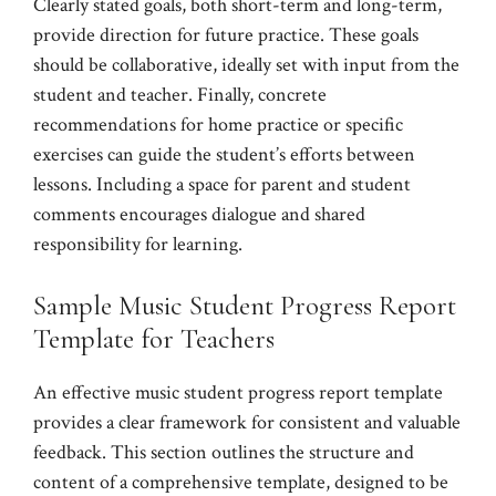
Clearly stated goals, both short-term and long-term,
provide direction for future practice. These goals
should be collaborative, ideally set with input from the
student and teacher. Finally, concrete
recommendations for home practice or specific
exercises can guide the student’s efforts between
lessons. Including a space for parent and student
comments encourages dialogue and shared
responsibility for learning.
Sample Music Student Progress Report
Template for Teachers
An effective music student progress report template
provides a clear framework for consistent and valuable
feedback. This section outlines the structure and
content of a comprehensive template, designed to be