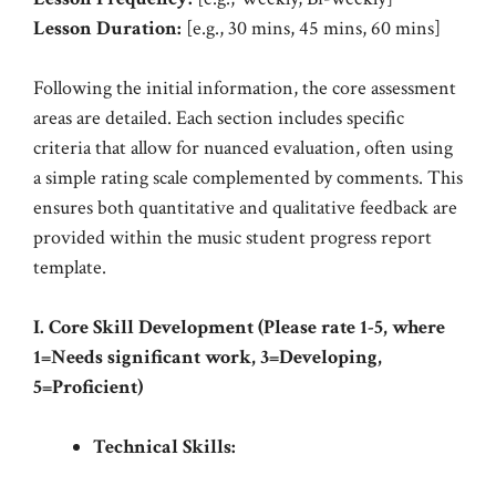
Lesson Duration:
[e.g., 30 mins, 45 mins, 60 mins]
Following the initial information, the core assessment
areas are detailed. Each section includes specific
criteria that allow for nuanced evaluation, often using
a simple rating scale complemented by comments. This
ensures both quantitative and qualitative feedback are
provided within the music student progress report
template.
I. Core Skill Development (Please rate 1-5, where
1=Needs significant work, 3=Developing,
5=Proficient)
Technical Skills: