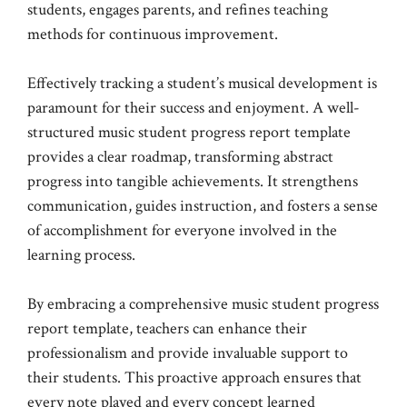
students, engages parents, and refines teaching
methods for continuous improvement.
Effectively tracking a student’s musical development is
paramount for their success and enjoyment. A well-
structured music student progress report template
provides a clear roadmap, transforming abstract
progress into tangible achievements. It strengthens
communication, guides instruction, and fosters a sense
of accomplishment for everyone involved in the
learning process.
By embracing a comprehensive music student progress
report template, teachers can enhance their
professionalism and provide invaluable support to
their students. This proactive approach ensures that
every note played and every concept learned