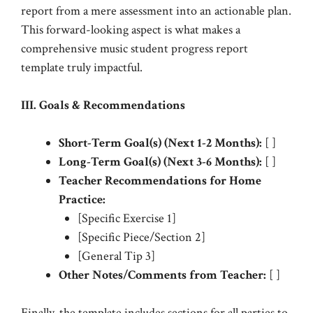
report from a mere assessment into an actionable plan.
This forward-looking aspect is what makes a
comprehensive music student progress report
template truly impactful.
III. Goals & Recommendations
Short-Term Goal(s) (Next 1-2 Months):
[ ]
Long-Term Goal(s) (Next 3-6 Months):
[ ]
Teacher Recommendations for Home
Practice:
[Specific Exercise 1]
[Specific Piece/Section 2]
[General Tip 3]
Other Notes/Comments from Teacher:
[ ]
Finally, the template includes sections for all parties to