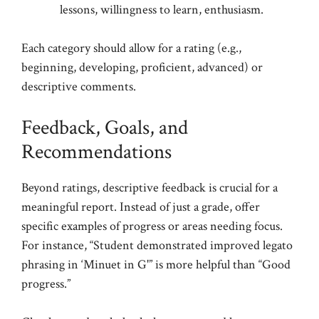
lessons, willingness to learn, enthusiasm.
Each category should allow for a rating (e.g.,
beginning, developing, proficient, advanced) or
descriptive comments.
Feedback, Goals, and
Recommendations
Beyond ratings, descriptive feedback is crucial for a
meaningful report. Instead of just a grade, offer
specific examples of progress or areas needing focus.
For instance, “Student demonstrated improved legato
phrasing in ‘Minuet in G'” is more helpful than “Good
progress.”