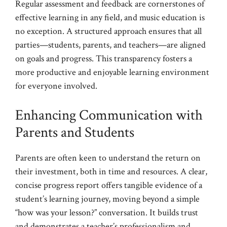
Regular assessment and feedback are cornerstones of
effective learning in any field, and music education is
no exception. A structured approach ensures that all
parties—students, parents, and teachers—are aligned
on goals and progress. This transparency fosters a
more productive and enjoyable learning environment
for everyone involved.
Enhancing Communication with
Parents and Students
Parents are often keen to understand the return on
their investment, both in time and resources. A clear,
concise progress report offers tangible evidence of a
student’s learning journey, moving beyond a simple
“how was your lesson?” conversation. It builds trust
and demonstrates a teacher’s professionalism and