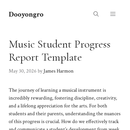
Skip
to
Dooyongro
Menu
content
Music Student Progress
Report Template
May 30, 2026
by
James Harmon
The journey of learning a musical instrument is
incredibly rewarding, fostering discipline, creativity,
and a lifelong appreciation for the arts. For both
students and their parents, understanding the nuances
of this progress is crucial. How do we effectively track
and communicate a student’s development from week