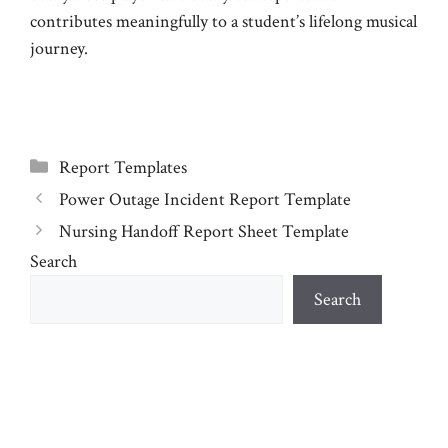
contributes meaningfully to a student’s lifelong musical
journey.
Categories
Report Templates
Power Outage Incident Report Template
Nursing Handoff Report Sheet Template
Search
Search