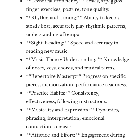
**Technical Proficiency:** Scales, arpeggios,
finger exercises, posture, tone quality.
**Rhythm and Timing:** Ability to keep a
steady beat, accurately play rhythmic patterns,
understanding of tempo.
**Sight-Reading:** Speed and accuracy in
reading new music.
**Music Theory Understanding:** Knowledge
of notes, keys, chords, and musical terms.
**Repertoire Mastery:** Progress on specific
pieces, memorization, performance readiness.
**Practice Habits:** Consistency,
effectiveness, following instructions.
**Musicality and Expression:** Dynamics,
phrasing, interpretation, emotional
connection to music.
**Attitude and Effort:** Engagement during