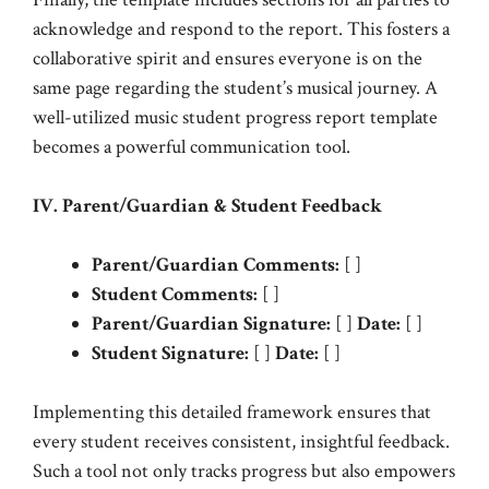
acknowledge and respond to the report. This fosters a
collaborative spirit and ensures everyone is on the
same page regarding the student’s musical journey. A
well-utilized music student progress report template
becomes a powerful communication tool.
IV. Parent/Guardian & Student Feedback
Parent/Guardian Comments:
[ ]
Student Comments:
[ ]
Parent/Guardian Signature:
[ ]
Date:
[ ]
Student Signature:
[ ]
Date:
[ ]
Implementing this detailed framework ensures that
every student receives consistent, insightful feedback.
Such a tool not only tracks progress but also empowers