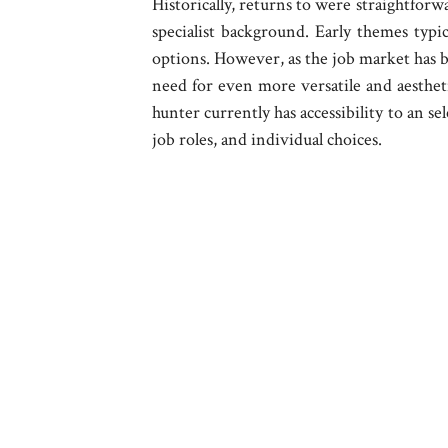
Historically, returns to were straightforw
specialist background. Early themes typic
options. However, as the job market has b
need for even more versatile and aesthet
hunter currently has accessibility to an s
job roles, and individual choices.