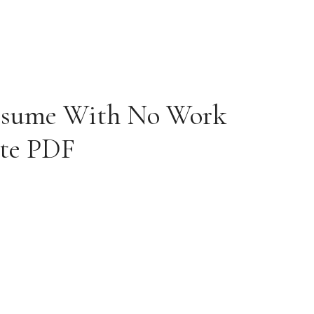
esume With No Work
ate PDF