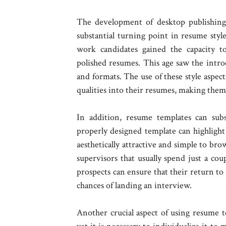
The development of desktop publishing 
substantial turning point in resume sty
work candidates gained the capacity t
polished resumes. This age saw the introd
and formats. The use of these style aspects
qualities into their resumes, making the
In addition, resume templates can subs
properly designed template can highlight 
aesthetically attractive and simple to bro
supervisors that usually spend just a cou
prospects can ensure that their return to 
chances of landing an interview.
Another crucial aspect of using resume te