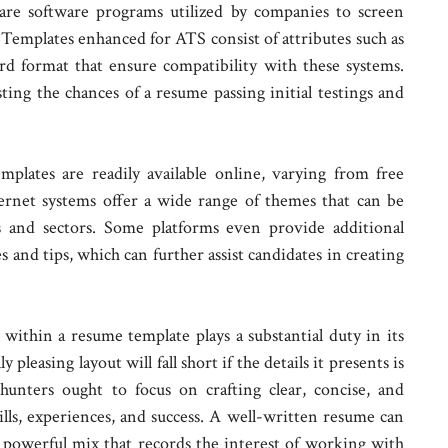
re software programs utilized by companies to screen
 Templates enhanced for ATS consist of attributes such as
rd format that ensure compatibility with these systems.
sting the chances of a resume passing initial testings and
mplates are readily available online, varying from free
ernet systems offer a wide range of themes that can be
s and sectors. Some platforms even provide additional
s and tips, which can further assist candidates in creating
within a resume template plays a substantial duty in its
pleasing layout will fall short if the details it presents is
hunters ought to focus on crafting clear, concise, and
kills, experiences, and success. A well-written resume can
 powerful mix that records the interest of working with