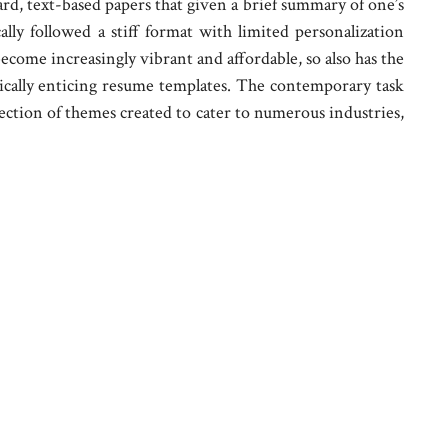
ard, text-based papers that given a brief summary of one’s
ally followed a stiff format with limited personalization
ecome increasingly vibrant and affordable, so also has the
ically enticing resume templates. The contemporary task
election of themes created to cater to numerous industries,