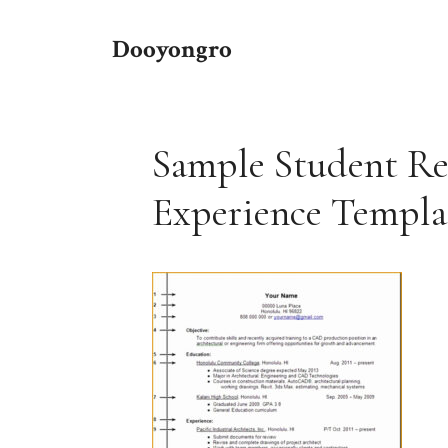
Skip
to
Dooyongro
content
Sample Student R
Experience Templ