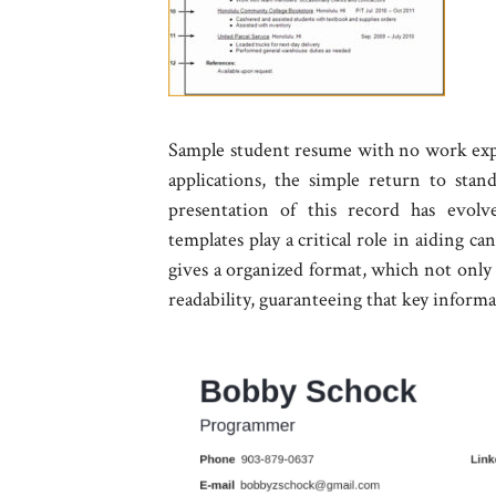
Sample student resume with no work exper
applications, the simple return to stan
presentation of this record has evolv
templates play a critical role in aiding c
gives a organized format, which not only 
readability, guaranteeing that key informa