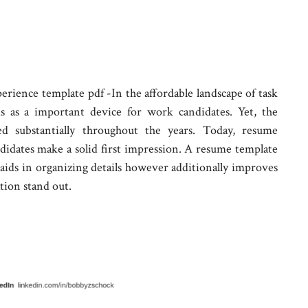
ience template pdf -In the affordable landscape of task
ds as a important device for work candidates. Yet, the
ed substantially throughout the years. Today, resume
andidates make a solid first impression. A resume template
aids in organizing details however additionally improves
tion stand out.