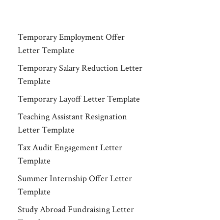
Temporary Employment Offer
Letter Template
Temporary Salary Reduction Letter
Template
Temporary Layoff Letter Template
Teaching Assistant Resignation
Letter Template
Tax Audit Engagement Letter
Template
Summer Internship Offer Letter
Template
Study Abroad Fundraising Letter