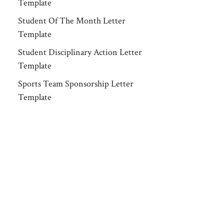
Template
Student Of The Month Letter
Template
Student Disciplinary Action Letter
Template
Sports Team Sponsorship Letter
Template