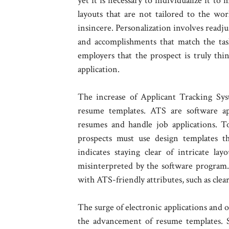
yet it is necessary to individualize it t
layouts that are not tailored to the w
insincere. Personalization involves readju
and accomplishments that match the tas
employers that the prospect is truly thi
application.
The increase of Applicant Tracking Syst
resume templates. ATS are software app
resumes and handle job applications. T
prospects must use design templates th
indicates staying clear of intricate lay
misinterpreted by the software program.
with ATS-friendly attributes, such as cle
The surge of electronic applications and o
the advancement of resume templates. 