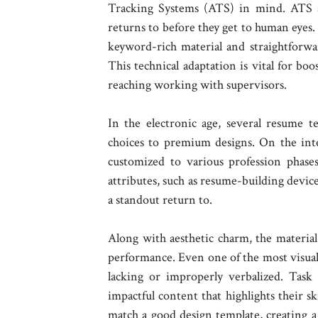
Tracking Systems (ATS) in mind. ATS a
returns to before they get to human eyes.
keyword-rich material and straightforwa
This technical adaptation is vital for boo
reaching working with supervisors.
In the electronic age, several resume te
choices to premium designs. On the int
customized to various profession phase
attributes, such as resume-building device
a standout return to.
Along with aesthetic charm, the material 
performance. Even one of the most visually 
lacking or improperly verbalized. Task 
impactful content that highlights their s
match a good design template, creating a