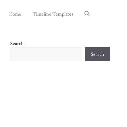
Home
Timeline Templates
Search
Search