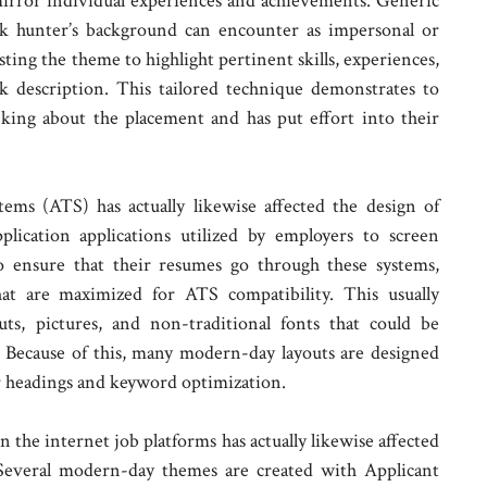
o mirror individual experiences and achievements. Generic
ork hunter’s background can encounter as impersonal or
sting the theme to highlight pertinent skills, experiences,
k description. This tailored technique demonstrates to
nking about the placement and has put effort into their
ems (ATS) has actually likewise affected the design of
lication applications utilized by employers to screen
o ensure that their resumes go through these systems,
at are maximized for ATS compatibility. This usually
outs, pictures, and non-traditional fonts that could be
 Because of this, many modern-day layouts are designed
ar headings and keyword optimization.
n the internet job platforms has actually likewise affected
Several modern-day themes are created with Applicant