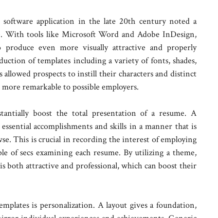
software application in the late 20th century noted a
le. With tools like Microsoft Word and Adobe InDesign,
o produce even more visually attractive and properly
uction of templates including a variety of fonts, shades,
 allowed prospects to instill their characters and distinct
m more remarkable to possible employers.
tantially boost the total presentation of a resume. A
essential accomplishments and skills in a manner that is
wse. This is crucial in recording the interest of employing
ple of secs examining each resume. By utilizing a theme,
is both attractive and professional, which can boost their
mplates is personalization. A layout gives a foundation,