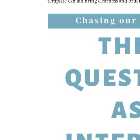
template can aid bring clearness and orde