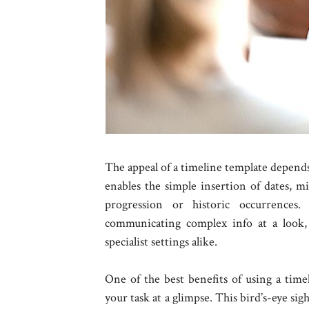
The appeal of a timeline template depends o
enables the simple insertion of dates, mi
progression or historic occurrences. 
communicating complex info at a look, 
specialist settings alike.
One of the best benefits of using a timel
your task at a glimpse. This bird’s-eye sig