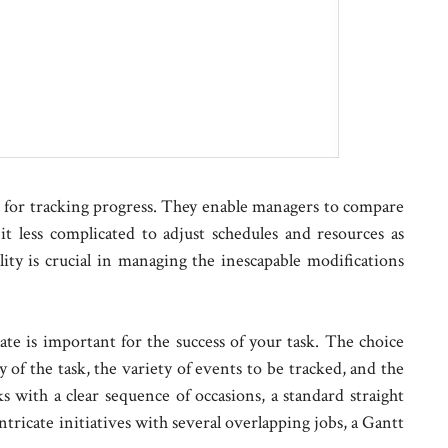
le for tracking progress. They enable managers to compare
it less complicated to adjust schedules and resources as
lity is crucial in managing the inescapable modifications
te is important for the success of your task. The choice
 of the task, the variety of events to be tracked, and the
ks with a clear sequence of occasions, a standard straight
ntricate initiatives with several overlapping jobs, a Gantt