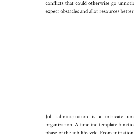
conflicts that could otherwise go unnoti
expect obstacles and allot resources bett
Job administration is a intricate un
organization. A timeline template functio
phase of the job lifecycle. From initiatio