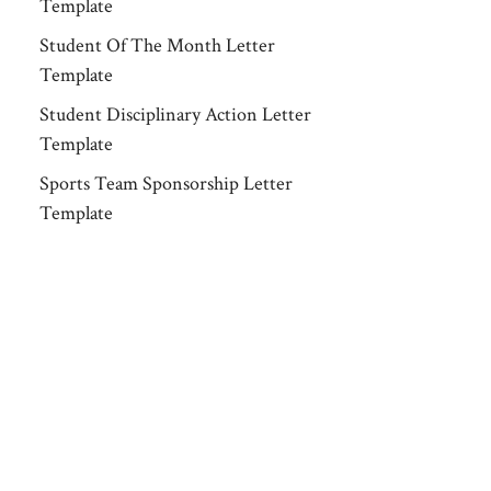
Template
Student Of The Month Letter
Template
Student Disciplinary Action Letter
Template
Sports Team Sponsorship Letter
Template