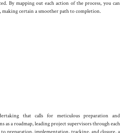
ced. By mapping out each action of the process, you can
er, making certain a smoother path to completion.
dertaking that calls for meticulous preparation and
ns as a roadmap, leading project supervisors through each
n to preparation, implementation, tracking, and closure, a