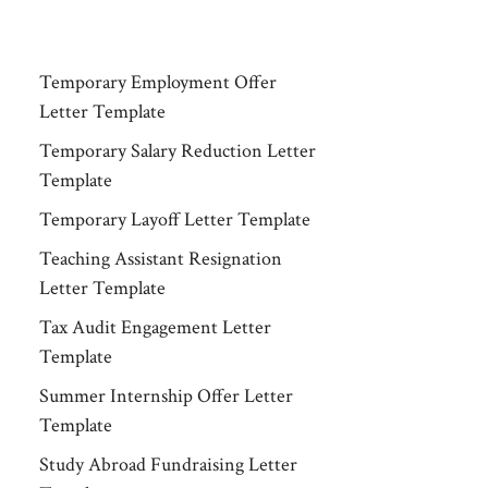
Temporary Employment Offer
Letter Template
Temporary Salary Reduction Letter
Template
Temporary Layoff Letter Template
Teaching Assistant Resignation
Letter Template
Tax Audit Engagement Letter
Template
Summer Internship Offer Letter
Template
Study Abroad Fundraising Letter