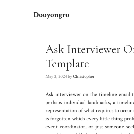
Skip
to
Dooyongro
content
Ask Interviewer O
Template
May 2, 2024
by
Christopher
Ask interviewer on the timeline email t
perhaps individual landmarks, a timeline
representation of what requires to occur 
is forgotten which every little thing pro
event coordinator, or just someone seeki