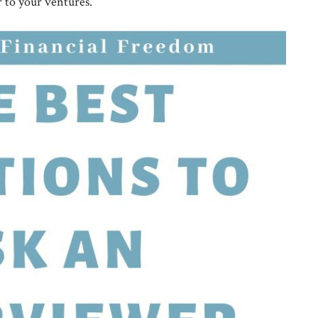
r to your ventures.