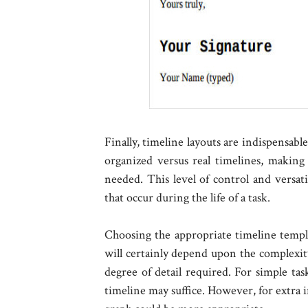
Finally, timeline layouts are indispensab
organized versus real timelines, making 
needed. This level of control and versati
that occur during the life of a task.
Choosing the appropriate timeline templa
will certainly depend upon the complexity
degree of detail required. For simple tas
timeline may suffice. However, for extra i