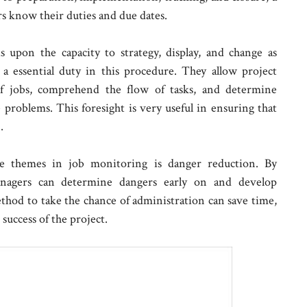
rs know their duties and due dates.
s upon the capacity to strategy, display, and change as
a essential duty in this procedure. They allow project
of jobs, comprehend the flow of tasks, and determine
e problems. This foresight is very useful in ensuring that
.
ne themes in job monitoring is danger reduction. By
anagers can determine dangers early on and develop
thod to take the chance of administration can save time,
 success of the project.