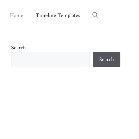
Home
Timeline Templates
Search
Search