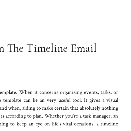
n The Timeline Email
emplate. When it concerns organizing events, tasks, or
 template can be an very useful tool. It gives a visual
and when, aiding to make certain that absolutely nothing
fits according to plan. Whether you’re a task manager, an
ng to keep an eye on life’s vital occasions, a timeline