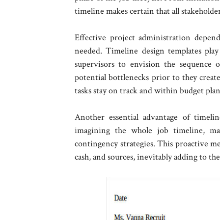
timeline makes certain that all stakeholde
Effective project administration depend
needed. Timeline design templates play 
supervisors to envision the sequence 
potential bottlenecks prior to they creat
tasks stay on track and within budget plan
Another essential advantage of timeli
imagining the whole job timeline, m
contingency strategies. This proactive me
cash, and sources, inevitably adding to the