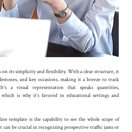
n its simplicity and flexibility. With a clear structure, it
lestones, and key occasions, making it a breeze to track
It’s a visual representation that speaks quantities,
which is why it’s favored in educational settings and
ine template is the capability to see the whole scope of
ht can be crucial in recognizing prospective traffic jams or