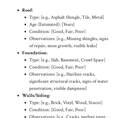
Roof:
Type: [e.g., Asphalt Shingle, Tile, Metal]
Age (Estimated): [Years]
Condition: [Good, Fair, Poor]
Observations: [e.g., Missing shingles, signs
of repair, moss growth, visible leaks]
Foundation:
Type: [e.g., Slab, Basement, Crawl Space]
Condition: [Good, Fair, Poor]
Observations: [e.g., Hairline cracks,
significant structural cracks, signs of water
penetration, visible dampness]
Walls/Siding:
Type: [e.g., Brick, Vinyl, Wood, Stucco]
Condition: [Good, Fair, Poor]
Observations: [e.g., Cracks, peeling paint,