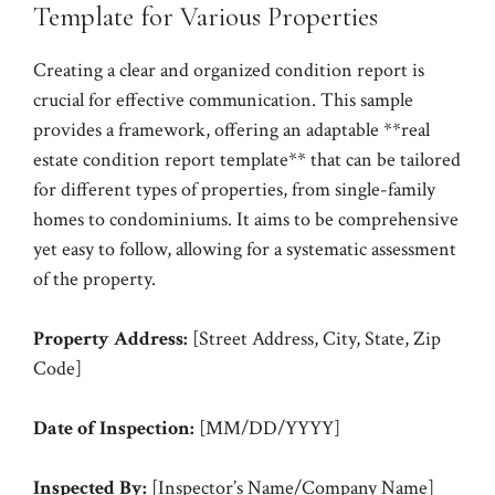
Template for Various Properties
Creating a clear and organized condition report is
crucial for effective communication. This sample
provides a framework, offering an adaptable **real
estate condition report template** that can be tailored
for different types of properties, from single-family
homes to condominiums. It aims to be comprehensive
yet easy to follow, allowing for a systematic assessment
of the property.
Property Address:
[Street Address, City, State, Zip
Code]
Date of Inspection:
[MM/DD/YYYY]
Inspected By:
[Inspector’s Name/Company Name]