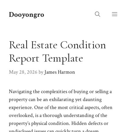
Skip
to
Dooyongro
Menu
content
Real Estate Condition
Report Template
May 28, 2026
by
James Harmon
Navigating the complexities of buying or selling a
property can be an exhilarating yet daunting
experience. One of the most critical aspects, often
overlooked, is a thorough understanding of the
property’s physical condition. Hidden defects or
undisclosed issues can quickly turn a dream