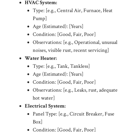
HVAC System:
Type: [e.g., Central Air, Furnace, Heat
Pump]
Age (Estimated): [Years]
Condition: [Good, Fair, Poor]
Observations: [e.g., Operational, unusual
noises, visible rust, recent servicing]
Water Heater:
Type: [e.g., Tank, Tankless]
Age (Estimated): [Years]
Condition: [Good, Fair, Poor]
Observations: [e.g., Leaks, rust, adequate
hot water]
Electrical System:
Panel Type: [e.g., Circuit Breaker, Fuse
Box]
Condition: [Good, Fair, Poor]