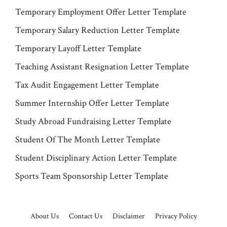
Temporary Employment Offer Letter Template
Temporary Salary Reduction Letter Template
Temporary Layoff Letter Template
Teaching Assistant Resignation Letter Template
Tax Audit Engagement Letter Template
Summer Internship Offer Letter Template
Study Abroad Fundraising Letter Template
Student Of The Month Letter Template
Student Disciplinary Action Letter Template
Sports Team Sponsorship Letter Template
About Us
Contact Us
Disclaimer
Privacy Policy