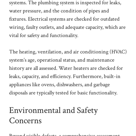
systems. The plumbing system is inspected for leaks,
water pressure, and the condition of pipes and
fixtures. Electrical systems are checked for outdated
wiring, faulty outlets, and adequate capacity, which are
vital for safety and functionality.
The heating, ventilation, and air conditioning (HVAC)
system’s age, operational status, and maintenance
history are all assessed. Water heaters are checked for
leaks, capacity, and efficiency. Furthermore, built-in
appliances like ovens, dishwashers, and garbage
disposals are typically tested for basic functionality.
Environmental and Safety
Concerns
Beyond visible defects, a comprehensive assessment