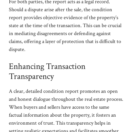
For both parties, the report acts as a legal record.
Should a dispute arise after the sale, the condition
report provides objective evidence of the property’s
state at the time of the transaction. This can be crucial
in mediating disagreements or defending against
claims, offering a layer of protection that is difficult to
dispute.
Enhancing Transaction
Transparency
A clear, detailed condition report promotes an open
and honest dialogue throughout the real estate process.
When buyers and sellers have access to the same
factual information about the property, it fosters an
environment of trust. This transparency helps in
setting realistic expectations and facilitates smoother