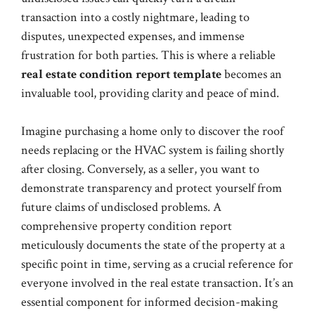
transaction into a costly nightmare, leading to
disputes, unexpected expenses, and immense
frustration for both parties. This is where a reliable
real estate condition report template
becomes an
invaluable tool, providing clarity and peace of mind.
Imagine purchasing a home only to discover the roof
needs replacing or the HVAC system is failing shortly
after closing. Conversely, as a seller, you want to
demonstrate transparency and protect yourself from
future claims of undisclosed problems. A
comprehensive property condition report
meticulously documents the state of the property at a
specific point in time, serving as a crucial reference for
everyone involved in the real estate transaction. It’s an
essential component for informed decision-making