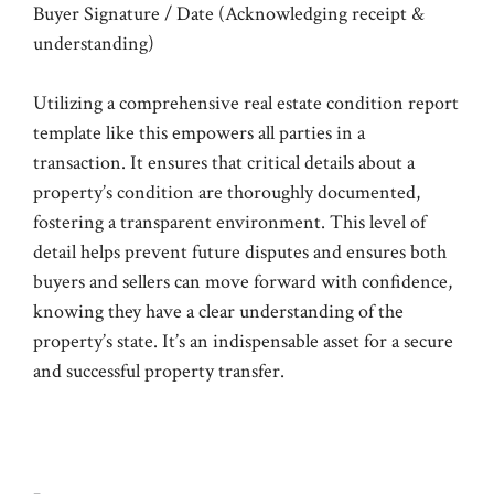
Buyer Signature / Date (Acknowledging receipt &
understanding)
Utilizing a comprehensive real estate condition report
template like this empowers all parties in a
transaction. It ensures that critical details about a
property’s condition are thoroughly documented,
fostering a transparent environment. This level of
detail helps prevent future disputes and ensures both
buyers and sellers can move forward with confidence,
knowing they have a clear understanding of the
property’s state. It’s an indispensable asset for a secure
and successful property transfer.