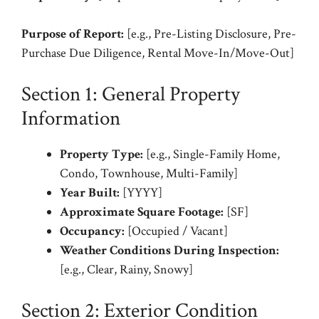
Purpose of Report:
[e.g., Pre-Listing Disclosure, Pre-
Purchase Due Diligence, Rental Move-In/Move-Out]
Section 1: General Property
Information
Property Type:
[e.g., Single-Family Home,
Condo, Townhouse, Multi-Family]
Year Built:
[YYYY]
Approximate Square Footage:
[SF]
Occupancy:
[Occupied / Vacant]
Weather Conditions During Inspection:
[e.g., Clear, Rainy, Snowy]
Section 2: Exterior Condition