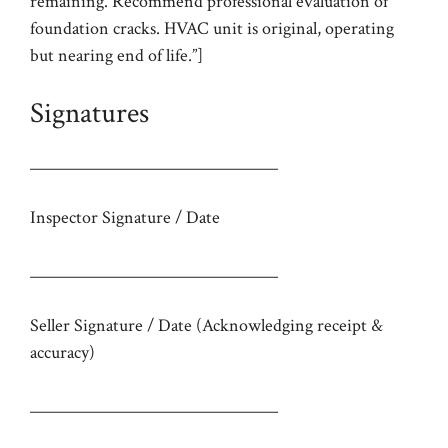
remaining. Recommend professional evaluation of
foundation cracks. HVAC unit is original, operating
but nearing end of life.”]
Signatures
_______________________________
Inspector Signature / Date
_______________________________
Seller Signature / Date (Acknowledging receipt &
accuracy)
_______________________________