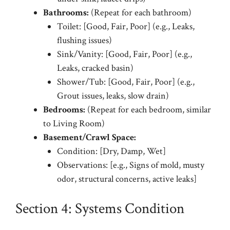
Bathrooms:
(Repeat for each bathroom)
Toilet: [Good, Fair, Poor] (e.g., Leaks,
flushing issues)
Sink/Vanity: [Good, Fair, Poor] (e.g.,
Leaks, cracked basin)
Shower/Tub: [Good, Fair, Poor] (e.g.,
Grout issues, leaks, slow drain)
Bedrooms:
(Repeat for each bedroom, similar
to Living Room)
Basement/Crawl Space:
Condition: [Dry, Damp, Wet]
Observations: [e.g., Signs of mold, musty
odor, structural concerns, active leaks]
Section 4: Systems Condition