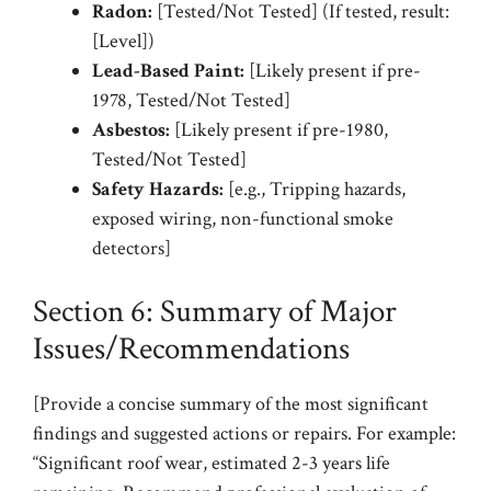
Radon:
[Tested/Not Tested] (If tested, result:
[Level])
Lead-Based Paint:
[Likely present if pre-
1978, Tested/Not Tested]
Asbestos:
[Likely present if pre-1980,
Tested/Not Tested]
Safety Hazards:
[e.g., Tripping hazards,
exposed wiring, non-functional smoke
detectors]
Section 6: Summary of Major
Issues/Recommendations
[Provide a concise summary of the most significant
findings and suggested actions or repairs. For example:
“Significant roof wear, estimated 2-3 years life