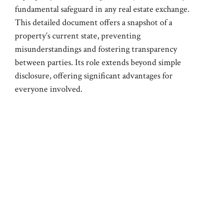
fundamental safeguard in any real estate exchange.
This detailed document offers a snapshot of a
property’s current state, preventing
misunderstandings and fostering transparency
between parties. Its role extends beyond simple
disclosure, offering significant advantages for
everyone involved.