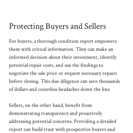
Protecting Buyers and Sellers
For buyers, a thorough condition report empowers
them with critical information. They can make an
informed decision about their investment, identify
potential repair costs, and use the findings to
negotiate the sale price or request necessary repairs
before closing. This due diligence can save thousands
of dollars and countless headaches down the line.
Sellers, on the other hand, benefit from
demonstrating transparency and proactively
addressing potential concerns. Providing a detailed
report can build trust with prospective buyers and