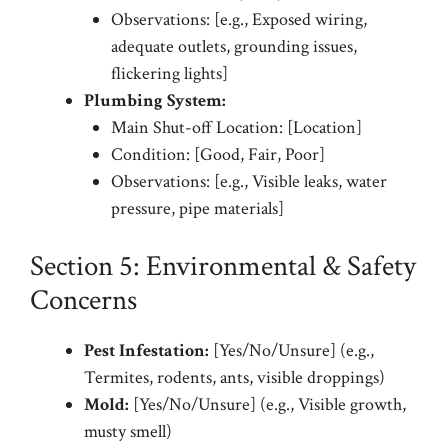
Observations: [e.g., Exposed wiring,
adequate outlets, grounding issues,
flickering lights]
Plumbing System:
Main Shut-off Location: [Location]
Condition: [Good, Fair, Poor]
Observations: [e.g., Visible leaks, water
pressure, pipe materials]
Section 5: Environmental & Safety
Concerns
Pest Infestation:
[Yes/No/Unsure] (e.g.,
Termites, rodents, ants, visible droppings)
Mold:
[Yes/No/Unsure] (e.g., Visible growth,
musty smell)