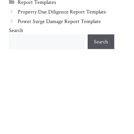
Categories
Report Templates
Property Due Diligence Report Template
Power Surge Damage Report Template
Search
Search