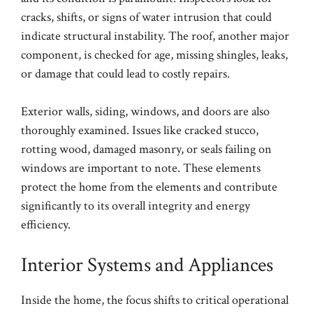
cracks, shifts, or signs of water intrusion that could
indicate structural instability. The roof, another major
component, is checked for age, missing shingles, leaks,
or damage that could lead to costly repairs.
Exterior walls, siding, windows, and doors are also
thoroughly examined. Issues like cracked stucco,
rotting wood, damaged masonry, or seals failing on
windows are important to note. These elements
protect the home from the elements and contribute
significantly to its overall integrity and energy
efficiency.
Interior Systems and Appliances
Inside the home, the focus shifts to critical operational