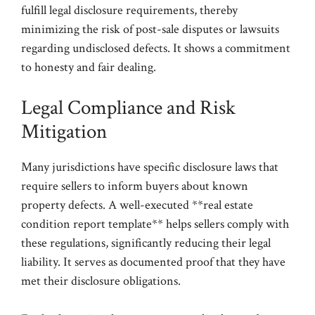
fulfill legal disclosure requirements, thereby
minimizing the risk of post-sale disputes or lawsuits
regarding undisclosed defects. It shows a commitment
to honesty and fair dealing.
Legal Compliance and Risk
Mitigation
Many jurisdictions have specific disclosure laws that
require sellers to inform buyers about known
property defects. A well-executed **real estate
condition report template** helps sellers comply with
these regulations, significantly reducing their legal
liability. It serves as documented proof that they have
met their disclosure obligations.