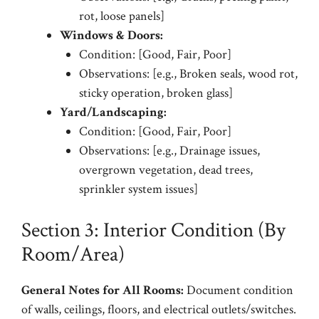
rot, loose panels]
Windows & Doors:
Condition: [Good, Fair, Poor]
Observations: [e.g., Broken seals, wood rot,
sticky operation, broken glass]
Yard/Landscaping:
Condition: [Good, Fair, Poor]
Observations: [e.g., Drainage issues,
overgrown vegetation, dead trees,
sprinkler system issues]
Section 3: Interior Condition (By
Room/Area)
General Notes for All Rooms:
Document condition
of walls, ceilings, floors, and electrical outlets/switches.