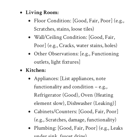
Living Room:
Floor Condition: [Good, Fair, Poor] (e.g.,
Scratches, stains, loose tiles)
Wall/Ceiling Condition: [Good, Fair,
Poor] (e.g., Cracks, water stains, holes)
Other Observations: [e.g., Functioning
outlets, light fixtures]
Kitchen:
Appliances: [List appliances, note
functionality and condition – e.g.,
Refrigerator (Good), Oven (Heating
element slow), Dishwasher (Leaking)]
Cabinets/Counters: [Good, Fair, Poor]
(e.g., Scratches, damage, functionality)
Plumbing: [Good, Fair, Poor] (e.g., Leaks
under sink, faucet drips)