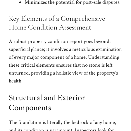
Minimizes the potential for post-sale disputes.
Key Elements of a Comprehensive
Home Condition Assessment
A robust property condition report goes beyond a
superficial glance; it involves a meticulous examination
of every major component of a home. Understanding
these critical elements ensures that no stone is left
unturned, providing a holistic view of the property’s
health.
Structural and Exterior
Components
The foundation is literally the bedrock of any home,
and its condition is paramount. Inspectors look for