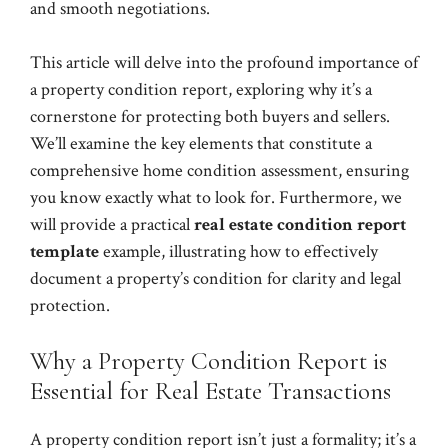
and smooth negotiations.
This article will delve into the profound importance of
a property condition report, exploring why it’s a
cornerstone for protecting both buyers and sellers.
We’ll examine the key elements that constitute a
comprehensive home condition assessment, ensuring
you know exactly what to look for. Furthermore, we
will provide a practical
real estate condition report
template
example, illustrating how to effectively
document a property’s condition for clarity and legal
protection.
Why a Property Condition Report is
Essential for Real Estate Transactions
A property condition report isn’t just a formality; it’s a