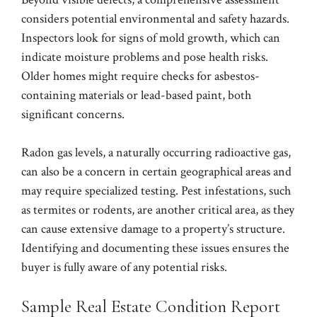
considers potential environmental and safety hazards.
Inspectors look for signs of mold growth, which can
indicate moisture problems and pose health risks.
Older homes might require checks for asbestos-
containing materials or lead-based paint, both
significant concerns.
Radon gas levels, a naturally occurring radioactive gas,
can also be a concern in certain geographical areas and
may require specialized testing. Pest infestations, such
as termites or rodents, are another critical area, as they
can cause extensive damage to a property’s structure.
Identifying and documenting these issues ensures the
buyer is fully aware of any potential risks.
Sample Real Estate Condition Report