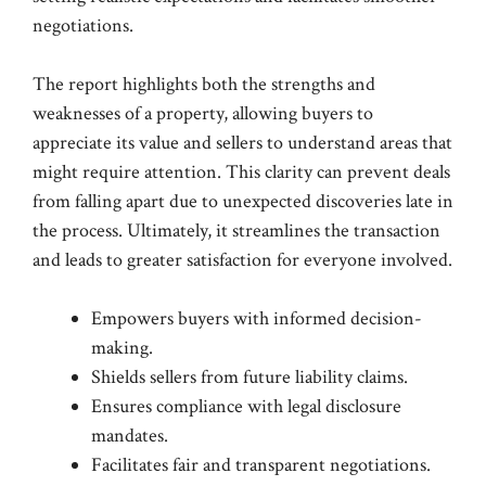
negotiations.
The report highlights both the strengths and
weaknesses of a property, allowing buyers to
appreciate its value and sellers to understand areas that
might require attention. This clarity can prevent deals
from falling apart due to unexpected discoveries late in
the process. Ultimately, it streamlines the transaction
and leads to greater satisfaction for everyone involved.
Empowers buyers with informed decision-
making.
Shields sellers from future liability claims.
Ensures compliance with legal disclosure
mandates.
Facilitates fair and transparent negotiations.