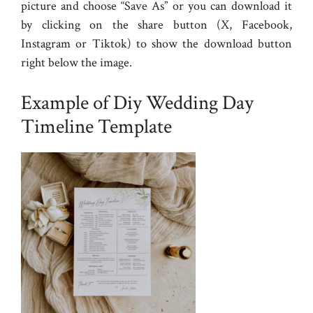
picture and choose “Save As” or you can download it
by clicking on the share button (X, Facebook,
Instagram or Tiktok) to show the download button
right below the image.
Example of Diy Wedding Day
Timeline Template