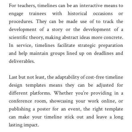
For teachers, timelines can be an interactive means to
engage trainees with historical occasions or
procedures. They can be made use of to track the
development of a story or the development of a
scientific theory, making abstract ideas more concrete.
In service, timelines facilitate strategic preparation
and help maintain groups lined up on deadlines and
deliverables.
Last but not least, the adaptability of cost-free timeline
design templates means they can be adjusted for
different platforms. Whether you’re providing in a
conference room, showcasing your work online, or
publishing a poster for an event, the right template
can make your timeline stick out and leave a long
lasting impact.