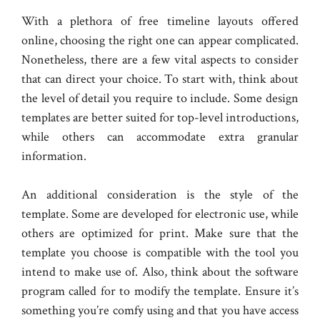
With a plethora of free timeline layouts offered
online, choosing the right one can appear complicated.
Nonetheless, there are a few vital aspects to consider
that can direct your choice. To start with, think about
the level of detail you require to include. Some design
templates are better suited for top-level introductions,
while others can accommodate extra granular
information.
An additional consideration is the style of the
template. Some are developed for electronic use, while
others are optimized for print. Make sure that the
template you choose is compatible with the tool you
intend to make use of. Also, think about the software
program called for to modify the template. Ensure it’s
something you’re comfy using and that you have access