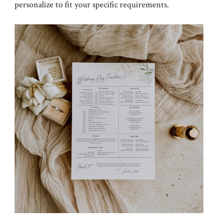
personalize to fit your specific requirements.