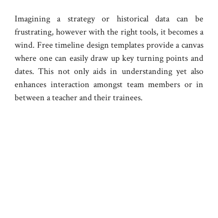
Imagining a strategy or historical data can be
frustrating, however with the right tools, it becomes a
wind. Free timeline design templates provide a canvas
where one can easily draw up key turning points and
dates. This not only aids in understanding yet also
enhances interaction amongst team members or in
between a teacher and their trainees.