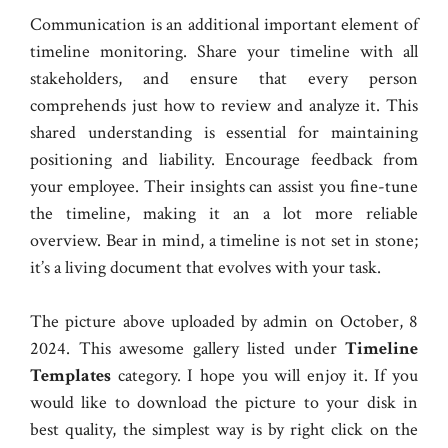
Communication is an additional important element of
timeline monitoring. Share your timeline with all
stakeholders, and ensure that every person
comprehends just how to review and analyze it. This
shared understanding is essential for maintaining
positioning and liability. Encourage feedback from
your employee. Their insights can assist you fine-tune
the timeline, making it an a lot more reliable
overview. Bear in mind, a timeline is not set in stone;
it’s a living document that evolves with your task.
The picture above uploaded by admin on October, 8
2024. This awesome gallery listed under
Timeline
Templates
category. I hope you will enjoy it. If you
would like to download the picture to your disk in
best quality, the simplest way is by right click on the