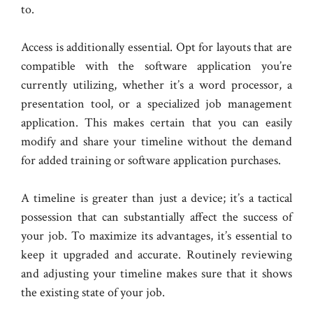
to.
Access is additionally essential. Opt for layouts that are
compatible with the software application you’re
currently utilizing, whether it’s a word processor, a
presentation tool, or a specialized job management
application. This makes certain that you can easily
modify and share your timeline without the demand
for added training or software application purchases.
A timeline is greater than just a device; it’s a tactical
possession that can substantially affect the success of
your job. To maximize its advantages, it’s essential to
keep it upgraded and accurate. Routinely reviewing
and adjusting your timeline makes sure that it shows
the existing state of your job.