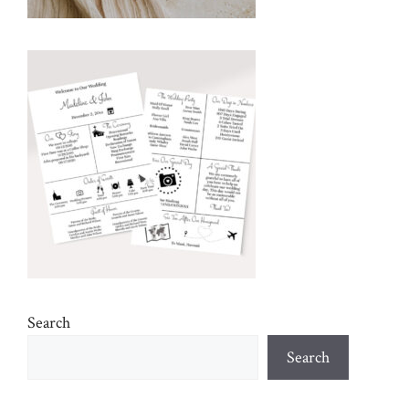
Search
Search