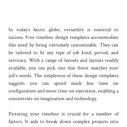
In today’s hectic globe, versatility is essential to
success. Free timeline design templates accommodate
this need by being extremely customizable. They can
be tailored to fit any type of job kind, period, and
intricacy. With a range of layouts and layouts readily
available, you can pick one that finest matches your
job’s needs. The simpleness of these design templates
suggests you can spend much less time on
configuration and more time on execution, enabling a
concentrate on imagination and technology.
Picturing your timeline is crucial for a number of
factors. It aids to break down complex projects into