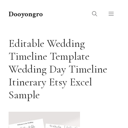
Skip
to
Dooyongro
Menu
content
Editable Wedding
Timeline Template
Wedding Day Timeline
Itinerary Etsy Excel
Sample