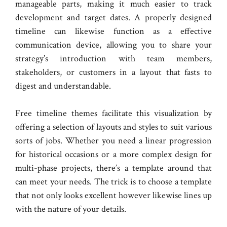
manageable parts, making it much easier to track
development and target dates. A properly designed
timeline can likewise function as a effective
communication device, allowing you to share your
strategy’s introduction with team members,
stakeholders, or customers in a layout that fasts to
digest and understandable.
Free timeline themes facilitate this visualization by
offering a selection of layouts and styles to suit various
sorts of jobs. Whether you need a linear progression
for historical occasions or a more complex design for
multi-phase projects, there’s a template around that
can meet your needs. The trick is to choose a template
that not only looks excellent however likewise lines up
with the nature of your details.