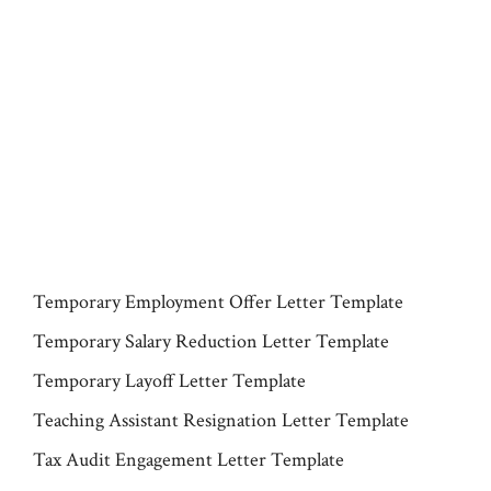
Temporary Employment Offer Letter Template
Temporary Salary Reduction Letter Template
Temporary Layoff Letter Template
Teaching Assistant Resignation Letter Template
Tax Audit Engagement Letter Template