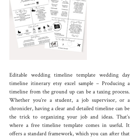
Editable wedding timeline template wedding day
timeline itinerary etsy excel sample – Producing a
timeline from the ground up can be a taxing process.
Whether you’re a student, a job supervisor, or a
chronicler, having a clear and detailed timeline can be
the trick to organizing your job and ideas. That’s
where a free timeline template comes in useful. It
offers a standard framework, which you can after that